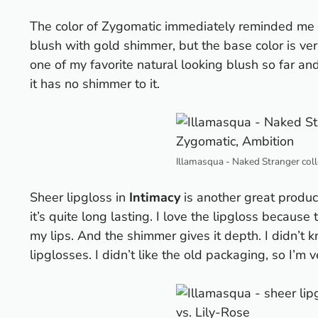
The color of Zygomatic immediately reminded me 
blush with gold shimmer, but the base color is ve
one of my favorite natural looking blush so far a
it has no shimmer to it.
Illamasqua - Naked Stranger coll
Sheer lipgloss in
Intimacy
is another great product
it’s quite long lasting. I love the lipgloss because 
my lips. And the shimmer gives it depth. I didn’t
lipglosses. I didn’t like the old packaging, so I’m