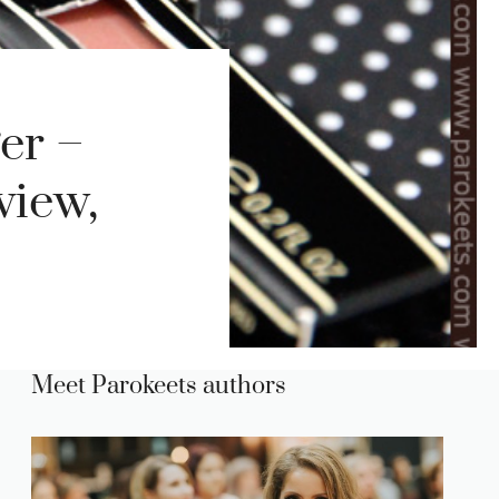
er –
view,
Meet Parokeets authors