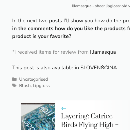
Illamasqua - sheer lipgloss: old 
In the next two posts I’ll show you how do the pro
in the comments how do you like the products 
product is your favorite?
*I received items for review from
Illamasqua
This post is also available in
SLOVENŠČINA
.
Categories
Uncategorised
Tags
Blush
,
Lipgloss
Layering: Catrice
Birds Flying High +