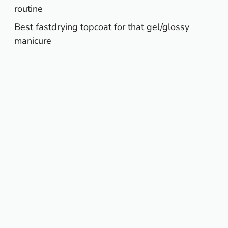
routine
Best fastdrying topcoat for that gel/glossy
manicure