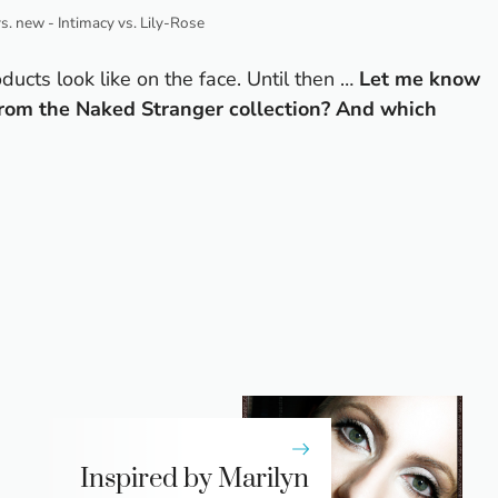
vs. new - Intimacy vs. Lily-Rose
ducts look like on the face. Until then …
Let me know
from the Naked Stranger collection? And which
Inspired by Marilyn