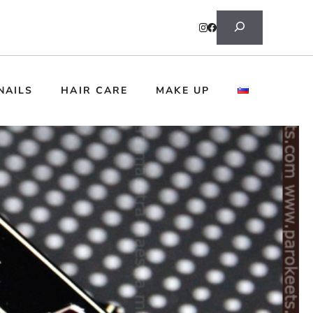
Search
NAILS
HAIR CARE
MAKE UP