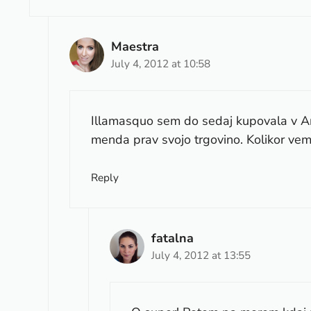
Maestra
July 4, 2012 at 10:58
Illamasquo sem do sedaj kupovala v Ame
menda prav svojo trgovino. Kolikor vem,
Reply
fatalna
July 4, 2012 at 13:55