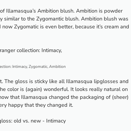
of Illamasqua’s Ambition blush. Ambition is powder
ry similar to the Zygomantic blush. Ambition blush was
nd now Zygomatic is even better, because it’s cream and
ection: Intimacy, Zygomatic, Ambition
. The gloss is sticky like all Illamasqua lipglosses and
the color is (again) wonderful. It looks really natural on
 know that Illamasqua changed the packaging of (sheer)
 very happy that they changed it.