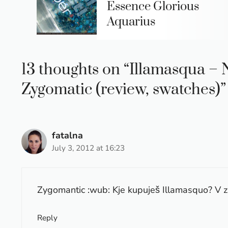
Essence Glorious
Aquarius
13 thoughts on “Illamasqua –
Zygomatic (review, swatches)”
fatalna
July 3, 2012 at 16:23
Zygomantic :wub: Kje kupuješ Illamasquo? V 
Reply