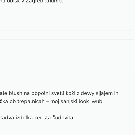
na obisk v Zagreb :thumb:
ale blush na popolni svetli koži z dewy sijajem in
čka ob trepalnicah – moj sanjski look :wub:
tadva izdelka ker sta čudovita