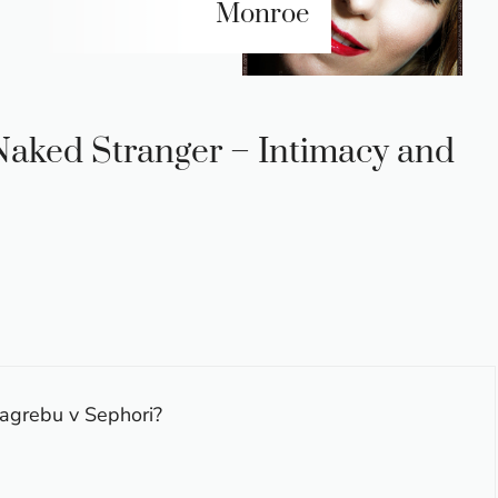
Monroe
 Naked Stranger – Intimacy and
zagrebu v Sephori?