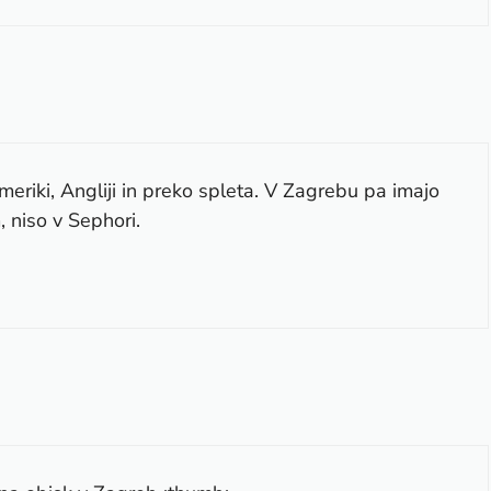
riki, Angliji in preko spleta. V Zagrebu pa imajo
 niso v Sephori.