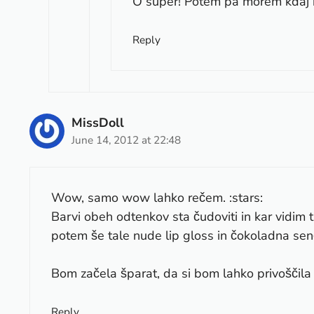
O super! Potem pa morem kdaj 
Reply
MissDoll
June 14, 2012 at 22:48
Wow, samo wow lahko rečem. :stars:
Barvi obeh odtenkov sta čudoviti in kar vidim t
potem še tale nude lip gloss in čokoladna sen
Bom začela šparat, da si bom lahko privoščila 
Reply