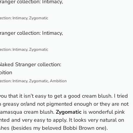
ection: Intimacy, Zygomatic
ection: Intimacy, Zygomatic
ection: Intimacy, Zygomatic, Ambition
you that it isn’t easy to get a good cream blush. I tried
oo greasy or/and not pigmented enough or they are not
Illamasqua cream blush.
Zygomatic
is wonderful pink
ented and very easy to apply. It looks very natural on
lushes (besides my beloved Bobbi Brown one).