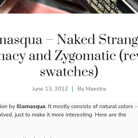
amasqua – Naked Strang
macy and Zygomatic (re
swatches)
June 13, 2012
By
Maestra
tion by
Illamasqua
. It mostly consists of natural colors –
lved, just to make it more interesting. Here are the