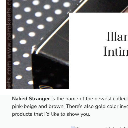
Ill
Inti
Naked Stranger
is the name of the newest collec
pink-beige and brown. There’s also gold color invo
products that I’d like to show you.