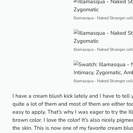
Illamasqua - Naked Stranger coll
Illamasqua - Naked Stranger coll
Illamasqua - Naked Stranger coll
I have a cream blush kick lately and I have to tell 
quite a lot of them and most of them are either t
easy to apply. That’s why I was eager to try the 
brown color. I love the color! It’s also nicely pigm
the skin. This is now one of my favorite cream b