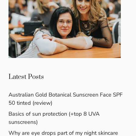
Latest Posts
Australian Gold Botanical Sunscreen Face SPF
50 tinted (review)
Basics of sun protection (+top 8 UVA
sunscreens)
Why are eye drops part of my night skincare