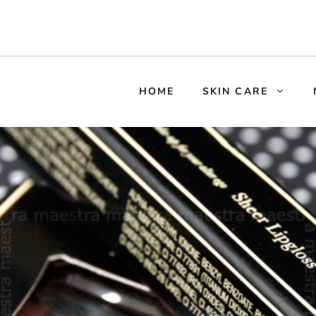
HOME
SKIN CARE