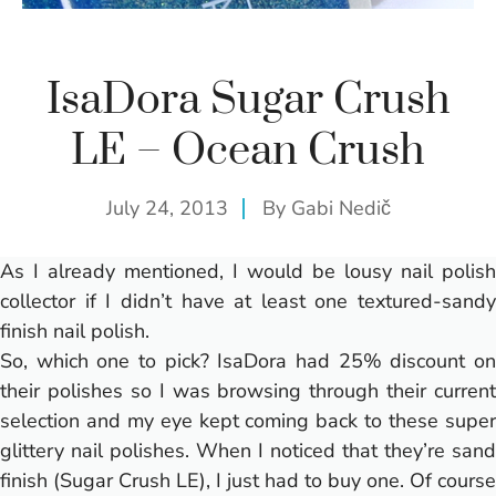
IsaDora Sugar Crush
LE – Ocean Crush
July 24, 2013
By
Gabi Nedič
As I already mentioned, I would be lousy nail polish
collector if I didn’t have at least one textured-sandy
finish nail polish.
So, which one to pick? IsaDora had 25% discount on
their polishes so I was browsing through their current
selection and my eye kept coming back to these super
glittery nail polishes. When I noticed that they’re sand
finish (Sugar Crush LE), I just had to buy one. Of course