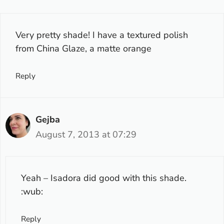
Very pretty shade! I have a textured polish
from China Glaze, a matte orange
Reply
Gejba
August 7, 2013 at 07:29
Yeah – Isadora did good with this shade.
:wub:
Reply