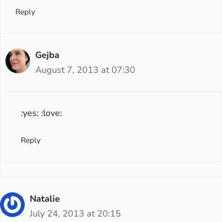
Reply
Gejba
August 7, 2013 at 07:30
:yes: :love:
Reply
Natalie
July 24, 2013 at 20:15