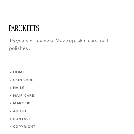
15 years of reviews. Make up, skin care, nail
polishes ...
HOME
SKIN CARE
NAILS
HAIR CARE
MAKE UP
ABOUT
CONTACT
COPYRIGHT