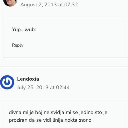
August 7, 2013 at 07:32
Yup. :wub:
Reply
Lendoxia
July 25, 2013 at 02:44
divna mi je boj ne svidja mi se jedino sto je
proziran da se vidi linija nokta :nono: