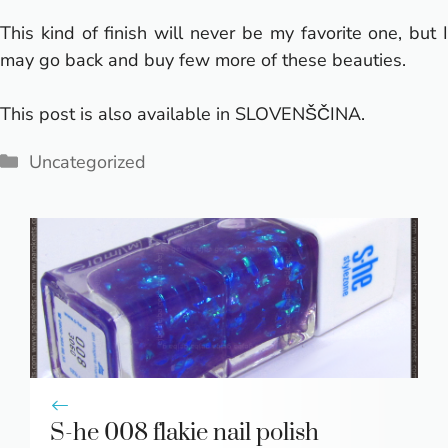
This kind of finish will never be my favorite one, but I
may go back and buy few more of these beauties.
This post is also available in
SLOVENŠČINA
.
Categories
Uncategorized
S-he 008 flakie nail polish