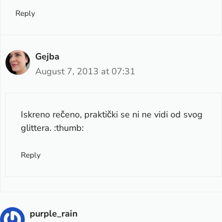
Reply
Gejba
August 7, 2013 at 07:31
Iskreno rečeno, praktički se ni ne vidi od svog
glittera. :thumb:
Reply
purple_rain