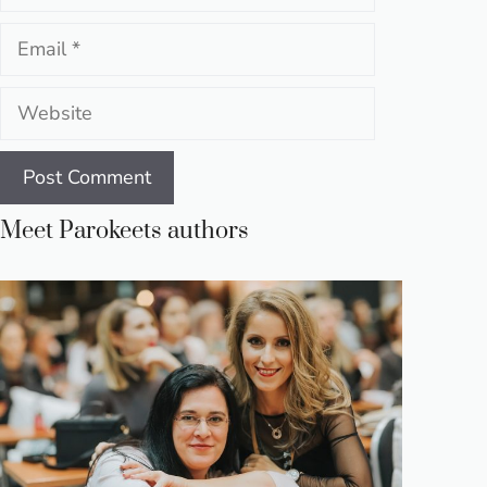
Email
Website
Meet Parokeets authors