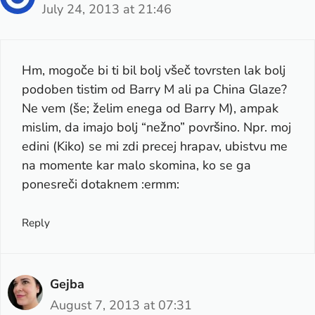
July 24, 2013 at 21:46
Hm, mogoče bi ti bil bolj všeč tovrsten lak bolj
podoben tistim od Barry M ali pa China Glaze?
Ne vem (še; želim enega od Barry M), ampak
mislim, da imajo bolj “nežno” površino. Npr. moj
edini (Kiko) se mi zdi precej hrapav, ubistvu me
na momente kar malo skomina, ko se ga
ponesreči dotaknem :ermm:
Reply
Gejba
August 7, 2013 at 07:31