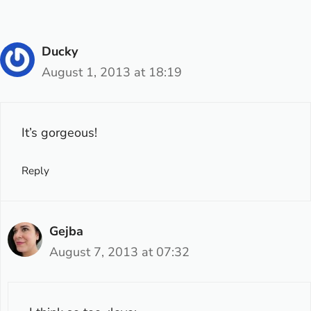
Ducky
August 1, 2013 at 18:19
It’s gorgeous!
Reply
Gejba
August 7, 2013 at 07:32