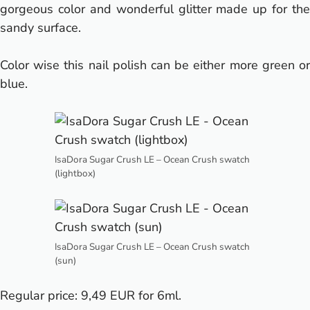
gorgeous color and wonderful glitter made up for the
sandy surface.
Color wise this nail polish can be either more green or
blue.
IsaDora Sugar Crush LE – Ocean Crush swatch
(lightbox)
IsaDora Sugar Crush LE – Ocean Crush swatch
(sun)
Regular price: 9,49 EUR for 6ml.