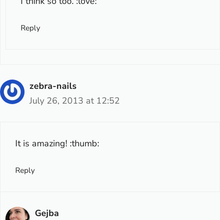
I think so too. :love:
Reply
zebra-nails
July 26, 2013 at 12:52
It is amazing! :thumb:
Reply
Gejba