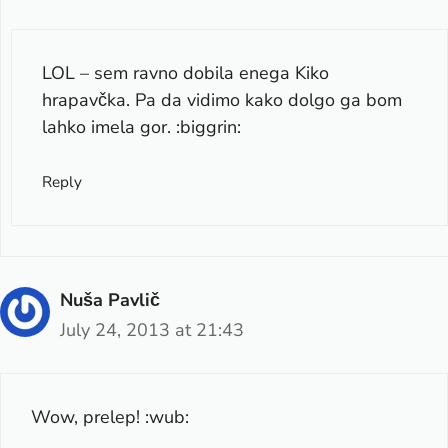
LOL – sem ravno dobila enega Kiko
hrapavčka. Pa da vidimo kako dolgo ga bom
lahko imela gor. :biggrin:
Reply
Nuša Pavlič
July 24, 2013 at 21:43
Wow, prelep! :wub: