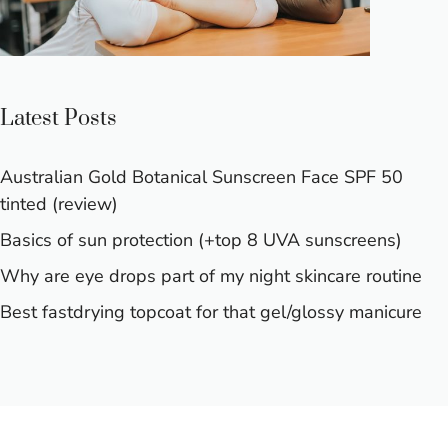
Latest Posts
Australian Gold Botanical Sunscreen Face SPF 50
tinted (review)
Basics of sun protection (+top 8 UVA sunscreens)
Why are eye drops part of my night skincare routine
Best fastdrying topcoat for that gel/glossy manicure