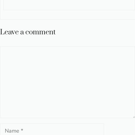
Leave a comment
Comment
Name