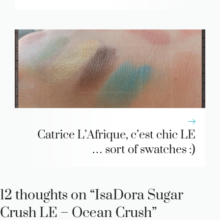
Catrice L’Afrique, c’est chic LE
… sort of swatches :)
12 thoughts on “IsaDora Sugar
Crush LE – Ocean Crush”