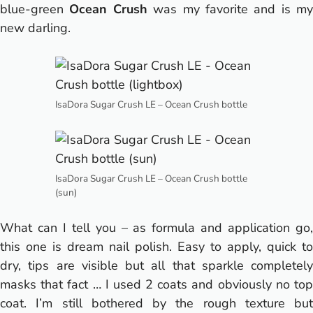
blue-green
Ocean Crush
was my favorite and is my
new darling.
IsaDora Sugar Crush LE – Ocean Crush bottle
IsaDora Sugar Crush LE – Ocean Crush bottle
(sun)
What can I tell you – as formula and application go,
this one is dream nail polish. Easy to apply, quick to
dry, tips are visible but all that sparkle completely
masks that fact … I used 2 coats and obviously no top
coat. I’m still bothered by the rough texture but