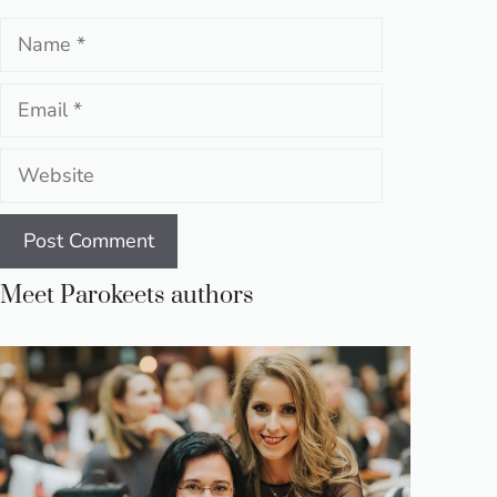
Name
Email
Website
Meet Parokeets authors