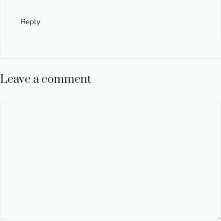
Reply
Leave a comment
Comment