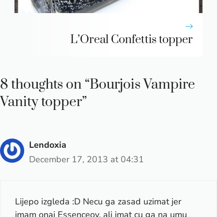
L’Oreal Confettis topper
8 thoughts on “Bourjois Vampire
Vanity topper”
Lendoxia
December 17, 2013 at 04:31
Lijepo izgleda :D Necu ga zasad uzimat jer
imam onaj Essenceov, ali imat cu ga na umu