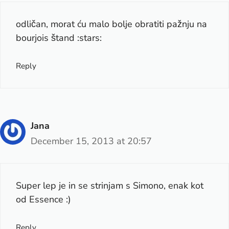
odličan, morat ću malo bolje obratiti pažnju na
bourjois štand :stars:
Reply
Jana
December 15, 2013 at 20:57
Super lep je in se strinjam s Simono, enak kot
od Essence :)
Reply