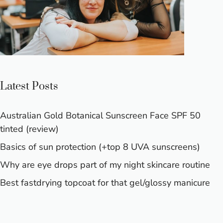
Latest Posts
Australian Gold Botanical Sunscreen Face SPF 50
tinted (review)
Basics of sun protection (+top 8 UVA sunscreens)
Why are eye drops part of my night skincare routine
Best fastdrying topcoat for that gel/glossy manicure