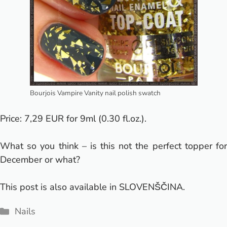
Bourjois Vampire Vanity nail polish swatch
Price: 7,29 EUR for 9ml (0.30 fl.oz.).
What so you think – is this not the perfect topper for
December or what?
This post is also available in
SLOVENŠČINA
.
Categories
Nails