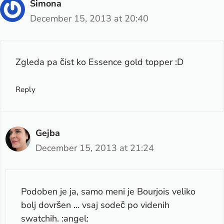
Simona
December 15, 2013 at 20:40
Zgleda pa čist ko Essence gold topper :D
Reply
Gejba
December 15, 2013 at 21:24
Podoben je ja, samo meni je Bourjois veliko
bolj dovršen … vsaj sodeč po videnih
swatchih. :angel: