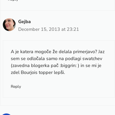
Gejba
December 15, 2013 at 23:21
A je katera mogoče že delala primerjavo? Jaz
sem se odločala samo na podlagi swatchev
(zavedna blogerka pač :biggrin: ) in se mi je
zdel Bourjois topper lepši.
Reply