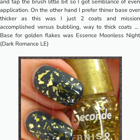
and tap the brush little bit so I got semblance of even
application. On the other hand I prefer thiner base over
thicker as this was I just 2 coats and mission
accomplished versus bubbling, way to thick coats …
Base for golden flakes was Essence Moonless Night
(
Dark Romance LE
)