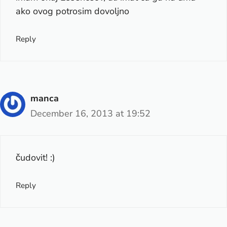
ako ovog potrosim dovoljno
Reply
manca
December 16, 2013 at 19:52
čudovit! :)
Reply