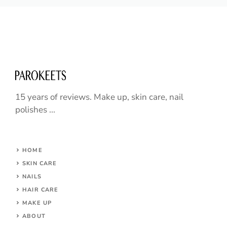
15 years of reviews. Make up, skin care, nail
polishes ...
HOME
SKIN CARE
NAILS
HAIR CARE
MAKE UP
ABOUT