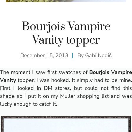
Bourjois Vampire
Vanity topper
December 15, 2013
By
Gabi Nedič
The moment I saw first swatches of
Bourjois Vampire
Vanity
topper, I was hooked. It simply had to be mine.
First I looked in DM stores, but could not find this
shade so I put it on my Muller shopping list and was
lucky enough to catch it.