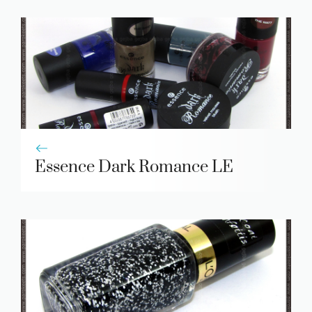
Essence Dark Romance LE