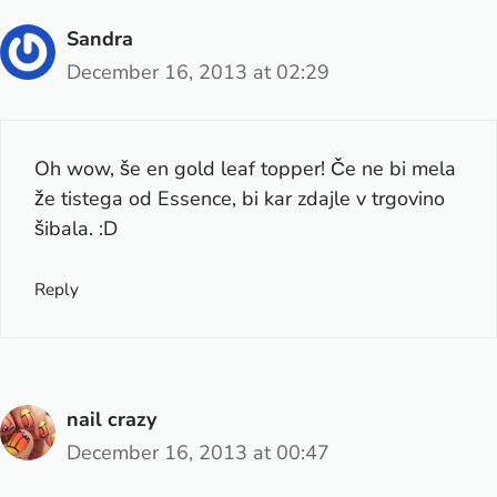
Sandra
December 16, 2013 at 02:29
Oh wow, še en gold leaf topper! Če ne bi mela
že tistega od Essence, bi kar zdajle v trgovino
šibala. :D
Reply
nail crazy
December 16, 2013 at 00:47