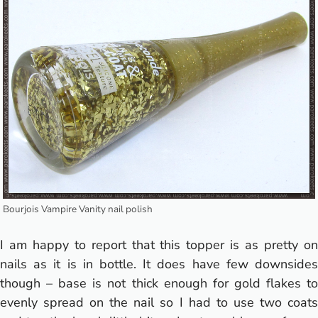
Bourjois Vampire Vanity nail polish
I am happy to report that this topper is as pretty on
nails as it is in bottle. It does have few downsides
though – base is not thick enough for gold flakes to
evenly spread on the nail so I had to use two coats