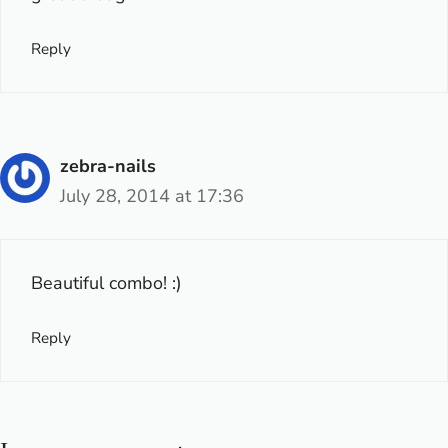
Reply
zebra-nails
July 28, 2014 at 17:36
Beautiful combo! :)
Reply