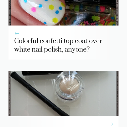
Colorful confetti top coat over
white nail polish, anyone?