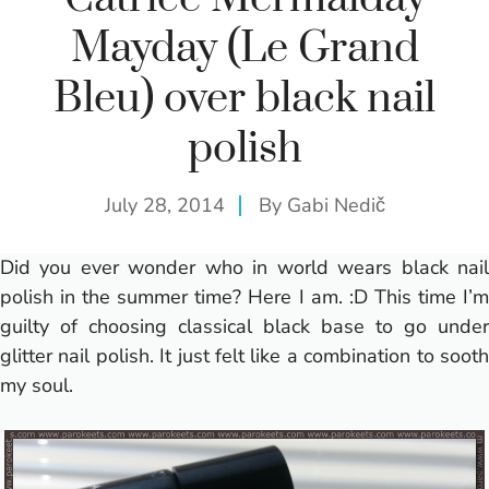
Mayday (Le Grand
Bleu) over black nail
polish
July 28, 2014
By
Gabi Nedič
Did you ever wonder who in world wears black nail
polish in the summer time? Here I am. :D This time I’m
guilty of choosing classical black base to go under
glitter nail polish. It just felt like a combination to sooth
my soul.