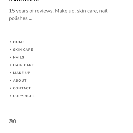
15 years of reviews. Make up, skin care, nail
polishes ...
HOME
SKIN CARE
NAILS
HAIR CARE
MAKE UP
ABOUT
CONTACT
COPYRIGHT