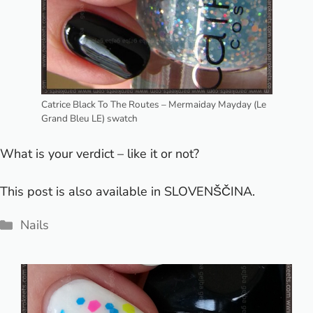
Catrice Black To The Routes – Mermaiday Mayday (Le
Grand Bleu LE) swatch
What is your verdict – like it or not?
This post is also available in
SLOVENŠČINA
.
Categories
Nails