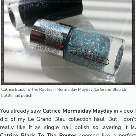
Catrice Black To The Routes – Mermaiday Mayday (Le Grand Bleu LE)
bottle nail polish
You already saw
Catrice Mermaiday Mayday
in
video
I
did of my Le Grand Bleu collection haul. But I don’t
really like it as single nail polish so layering it is.
Catrice Black To The Routes
seemed like a perfect