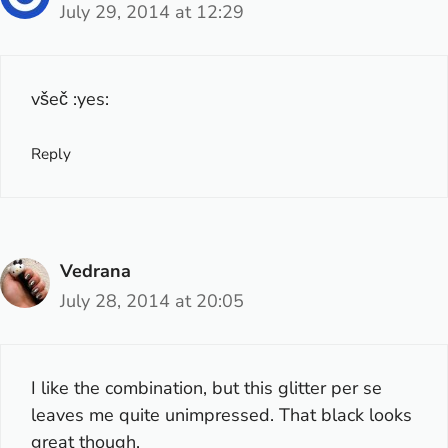
July 29, 2014 at 12:29
všeč :yes:
Reply
Vedrana
July 28, 2014 at 20:05
I like the combination, but this glitter per se
leaves me quite unimpressed. That black looks
great though.