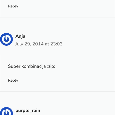
Reply
Anja
July 29, 2014 at 23:03
Super kombinacija :zip:
Reply
purple_rain