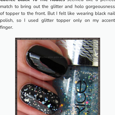
match to bring out the glitter and holo gorgeousness
of topper to the front. But I felt like wearing black nail
polish, so I used glitter topper only on my accent
finger.