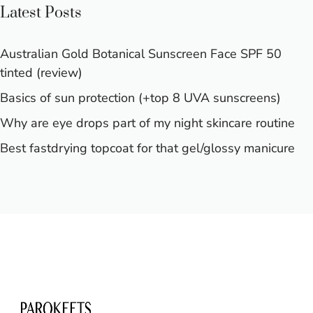
Latest Posts
Australian Gold Botanical Sunscreen Face SPF 50
tinted (review)
Basics of sun protection (+top 8 UVA sunscreens)
Why are eye drops part of my night skincare routine
Best fastdrying topcoat for that gel/glossy manicure