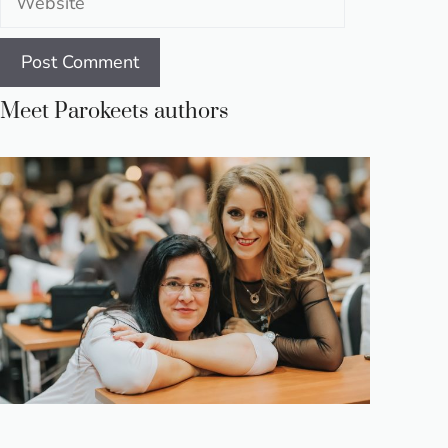
Meet Parokeets authors