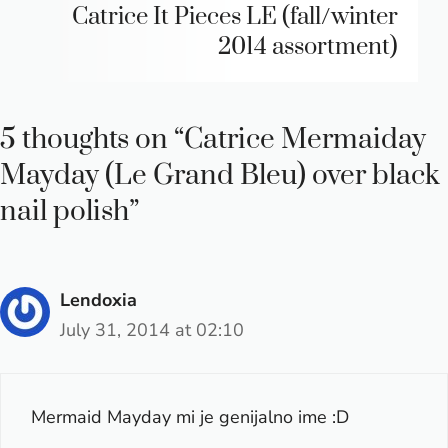
Catrice It Pieces LE (fall/winter
2014 assortment)
5 thoughts on “Catrice Mermaiday
Mayday (Le Grand Bleu) over black
nail polish”
Lendoxia
July 31, 2014 at 02:10
Mermaid Mayday mi je genijalno ime :D