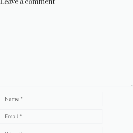
Leave a comment
Comment
Name
Email
Website