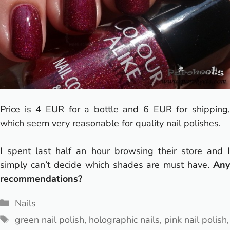
Price is 4 EUR for a bottle and 6 EUR for shipping,
which seem very reasonable for quality nail polishes.
I spent last half an hour browsing their store and I
simply can’t decide which shades are must have.
Any
recommendations?
Categories
Nails
Tags
green nail polish
,
holographic nails
,
pink nail polish
,