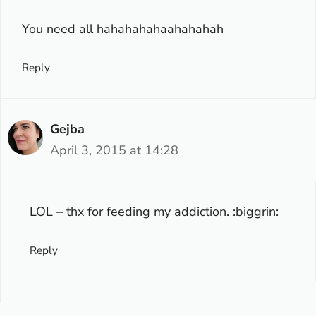
You need all hahahahahaahahahah
Reply
Gejba
April 3, 2015 at 14:28
LOL – thx for feeding my addiction. :biggrin:
Reply