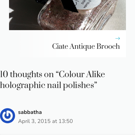
Ciate Antique Brooch
10 thoughts on “Colour Alike
holographic nail polishes”
sabbatha
April 3, 2015 at 13:50