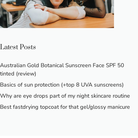
Latest Posts
Australian Gold Botanical Sunscreen Face SPF 50
tinted (review)
Basics of sun protection (+top 8 UVA sunscreens)
Why are eye drops part of my night skincare routine
Best fastdrying topcoat for that gel/glossy manicure