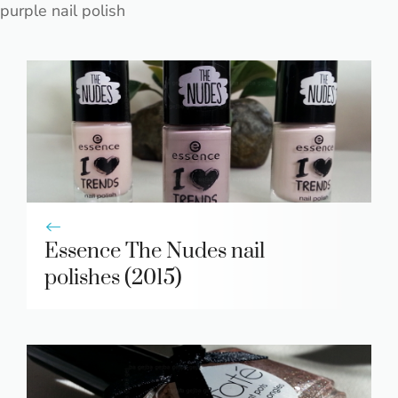
purple nail polish
Essence The Nudes nail
polishes (2015)