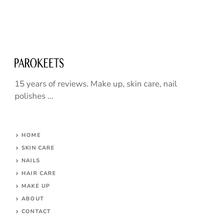
15 years of reviews. Make up, skin care, nail
polishes ...
HOME
SKIN CARE
NAILS
HAIR CARE
MAKE UP
ABOUT
CONTACT