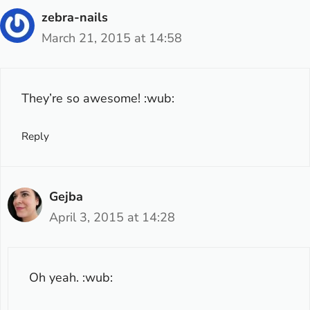
zebra-nails
March 21, 2015 at 14:58
They’re so awesome! :wub:
Reply
Gejba
April 3, 2015 at 14:28
Oh yeah. :wub: