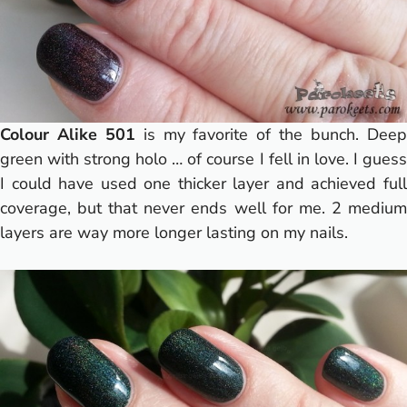
Colour Alike 501
is my favorite of the bunch. Dee
green with strong holo … of course I fell in love.
I gues
I could have used one thicker layer and achieved full
coverage, but that never ends well for me. 2 medium
layers are way more longer lasting on my nails.