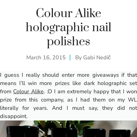
Colour Alike
holographic nail
polishes
March 16, 2015
By
Gabi Nedič
I guess I really should enter more giveaways if that
means I’ll win more prizes like dark holographic set
from
Colour Alike
. :D I am extremely happy that I wo
prize from this company, as I had them on my WL
literally for years. And I must say, they did not
disappoint.