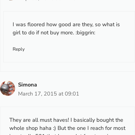
I was floored how good are they, so what is
girl to do if not buy more. :biggrin:
Reply
Simona
March 17, 2015 at 09:01
They are all must haves! I basically bought the
whole shop haha :) But the one I reach for most