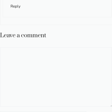
Reply
Leave a comment
Comment