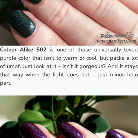
Colour Alike 502
is one of those universally loved
purple color that isn’t to warm or cool, but packs a lot
of umpf. Just look at it – isn’t it gorgeous? And it stays
that way when the light goes out … just minus holo
part.