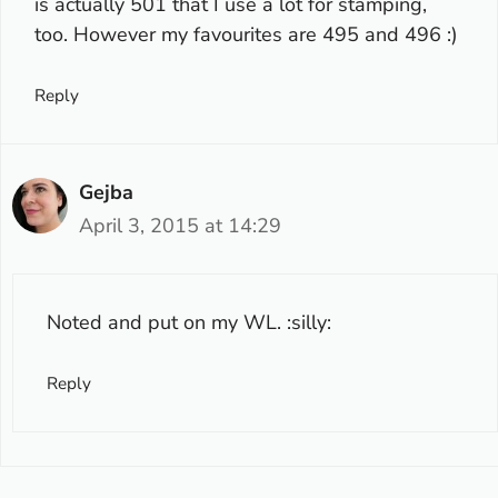
is actually 501 that I use a lot for stamping,
too. However my favourites are 495 and 496 :)
Reply
Gejba
April 3, 2015 at 14:29
Noted and put on my WL. :silly:
Reply