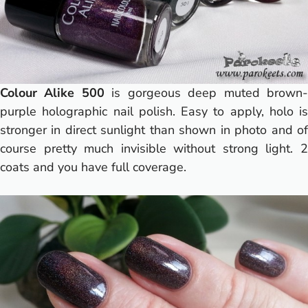
Colour Alike 500
is gorgeous deep muted brown
purple holographic nail polish. Easy to apply, holo is
stronger in direct sunlight than shown in photo and of
course pretty much invisible without strong light. 2
coats and you have full coverage.