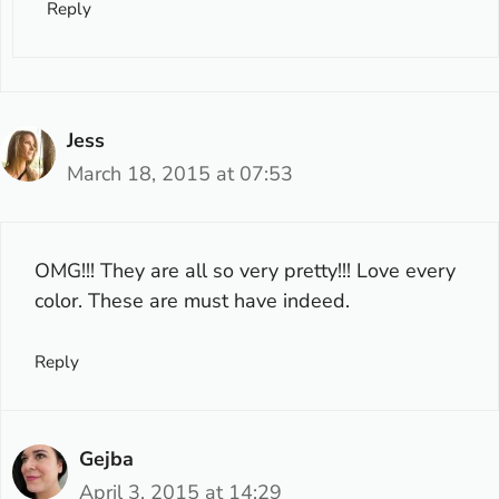
Reply
Jess
March 18, 2015 at 07:53
OMG!!! They are all so very pretty!!! Love every
color. These are must have indeed.
Reply
Gejba
April 3, 2015 at 14:29