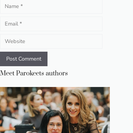
Name
Email
Website
Meet Parokeets authors