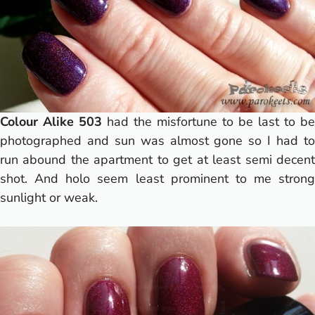
Colour Alike 503
had the misfortune to be last to be
photographed and sun was almost gone so I had to
run abound the apartment to get at least semi decent
shot. And holo seem least prominent to me strong
sunlight or weak.