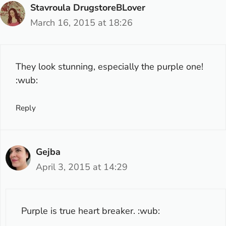
Stavroula DrugstoreBLover
March 16, 2015 at 18:26
They look stunning, especially the purple one!
:wub:
Reply
Gejba
April 3, 2015 at 14:29
Purple is true heart breaker. :wub: