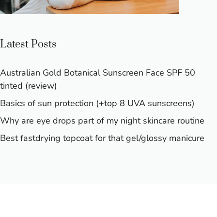
Latest Posts
Australian Gold Botanical Sunscreen Face SPF 50
tinted (review)
Basics of sun protection (+top 8 UVA sunscreens)
Why are eye drops part of my night skincare routine
Best fastdrying topcoat for that gel/glossy manicure