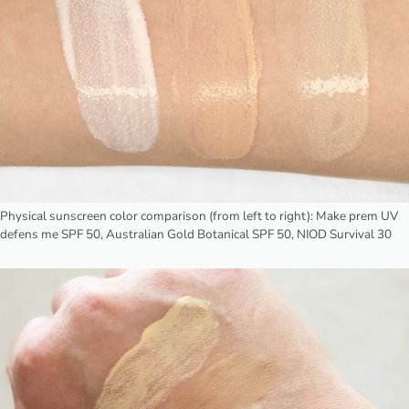
Physical sunscreen color comparison (from left to right): Make prem UV
defens me SPF 50, Australian Gold Botanical SPF 50, NIOD Survival 30