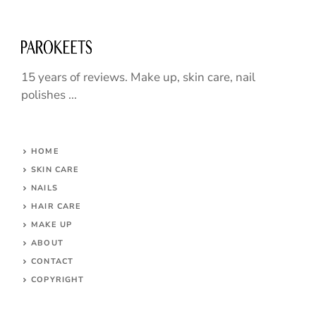
15 years of reviews. Make up, skin care, nail
polishes ...
HOME
SKIN CARE
NAILS
HAIR CARE
MAKE UP
ABOUT
CONTACT
COPYRIGHT