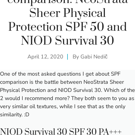
Sheer Physical
Protection SPF 50 and
NIOD Survival 30
April 12, 2020
By
Gabi Nedič
One of the most asked questions I get about SPF
comparison is the battle between NeoStrata Sheer
Physical Protection and NIOD Survival 30. Which of the
2 would I recommend more? They both seem to you as
very similar oil textures, while I see that as the only
similarity. :D
NIOD Survival 30 SPF 30 PA+++