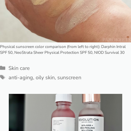
Physical sunscreen color comparison (from left to right): Darphin Intral
SPF 50, NeoStrata Sheer Physical Protection SPF 50, NIOD Survival 30
Categories
Skin care
Tags
anti-aging
,
oily skin
,
sunscreen