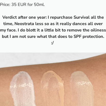
Price: 35 EUR for 50ml.
Verdict after one year: I repurchase Survival all the
time, Neostrata less so as it really dances all over
my face. I do blott it a little bit to remove the oiliness
but I am not sure what that does to SPF protection.
:/