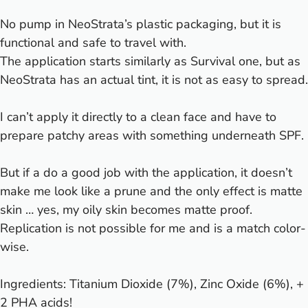
No pump in NeoStrata’s plastic packaging, but it is
functional and safe to travel with.
The application starts similarly as Survival one, but as
NeoStrata has an actual tint, it is not as easy to spread.
I can’t apply it directly to a clean face and have to
prepare patchy areas with something underneath SPF.
But if a do a good job with the application, it doesn’t
make me look like a prune and the only effect is matte
skin … yes, my oily skin becomes matte proof.
Replication is not possible for me and is a match color-
wise.
Ingredients: Titanium Dioxide (7%), Zinc Oxide (6%), +
2 PHA acids!