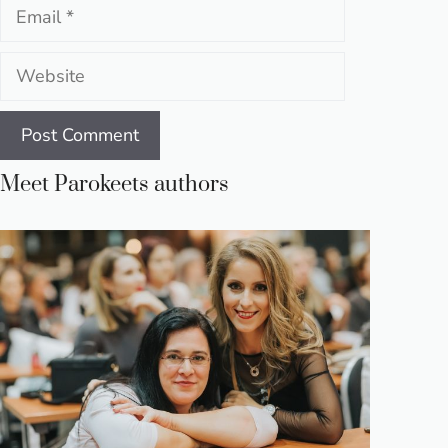
Email
Website
Meet Parokeets authors