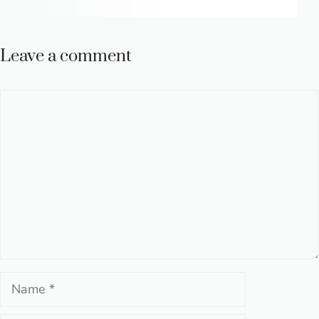
Leave a comment
Comment
Name