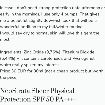
In case I don’t need strong protection (late afternoon or
early in the morning), I use only 4 pumps. That gives
me a beautiful slightly dewy-ish look that will be a
wonderful addition to my fall/winter routine.
I would say dry to normal skin will love this gem the
most.
Ingredients: Zinc Oxide (9,76%), Titanium Dioxide
(5,44%) + it contains carotenoids and Pycnogenol
which really spiked my interest.
Price: 30 EUR for 30ml (not a cheap product but worth
the price)
NeoStrata Sheer Physical
Protection SPF 50 PA++++