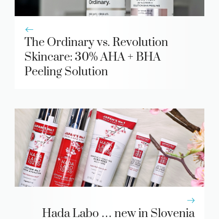
The Ordinary vs. Revolution
Skincare: 30% AHA + BHA
Peeling Solution
Hada Labo … new in Slovenia