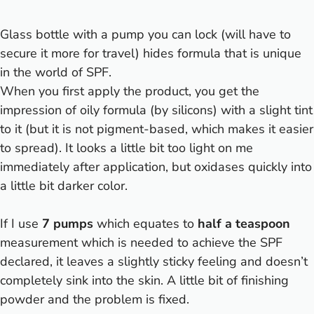
Glass bottle with a pump you can lock (will have to
secure it more for travel) hides formula that is unique
in the world of SPF.
When you first apply the product, you get the
impression of oily formula (by silicons) with a slight tint
to it (but it is not pigment-based, which makes it easier
to spread). It looks a little bit too light on me
immediately after application, but oxidases quickly into
a little bit darker color.
If I use
7 pumps
which equates to
half a teaspoon
measurement which is needed to achieve the SPF
declared, it leaves a slightly sticky feeling and doesn’t
completely sink into the skin. A little bit of finishing
powder and the problem is fixed.