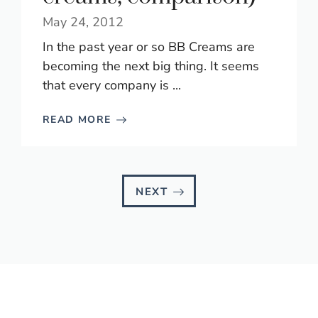
May 24, 2012
In the past year or so BB Creams are
becoming the next big thing. It seems
that every company is ...
READ MORE
NEXT