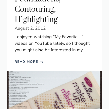
Contouring,
Highlighting
August 2, 2012
I enjoyed watching “My Favorite …”
videos on YouTube lately, so I thought
you might also be interested in my ...
READ MORE