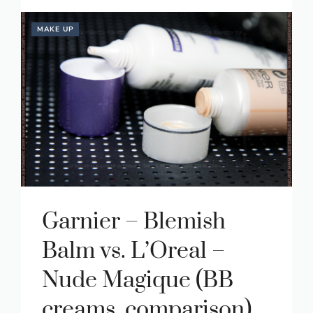
MAKE UP
Garnier – Blemish
Balm vs. L’Oreal –
Nude Magique (BB
creams, comparison)