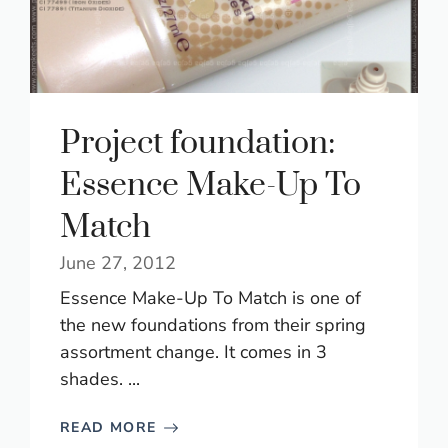
Project foundation:
Essence Make-Up To
Match
June 27, 2012
Essence Make-Up To Match is one of
the new foundations from their spring
assortment change. It comes in 3
shades. ...
READ MORE