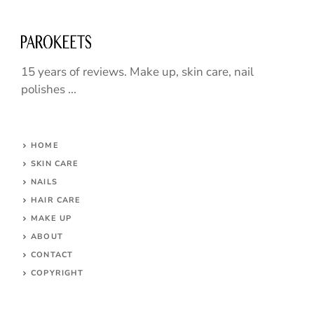
15 years of reviews. Make up, skin care, nail
polishes ...
HOME
SKIN CARE
NAILS
HAIR CARE
MAKE UP
ABOUT
CONTACT
COPYRIGHT