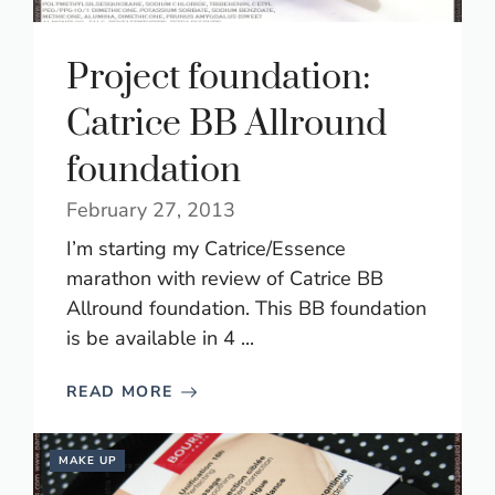
Project foundation:
Catrice BB Allround
foundation
February 27, 2013
I’m starting my Catrice/Essence
marathon with review of Catrice BB
Allround foundation. This BB foundation
is be available in 4 ...
READ MORE
MAKE UP