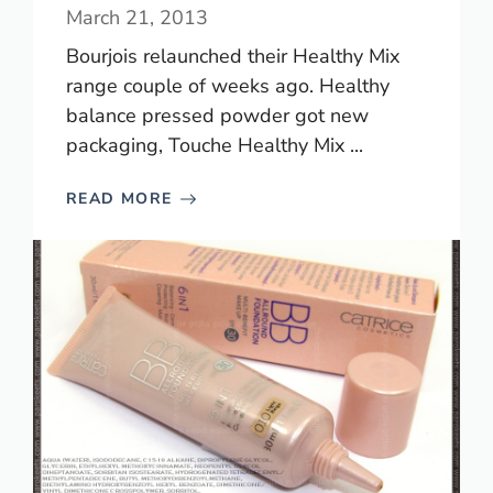
March 21, 2013
Bourjois relaunched their Healthy Mix
range couple of weeks ago. Healthy
balance pressed powder got new
packaging, Touche Healthy Mix ...
READ MORE