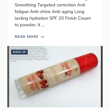
Smoothing Targeted correction Anti
fatigue Anti-shine Anti-aging Long
lasting hydration SPF 20 Finish Cream
to powder. It ...
READ MORE
MAKE UP