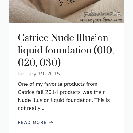
Catrice Nude Illusion
liquid foundation (010,
020, 030)
January 19, 2015
One of my favorite products from
Catrice fall 2014 products was their
Nude Illusion liquid foundation. This is
not really ...
READ MORE