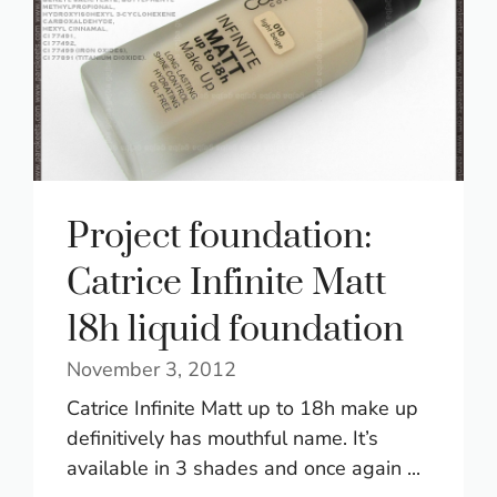
Project foundation:
Catrice Infinite Matt
18h liquid foundation
November 3, 2012
Catrice Infinite Matt up to 18h make up
definitively has mouthful name. It’s
available in 3 shades and once again ...