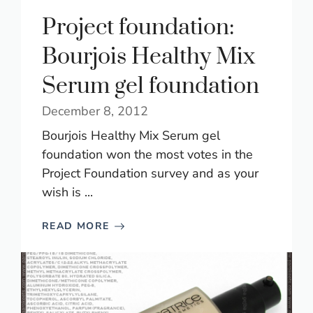
Project foundation:
Bourjois Healthy Mix
Serum gel foundation
December 8, 2012
Bourjois Healthy Mix Serum gel
foundation won the most votes in the
Project Foundation survey and as your
wish is ...
READ MORE