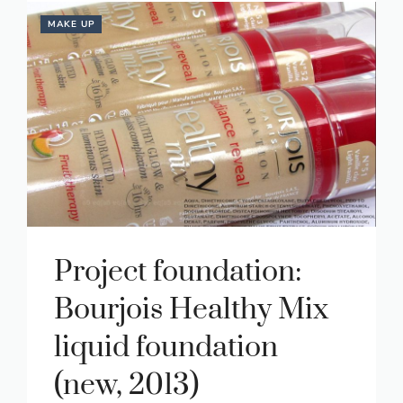
MAKE UP
Project foundation:
Bourjois Healthy Mix
liquid foundation
(new, 2013)