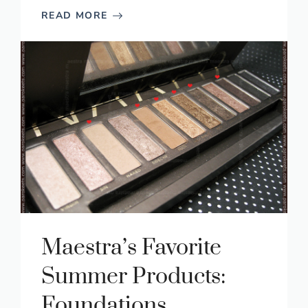
READ MORE
Maestra’s Favorite
Summer Products:
Foundations,