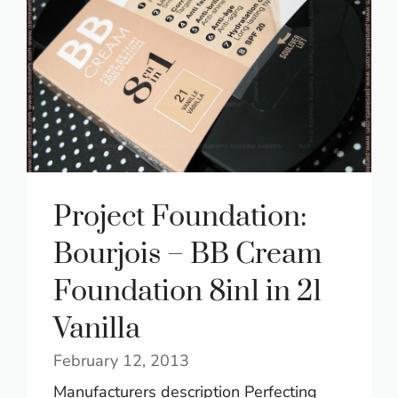
Project Foundation:
Bourjois – BB Cream
Foundation 8in1 in 21
Vanilla
February 12, 2013
Manufacturers description Perfecting