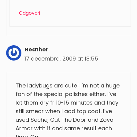
Odgovori
Heather
17 decembra, 2009 at 18:55
The ladybugs are cute! I’m not a huge
fan of the special polishes either. I’ve
let them dry fr 10-15 minutes and they
still smear when I add top coat. I’ve
used Seche, Out The Door and Zoya
Armor with it and same result each
time. Grr.