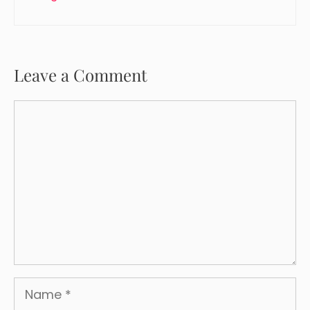
Leave a Comment
Comment
Name