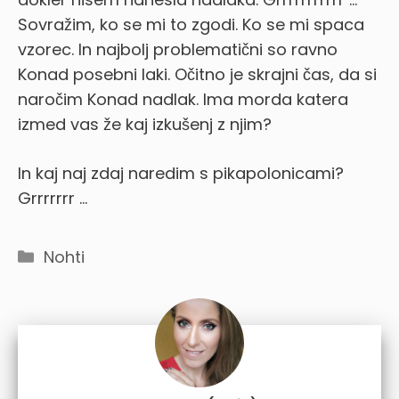
Sovražim, ko se mi to zgodi. Ko se mi spaca
vzorec. In najbolj problematični so ravno
Konad posebni laki.
Očitno je skrajni čas, da si
naročim Konad nadlak. Ima morda katera
izmed vas že kaj izkušenj z njim?
In kaj naj zdaj naredim s pikapolonicami?
Grrrrrrr …
Categories
Nohti