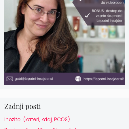
Zadnji posti
Inozitol (kateri, kdaj, PCOS)