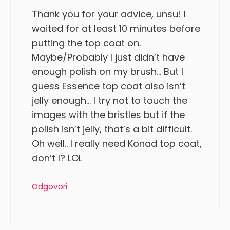
Thank you for your advice, unsu! I
waited for at least 10 minutes before
putting the top coat on.
Maybe/Probably I just didn’t have
enough polish on my brush… But I
guess Essence top coat also isn’t
jelly enough… I try not to touch the
images with the bristles but if the
polish isn’t jelly, that’s a bit difficult.
Oh well.. I really need Konad top coat,
don’t I? LOL
Odgovori