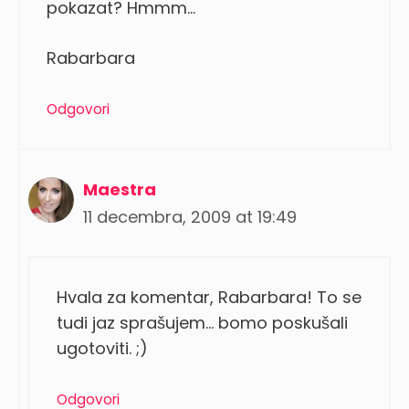
pokazat? Hmmm…
Rabarbara
Odgovori
Maestra
11 decembra, 2009 at 19:49
Hvala za komentar, Rabarbara! To se
tudi jaz sprašujem… bomo poskušali
ugotoviti. ;)
Odgovori