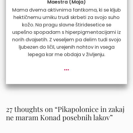
Maestra (Maja)
Mama dvema aktivnima fantkoma, ki se kljub
hektičnemu urniku trudi skrbeti za svojo suho
kožo. Na pragu slavne štiridesetice se
uspešno spopadam s hiperpigmentacijami iz
norih dvajsetih. Z veseljem pa delim tudi svojo
ljubezen do ličil, urejenih nohtov in vsega
lepega kar me obdaja v življenju.
...
27 thoughts on “Pikapolonice in zakaj
ne maram Konad posebnih lakov”