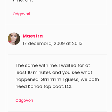
Odgovori
Maestra
17 decembra, 2009 at 20:13
The same with me. I waited for at
least 10 minutes and you see what
happened. Grrrrrrrrr! I guess, we both
need Konad top coat. LOL
Odgovori