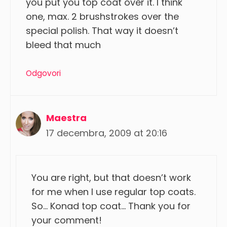
you put you top coat over it. I think
one, max. 2 brushstrokes over the
special polish. That way it doesn’t
bleed that much
Odgovori
Maestra
17 decembra, 2009 at 20:16
You are right, but that doesn’t work
for me when I use regular top coats.
So… Konad top coat… Thank you for
your comment!