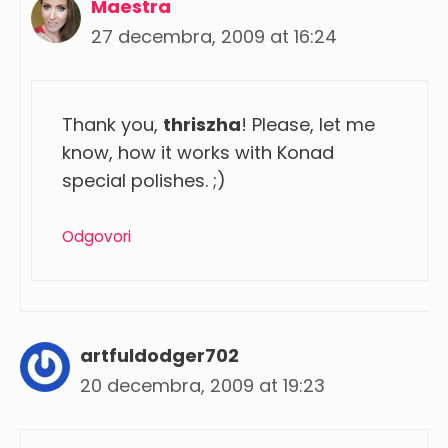
Maestra
27 decembra, 2009 at 16:24
Thank you,
thriszha
! Please, let me
know, how it works with Konad
special polishes. ;)
Odgovori
artfuldodger702
20 decembra, 2009 at 19:23