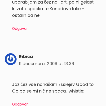
uporabljam za čez nail art, pa ni gelast
in zato spacka te Konadove lake –
ostalih pa ne.
Odgovori
Ribica
11 decembra, 2009 at 18:38
Jaz čez vse nanašam Essiejev Good to
Go pa se mi nič ne spaca. :whistle:
Odgovori