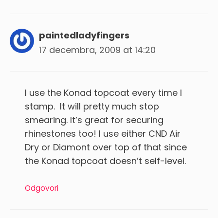
paintedladyfingers
17 decembra, 2009 at 14:20
I use the Konad topcoat every time I
stamp. It will pretty much stop
smearing. It’s great for securing
rhinestones too! I use either CND Air
Dry or Diamont over top of that since
the Konad topcoat doesn’t self-level.
Odgovori