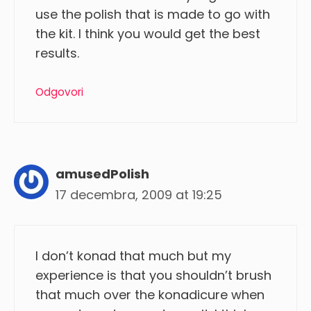
use the polish that is made to go with
the kit. I think you would get the best
results.
Odgovori
amusedPolish
17 decembra, 2009 at 19:25
I don’t konad that much but my
experience is that you shouldn’t brush
that much over the konadicure when