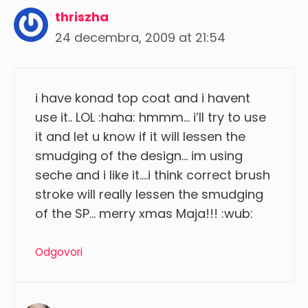
thriszha
24 decembra, 2009 at 21:54
i have konad top coat and i havent
use it.. LOL :haha: hmmm… i’ll try to use
it and let u know if it will lessen the
smudging of the design… im using
seche and i like it….i think correct brush
stroke will really lessen the smudging
of the SP… merry xmas Maja!!! :wub:
Odgovori