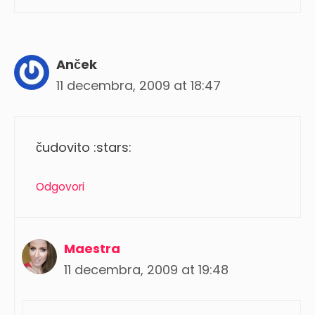
Anček
11 decembra, 2009 at 18:47
čudovito :stars:
Odgovori
Maestra
11 decembra, 2009 at 19:48