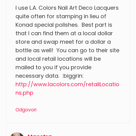
I use L.A. Colors Nail Art Deco Lacquers
quite often for stamping in lieu of
Konad special polishes. Best part is
that I can find them at a local dollar
store and swap meet for a dollar a
bottle as well! You can go to their site
and local retail locations will be
mailed to you if you provide
necessary data. :biggrin:
http://www.lacolors.com/retailLocatio
ns.php
Odgovori