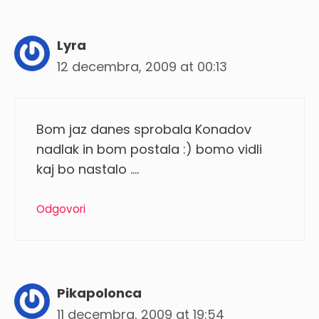
Lyra
12 decembra, 2009 at 00:13
Bom jaz danes sprobala Konadov
nadlak in bom postala :) bomo vidli
kaj bo nastalo ….
Odgovori
Pikapolonca
11 decembra, 2009 at 19:54