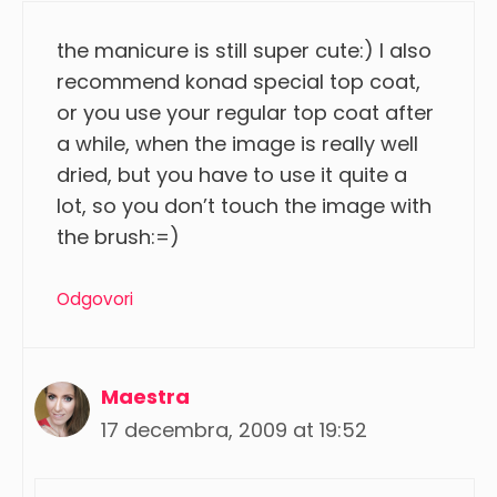
the manicure is still super cute:) I also
recommend konad special top coat,
or you use your regular top coat after
a while, when the image is really well
dried, but you have to use it quite a
lot, so you don’t touch the image with
the brush:=)
Odgovori
Maestra
17 decembra, 2009 at 19:52