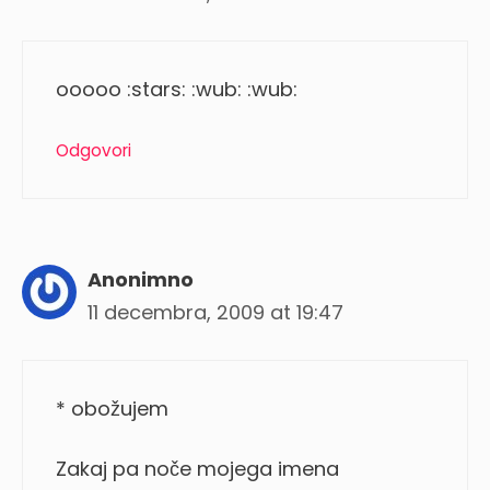
ooooo :stars: :wub: :wub:
Odgovori
Anonimno
11 decembra, 2009 at 19:47
* obožujem
Zakaj pa noče mojega imena