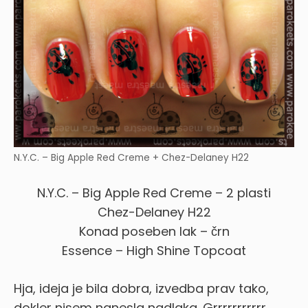
N.Y.C. – Big Apple Red Creme + Chez-Delaney H22
N.Y.C. – Big Apple Red Creme – 2 plasti
Chez-Delaney H22
Konad poseben lak – črn
Essence – High Shine Topcoat
Hja, ideja je bila dobra, izvedba prav tako,
dokler nisem nanesla nadlaka. Grrrrrrrrrrr …