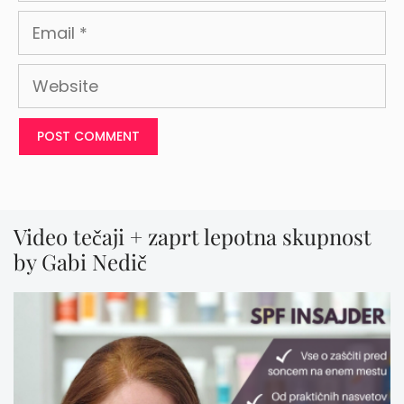
Email
Website
Video tečaji + zaprt lepotna skupnost
by Gabi Nedič