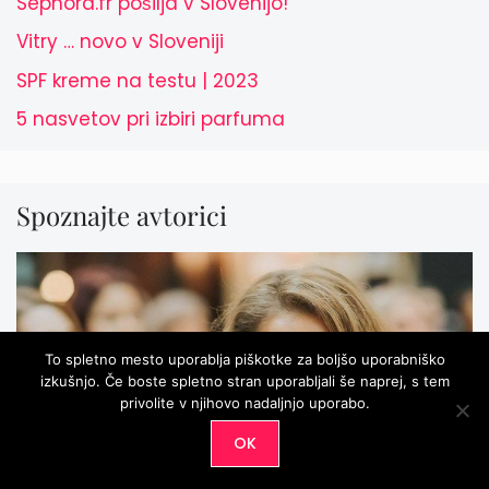
Sephora.fr pošilja v Slovenijo!
Vitry … novo v Sloveniji
SPF kreme na testu | 2023
5 nasvetov pri izbiri parfuma
Spoznajte avtorici
To spletno mesto uporablja piškotke za boljšo uporabniško
izkušnjo. Če boste spletno stran uporabljali še naprej, s tem
privolite v njihovo nadaljnjo uporabo.
OK