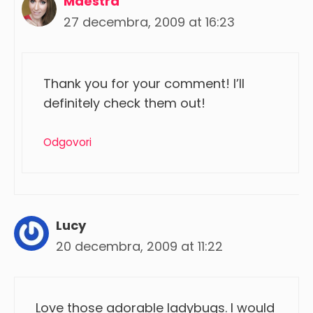
Maestra
27 decembra, 2009 at 16:23
Thank you for your comment! I’ll
definitely check them out!
Odgovori
Lucy
20 decembra, 2009 at 11:22
Love those adorable ladybugs. I would