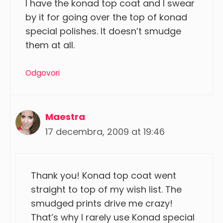
I have the konad top coat and I swear
by it for going over the top of konad
special polishes. It doesn’t smudge
them at all.
Odgovori
Maestra
17 decembra, 2009 at 19:46
Thank you! Konad top coat went
straight to top of my wish list. The
smudged prints drive me crazy!
That’s why I rarely use Konad special