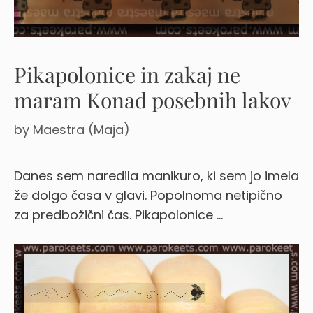
Pikapolonice in zakaj ne
maram Konad posebnih lakov
by
Maestra (Maja)
Danes sem naredila manikuro, ki sem jo imela
že dolgo časa v glavi. Popolnoma netipično
za predbožični čas. Pikapolonice …