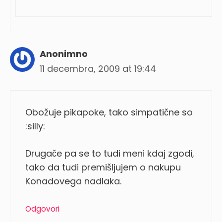
Anonimno
11 decembra, 2009 at 19:44
Obožuje pikapoke, tako simpatične so
:silly:
Drugače pa se to tudi meni kdaj zgodi,
tako da tudi premišljujem o nakupu
Konadovega nadlaka.
Odgovori