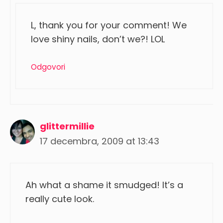
L, thank you for your comment! We
love shiny nails, don’t we?! LOL
Odgovori
glittermillie
17 decembra, 2009 at 13:43
Ah what a shame it smudged! It’s a
really cute look.