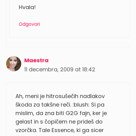
Hvala!
Odgovori
Maestra
11 decembra, 2009 at 18:42
Ah, meni je hitrosušečih nadlakov
škoda za takšne reči. :blush: Si pa
mislim, da zna biti G2G fajn, ker je
gelast in s čopičem ne prideš do
vzorčka. Tale Essence, ki ga sicer