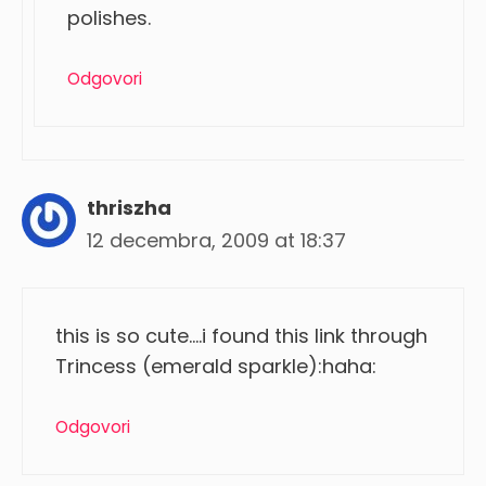
polishes.
Odgovori
thriszha
12 decembra, 2009 at 18:37
this is so cute….i found this link through
Trincess (emerald sparkle):haha:
Odgovori