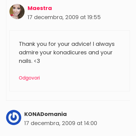
Maestra
17 decembra, 2009 at 19:55
Thank you for your advice! I always
admire your konadicures and your
nails. <3
Odgovori
KONADomania
17 decembra, 2009 at 14:00