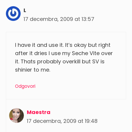
L
17 decembra, 2009 at 13:57
I have it and use it. It’s okay but right
after it dries I use my Seche Vite over
it. Thats probably overkill but SV is
shinier to me.
Odgovori
Maestra
17 decembra, 2009 at 19:48