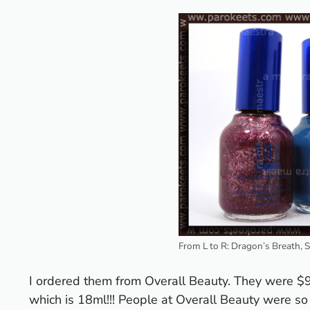
From L to R: Dragon’s Breath, 
I ordered them from Overall Beauty. They were $9
which is 18ml!!!
People at Overall Beauty were so