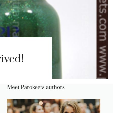
ived!
Meet Parokeets authors