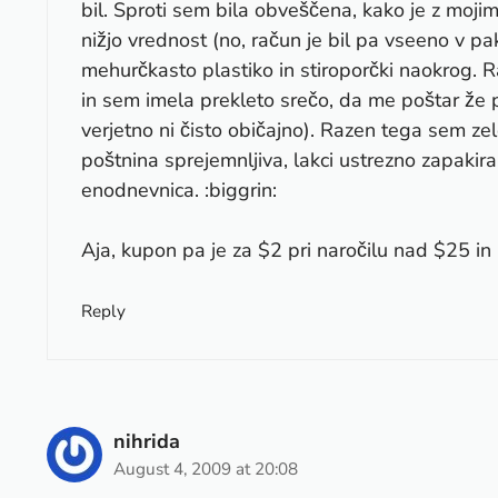
bil. Sproti sem bila obveščena, kako je z moji
nižjo vrednost (no, račun je bil pa vseeno v pak
mehurčkasto plastiko in stiroporčki naokrog. 
in sem imela prekleto srečo, da me poštar že p
verjetno ni čisto običajno). Razen tega sem zelo
poštnina sprejemnljiva, lakci ustrezno zapakir
enodnevnica. :biggrin:
Aja, kupon pa je za $2 pri naročilu nad $25 in (
Reply
nihrida
August 4, 2009 at 20:08