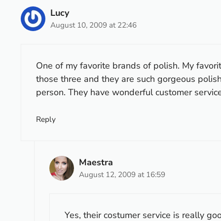
Lucy
August 10, 2009 at 22:46
One of my favorite brands of polish. My favorit
those three and they are such gorgeous polish
person. They have wonderful customer service.
Reply
Maestra
August 12, 2009 at 16:59
Yes, their costumer service is really goo