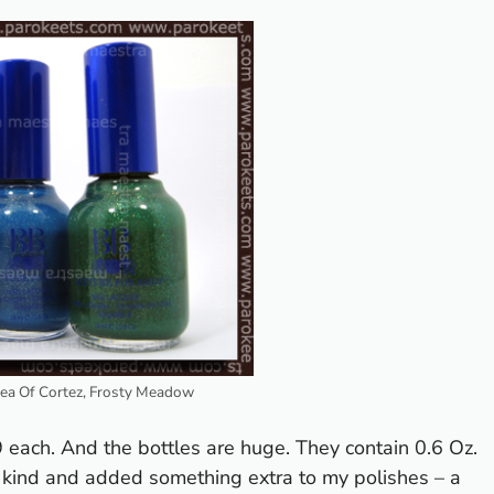
Sea Of Cortez, Frosty Meadow
 each. And the bottles are huge. They contain 0.6 Oz.
 kind and added something extra to my polishes – a