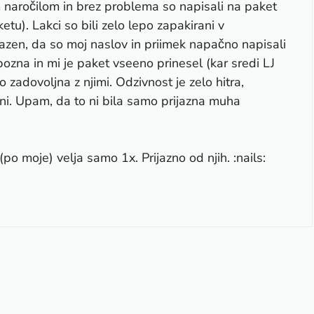
m naročilom in brez problema so napisali na paket
etu). Lakci so bili zelo lepo zapakirani v
Razen, da so moj naslov in priimek napačno napisali
ozna in mi je paket vseeno prinesel (kar sredi LJ
 zadovoljna z njimi. Odzivnost je zelo hitra,
ani. Upam, da to ni bila samo prijazna muha
po moje) velja samo 1x. Prijazno od njih. :nails: