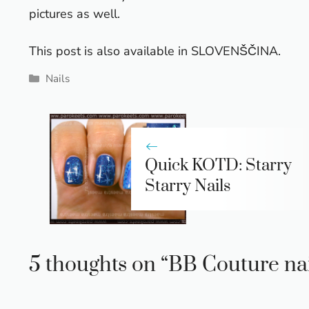
pictures as well.
This post is also available in
SLOVENŠČINA
.
Categories
Nails
Quick KOTD: Starry
Starry Nails
5 thoughts on “BB Couture nail