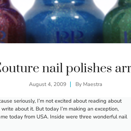
outure nail polishes arr
August 4, 2009
By
Maestra
cause seriously, I’m not excited about reading about
o write about it. But today I’m making an exception,
ame today from USA. Inside were three wonderful nail