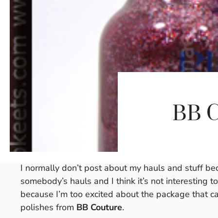
BB C
I normally don’t post about my hauls and stuff be
somebody’s hauls and I think it’s not interesting t
because I’m too excited about the package that c
polishes from
BB Couture
.