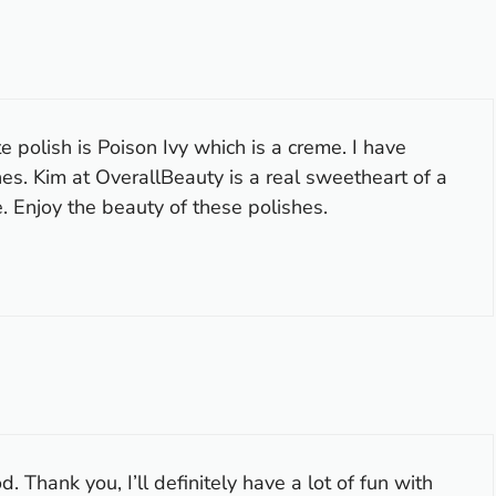
e polish is Poison Ivy which is a creme. I have
es. Kim at OverallBeauty is a real sweetheart of a
 Enjoy the beauty of these polishes.
d. Thank you, I’ll definitely have a lot of fun with