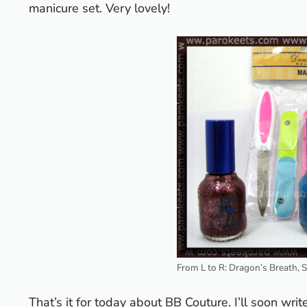
manicure set. Very lovely!
From L to R: Dragon’s Breath, 
That’s it for today about BB Couture. I’ll soon wri