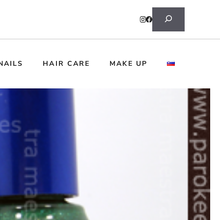
Search
NAILS
HAIR CARE
MAKE UP