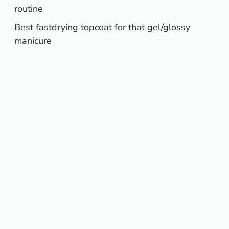
routine
Best fastdrying topcoat for that gel/glossy
manicure