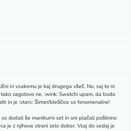
lični in vsakemu je kaj drugega všeč. No, saj to ni
rav tako zagotovo ne. :wink: Swatchi upam, da bodo
th in je :stars: Šimer/bleščice so fenomenalne!
t so dodali še manikurni set in oni plačali poštnino
ca je z njihove strani zelo dober. Vsaj do sedaj je