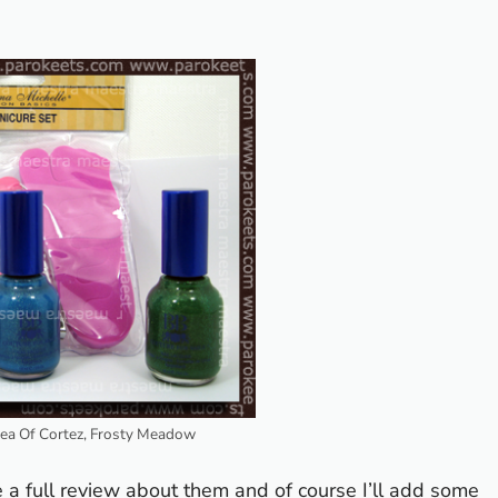
Sea Of Cortez, Frosty Meadow
te a full review about them and of course I’ll add some