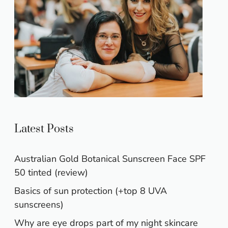
Latest Posts
Australian Gold Botanical Sunscreen Face SPF
50 tinted (review)
Basics of sun protection (+top 8 UVA
sunscreens)
Why are eye drops part of my night skincare