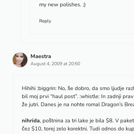
my new polishes. ;)
Reply
Maestra
August 4, 2009 at 20:50
Hihihi :biggrin: No, še dobro, da smo ljudje raz
bil moj prvi “haul post”. :whistle: In zadnji p
že jutri. Danes je na nohte romal Dragon’s Brea
nihrida
, poštnina za tri lake je bila $8. V pake
čez $10, torej zelo korektni. Tudi odnos do kup