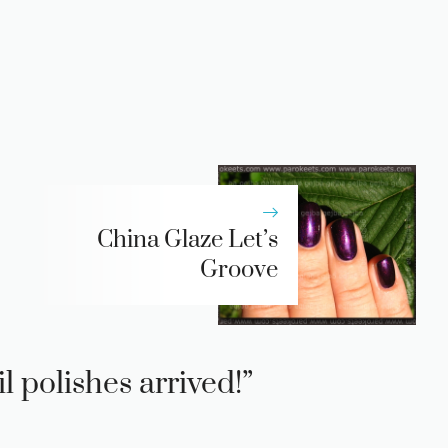
China Glaze Let’s
Groove
 polishes arrived!”