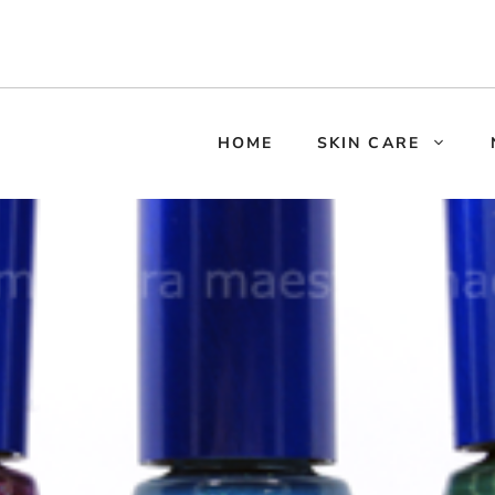
HOME
SKIN CARE