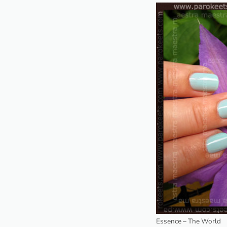
Essence – The World