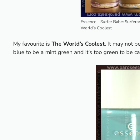
Essence – Surfer Babe: Surfera
World’s Coolest
My favourite is
The World’s Coolest
. It may not be
blue to be a mint green and it’s too green to be call