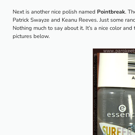
Next is another nice polish named
Pointbreak
. T
Patrick Swayze and Keanu Reeves. Just some rand
Nothing much to say about it. It’s a nice color an
pictures below.