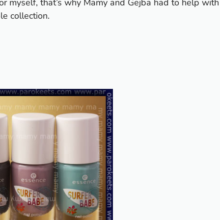
 for myself, that’s why Mamy and Gejba had to help with
e collection.