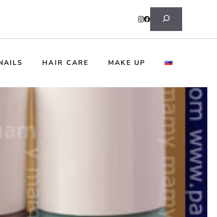
Search
NAILS
HAIR CARE
MAKE UP