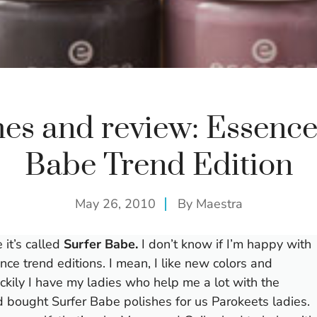
es and review: Essence
Babe Trend Edition
May 26, 2010
By
Maestra
 it’s called
Surfer Babe.
I don’t know if I’m happy with
nce trend editions. I mean, I like new colors and
ckily I have my ladies who help me a lot with the
 bought Surfer Babe polishes for us Parokeets ladies.