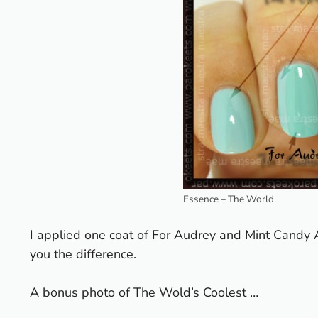
Essence – The World
I applied one coat of For Audrey and Mint Candy 
you the difference.
A bonus photo of The Wold’s Coolest …