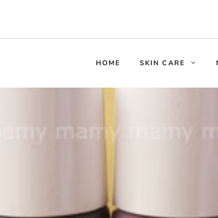
HOME
SKIN CARE