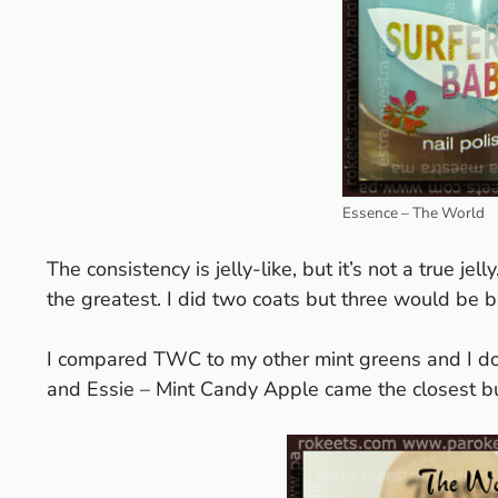
Essence – The World
The consistency is jelly-like, but it’s not a true jel
the greatest. I did two coats but three would be b
I compared TWC to my other mint greens and I do
and Essie – Mint Candy Apple came the closest bu