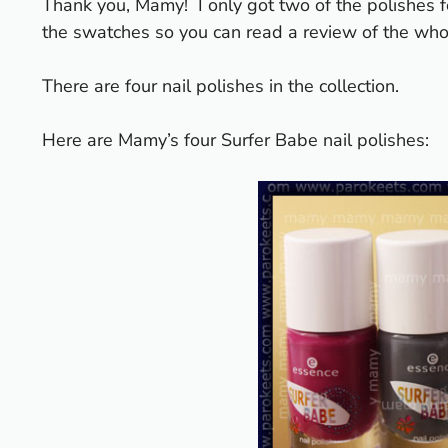
Thank you, Mamy!
I only got two of the polishes
the swatches so you can read a review of the whol
There are four nail polishes in the collection.
Here are Mamy’s four Surfer Babe nail polishes: