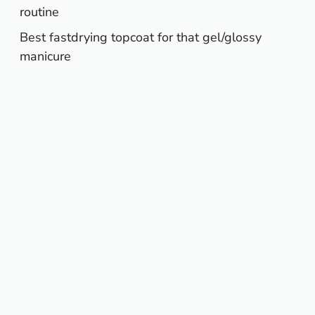
routine
Best fastdrying topcoat for that gel/glossy
manicure