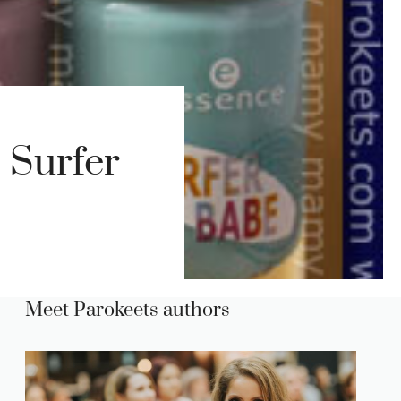
 Surfer
Meet Parokeets authors