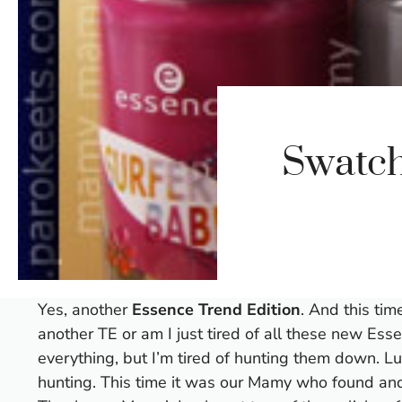
Swatch
Yes, another
Essence Trend Edition
. And this time
another TE or am I just tired of all these new Esse
everything, but I’m tired of hunting them down. Lu
hunting. This time it was our Mamy who found and