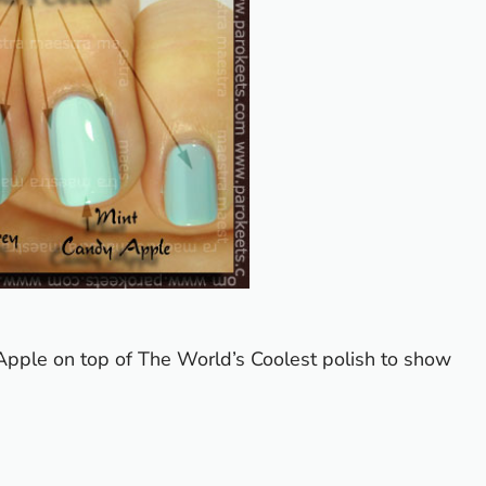
Apple on top of The World’s Coolest polish to show