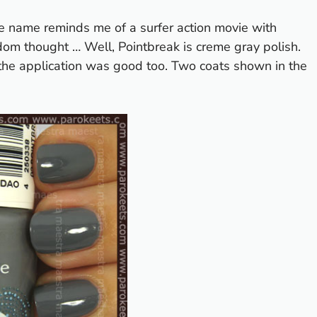
he name reminds me of a surfer action movie with
om thought … Well, Pointbreak is creme gray polish.
d the application was good too. Two coats shown in the