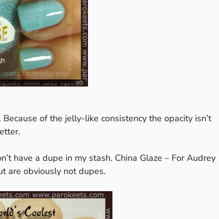
ly. Because of the jelly-like consistency the opacity isn’t
etter.
n’t have a dupe in my stash. China Glaze – For Audrey
t are obviously not dupes.