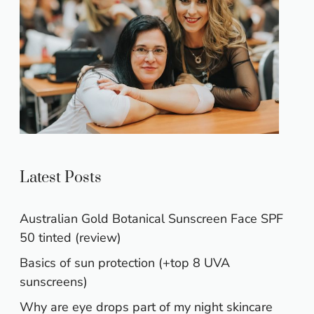
Latest Posts
Australian Gold Botanical Sunscreen Face SPF
50 tinted (review)
Basics of sun protection (+top 8 UVA
sunscreens)
Why are eye drops part of my night skincare