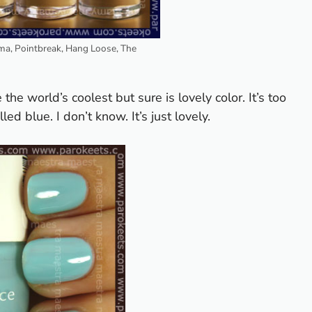
ma, Pointbreak, Hang Loose, The
 the world’s coolest but sure is lovely color. It’s too
ed blue. I don’t know. It’s just lovely.