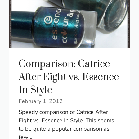
Comparison: Catrice
After Eight vs. Essence
In Style
February 1, 2012
Speedy comparison of Catrice After
Eight vs. Essence In Style. This seems
to be quite a popular comparison as
few ...