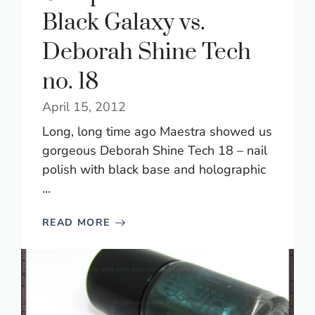
Black Galaxy vs.
Deborah Shine Tech
no. 18
April 15, 2012
Long, long time ago Maestra showed us
gorgeous Deborah Shine Tech 18 – nail
polish with black base and holographic
...
READ MORE