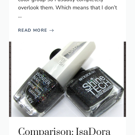
overlook them. Which means that I don’t
...
READ MORE
Comparison: IsaDora