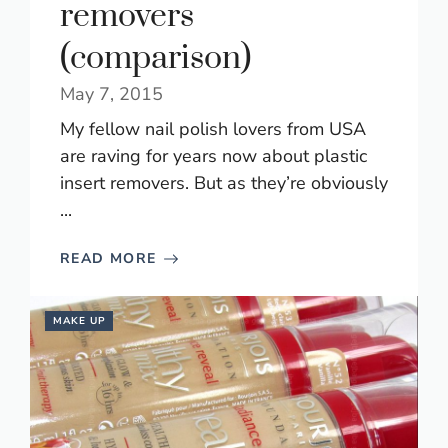
removers
(comparison)
May 7, 2015
My fellow nail polish lovers from USA
are raving for years now about plastic
insert removers. But as they’re obviously
...
READ MORE
MAKE UP