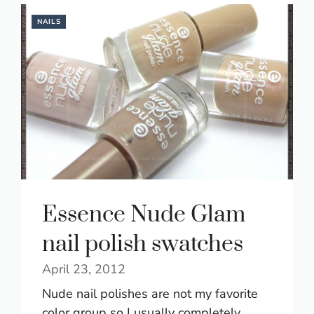
NAILS
Essence Nude Glam
nail polish swatches
April 23, 2012
Nude nail polishes are not my favorite
color group so I usually completely