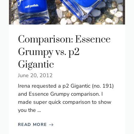
Comparison: Essence
Grumpy vs. p2
Gigantic
June 20, 2012
Irena requested a p2 Gigantic (no. 191)
and Essence Grumpy comparison. I
made super quick comparison to show
you the ...
READ MORE