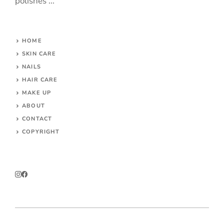
polishes ...
HOME
SKIN CARE
NAILS
HAIR CARE
MAKE UP
ABOUT
CONTACT
COPYRIGHT