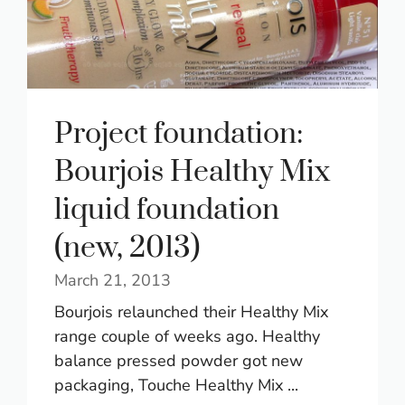
Project foundation:
Bourjois Healthy Mix
liquid foundation
(new, 2013)
March 21, 2013
Bourjois relaunched their Healthy Mix
range couple of weeks ago. Healthy
balance pressed powder got new
packaging, Touche Healthy Mix ...