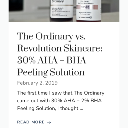
The Ordinary vs.
Revolution Skincare:
30% AHA + BHA
Peeling Solution
February 2, 2019
The first time I saw that The Ordinary
came out with 30% AHA + 2% BHA
Peeling Solution, I thought ...
READ MORE