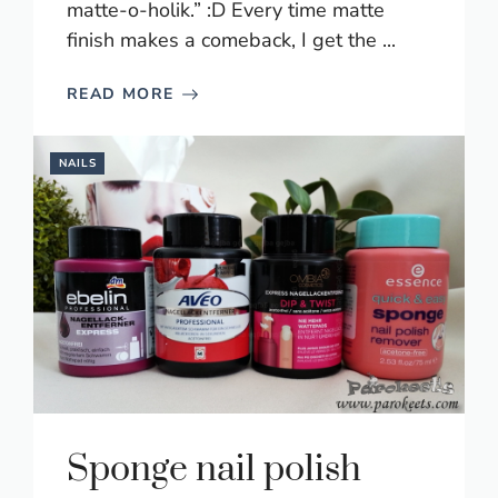
matte-o-holik.” :D Every time matte
finish makes a comeback, I get the ...
READ MORE
NAILS
Sponge nail polish