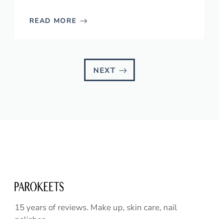
READ MORE
NEXT
15 years of reviews. Make up, skin care, nail