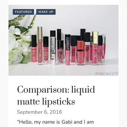
FEATURED
MAKE UP
Comparison: liquid
matte lipsticks
September 6, 2016
“Hello, my name is Gabi and I am