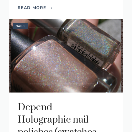
READ MORE
NAILS
Depend –
Holographic nail