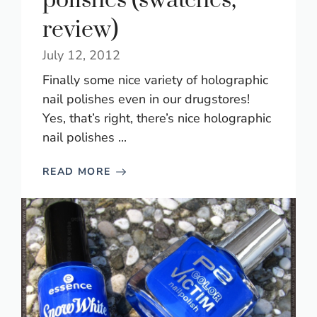
polishes (swatches,
review)
July 12, 2012
Finally some nice variety of holographic
nail polishes even in our drugstores!
Yes, that’s right, there’s nice holographic
nail polishes ...
READ MORE