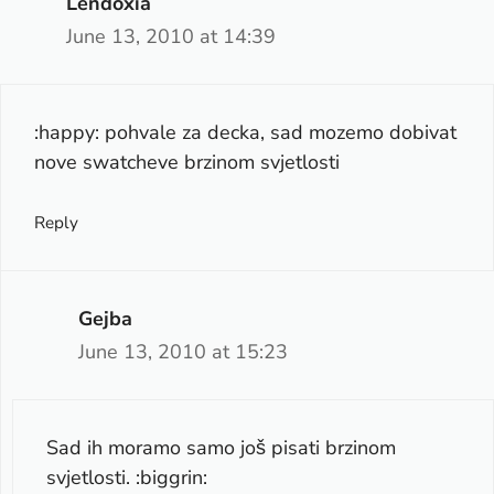
Lendoxia
June 13, 2010 at 14:39
:happy: pohvale za decka, sad mozemo dobivat
nove swatcheve brzinom svjetlosti
Reply
Gejba
June 13, 2010 at 15:23
Sad ih moramo samo još pisati brzinom
svjetlosti. :biggrin: