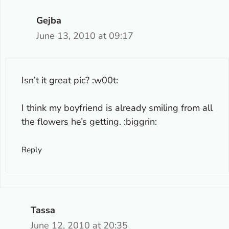
Gejba
June 13, 2010 at 09:17
Isn’t it great pic? :w00t:
I think my boyfriend is already smiling from all
the flowers he’s getting. :biggrin:
Reply
Tassa
June 12, 2010 at 20:35