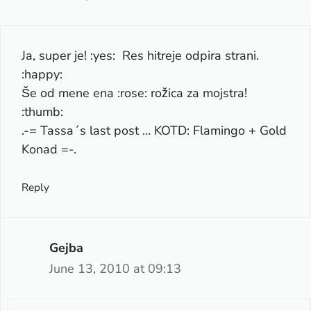
Ja, super je! :yes: Res hitreje odpira strani.
:happy:
Še od mene ena :rose: rožica za mojstra!
:thumb:
.-= Tassa´s last post …
KOTD: Flamingo + Gold
Konad
=-.
Reply
Gejba
June 13, 2010 at 09:13