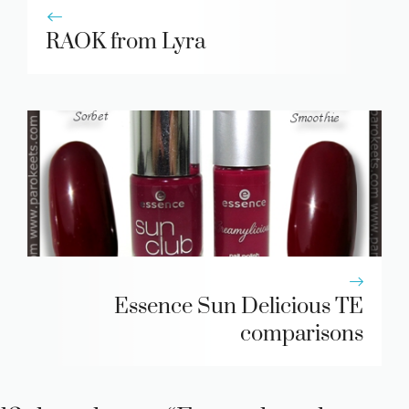
RAOK from Lyra
Essence Sun Delicious TE
comparisons