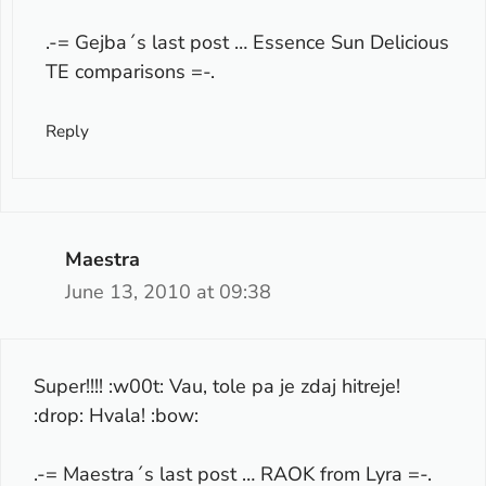
.-= Gejba´s last post …
Essence Sun Delicious
TE comparisons
=-.
Reply
Maestra
June 13, 2010 at 09:38
Super!!!! :w00t: Vau, tole pa je zdaj hitreje!
:drop: Hvala! :bow:
.-= Maestra´s last post …
RAOK from Lyra
=-.