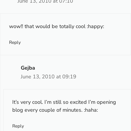
June 13, 2010 at 07:10
wow!! that would be totally cool :happy:
Reply
Gejba
June 13, 2010 at 09:19
It’s very cool. I’m still so excited I’m opening
blog every couple of minutes. :haha:
Reply