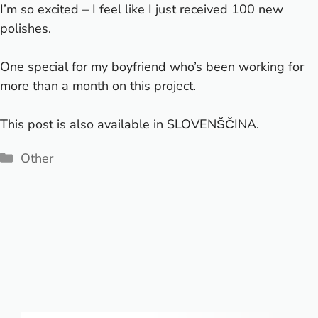
I’m so excited – I feel like I just received 100 new
polishes.
One special
for my boyfriend who’s been working for
more than a month on this project.
This post is also available in
SLOVENŠČINA
.
Categories
Other