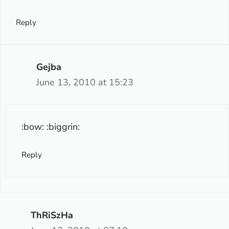
Reply
Gejba
June 13, 2010 at 15:23
:bow: :biggrin:
Reply
ThRiSzHa