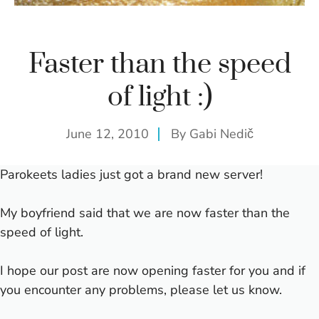
Faster than the speed
of light :)
June 12, 2010
By
Gabi Nedič
Parokeets ladies just got a brand new server!
My boyfriend said that we are now faster than the
speed of light.
I hope our post are now opening faster for you and if
you encounter any problems, please let us know.