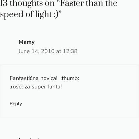
13 thoughts on “Faster than the
speed of light :)”
Mamy
June 14, 2010 at 12:38
Fantastična novica! :thumb:
:rose: za super fanta!
Reply