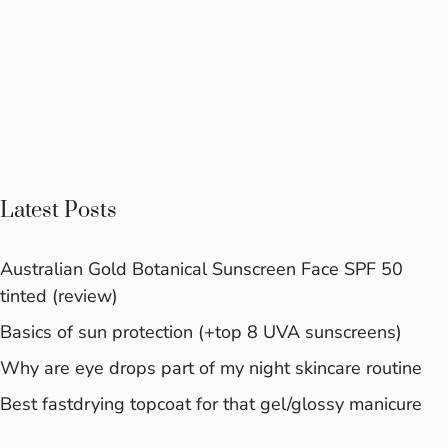
Latest Posts
Australian Gold Botanical Sunscreen Face SPF 50
tinted (review)
Basics of sun protection (+top 8 UVA sunscreens)
Why are eye drops part of my night skincare routine
Best fastdrying topcoat for that gel/glossy manicure