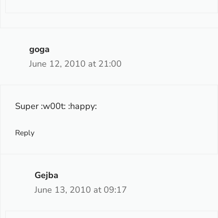
goga
June 12, 2010 at 21:00
Super :w00t: :happy:
Reply
Gejba
June 13, 2010 at 09:17