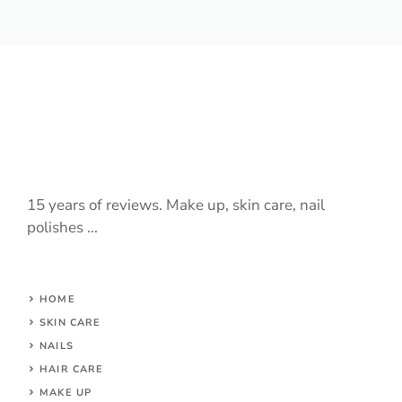
15 years of reviews. Make up, skin care, nail
polishes ...
HOME
SKIN CARE
NAILS
HAIR CARE
MAKE UP