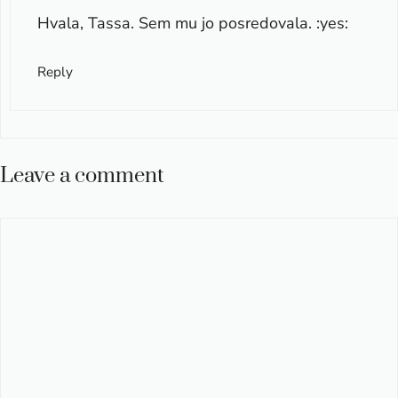
Hvala, Tassa. Sem mu jo posredovala. :yes:
Reply
Leave a comment
Comment