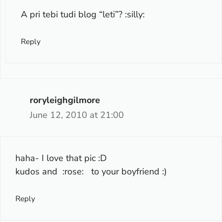
A pri tebi tudi blog “leti”? :silly:
Reply
roryleighgilmore
June 12, 2010 at 21:00
haha- I love that pic :D
kudos and :rose: to your boyfriend :)
Reply