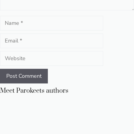
Name
Email
Website
Meet Parokeets authors