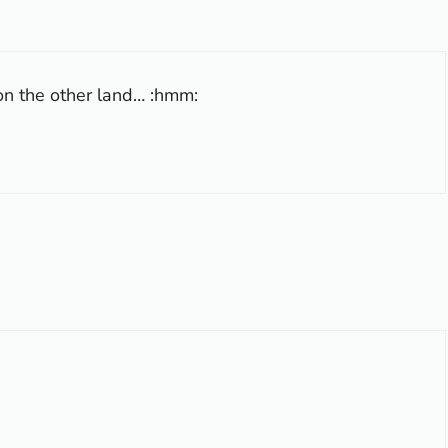
n the other land… :hmm: