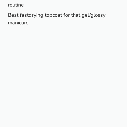
routine
Best fastdrying topcoat for that gel/glossy
manicure