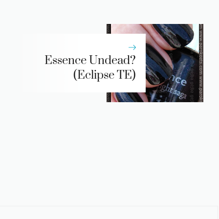
Essence Undead?
(Eclipse TE)