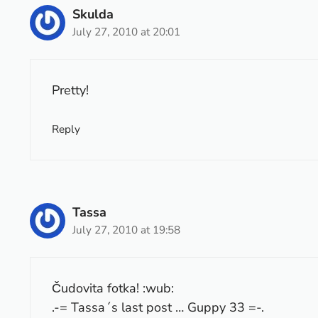
Skulda
July 27, 2010 at 20:01
Pretty!
Reply
Tassa
July 27, 2010 at 19:58
Čudovita fotka! :wub:
.-= Tassa´s last post …
Guppy 33
=-.