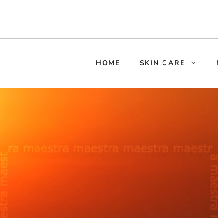
HOME
SKIN CARE