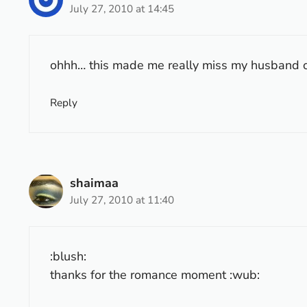
July 27, 2010 at 14:45
ohhh… this made me really miss my husband o
Reply
shaimaa
July 27, 2010 at 11:40
:blush:
thanks for the romance moment :wub: