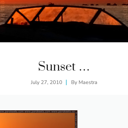
Sunset …
July 27, 2010
By
Maestra