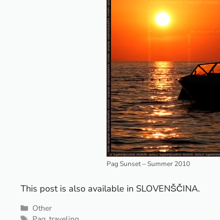
Pag Sunset – Summer 2010
This post is also available in
SLOVENŠČINA
.
Categories
Other
Tags
Pag
,
traveling