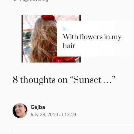
With flowers in my
hair
8 thoughts on “Sunset …”
Gejba
July 28, 2010 at 13:19