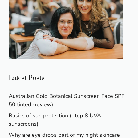
Latest Posts
Australian Gold Botanical Sunscreen Face SPF
50 tinted (review)
Basics of sun protection (+top 8 UVA
sunscreens)
Why are eye drops part of my night skincare