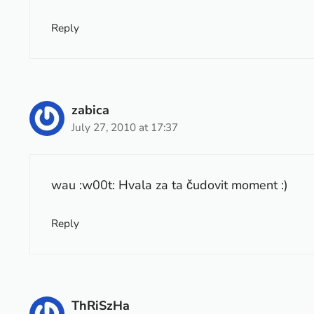
Reply
zabica
July 27, 2010 at 17:37
wau :w00t: Hvala za ta čudovit moment :)
Reply
ThRiSzHa