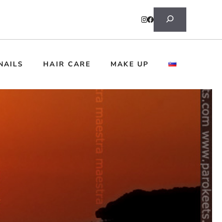
Search
NAILS
HAIR CARE
MAKE UP