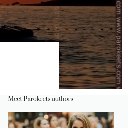
Meet Parokeets authors