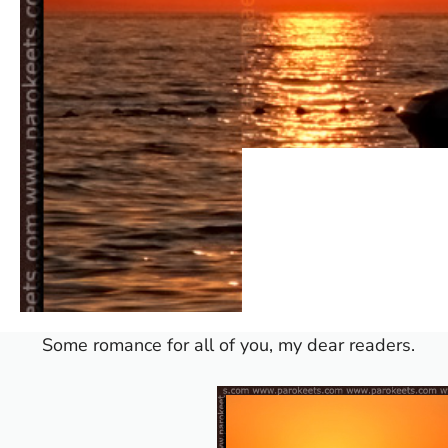
Some romance for all of you, my dear readers.