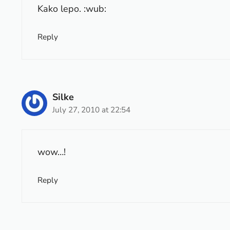
Kako lepo. :wub:
Reply
Silke
July 27, 2010 at 22:54
wow…!
Reply