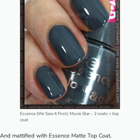
Essence (We Saw It First): Movie Star – 2 coats + top
coat
And mattified with Essence Matte Top Coat.