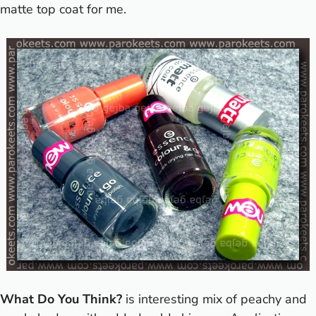
matte top coat for me.
What Do You Think?
is interesting mix of peachy and