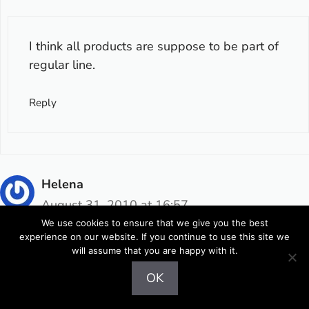
I think all products are suppose to be part of
regular line.
Reply
Helena
August 31, 2010 at 16:57
We use cookies to ensure that we give you the best
experience on our website. If you continue to use this site we
will assume that you are happy with it.
:wink: čudoviti so! Sploh zelenko, moder in ta
OK
zadnji :) upam, da bom jutri imela kaj sreče po
trgovinah :)