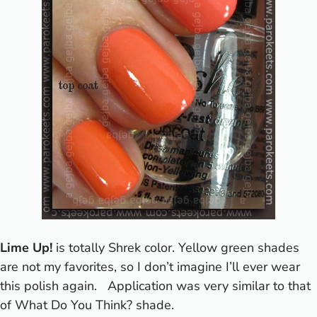
Lime Up!
is totally Shrek color. Yellow green shades
are not my favorites, so I don’t imagine I’ll ever wear
this polish again.
Application was very similar to that
of What Do You Think? shade.