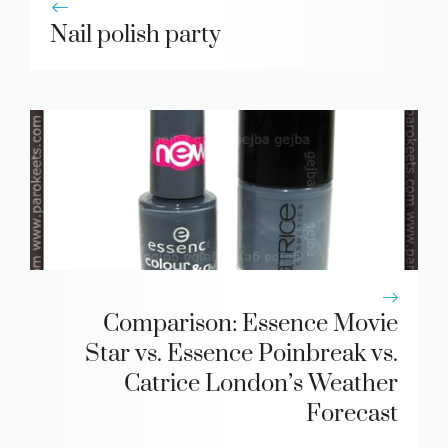
Nail polish party
Comparison: Essence Movie
Star vs. Essence Poinbreak vs.
Catrice London’s Weather
Forecast