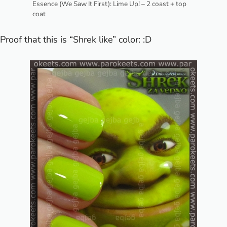
Essence (We Saw It First): Lime Up! – 2 coast + top
coat
Proof that this is “Shrek like” color: :D