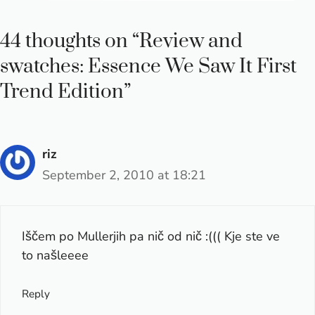
44 thoughts on “Review and
swatches: Essence We Saw It First
Trend Edition”
riz
September 2, 2010 at 18:21
Iščem po Mullerjih pa nič od nič :((( Kje ste ve
to našleeee
Reply