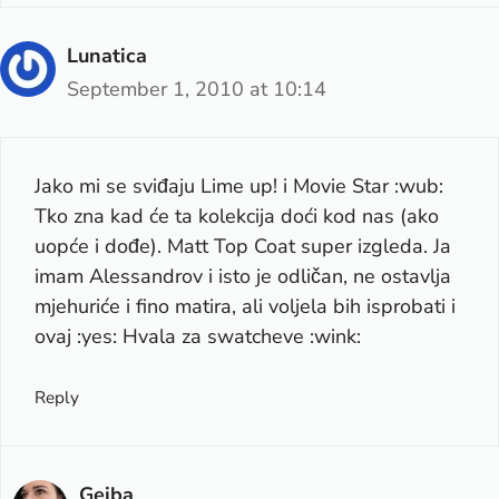
Lunatica
September 1, 2010 at 10:14
Jako mi se sviđaju Lime up! i Movie Star :wub:
Tko zna kad će ta kolekcija doći kod nas (ako
uopće i dođe). Matt Top Coat super izgleda. Ja
imam Alessandrov i isto je odličan, ne ostavlja
mjehuriće i fino matira, ali voljela bih isprobati i
ovaj :yes: Hvala za swatcheve :wink:
Reply
Gejba