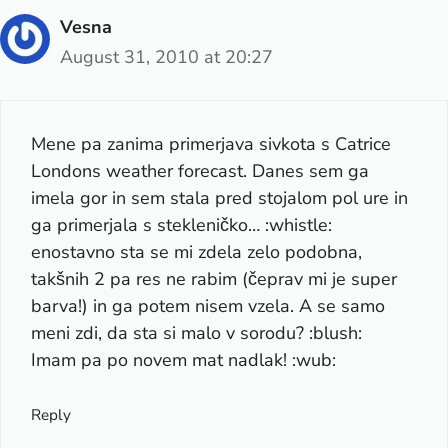
Vesna
August 31, 2010 at 20:27
Mene pa zanima primerjava sivkota s Catrice
Londons weather forecast. Danes sem ga
imela gor in sem stala pred stojalom pol ure in
ga primerjala s stekleničko… :whistle:
enostavno sta se mi zdela zelo podobna,
takšnih 2 pa res ne rabim (čeprav mi je super
barva!) in ga potem nisem vzela. A se samo
meni zdi, da sta si malo v sorodu? :blush:
Imam pa po novem mat nadlak! :wub:
Reply