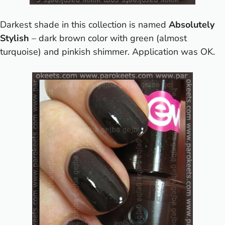
Darkest shade in this collection is named
Absolutely
Stylish
– dark brown color with green (almost
turquoise) and pinkish shimmer. Application was OK.