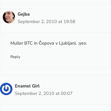
Gejba
September 2, 2010 at 19:58
Muller BTC in Čopova v Ljubljani. :yes:
Reply
Enamel Girl
September 2, 2010 at 00:07