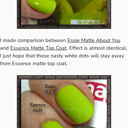
I made comparison between
Essie Matte About You
and
Essence Matte Top Coat
. Effect is almost identical,
I just hope that those nasty white dots will stay away
from Essence matte top coat.