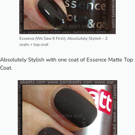
Essence (We Saw It First): Absolutely Stylish – 2
coats + top coat
Absolutely Stylish with one coat of Essence Matte Top
Coat.