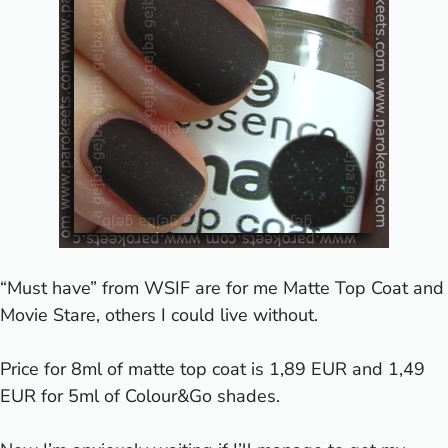
“Must have” from WSIF are for me Matte Top Coat and
Movie Stare, others I could live without.
Price for 8ml of matte top coat is 1,89 EUR and 1,49
EUR for 5ml of Colour&Go shades.