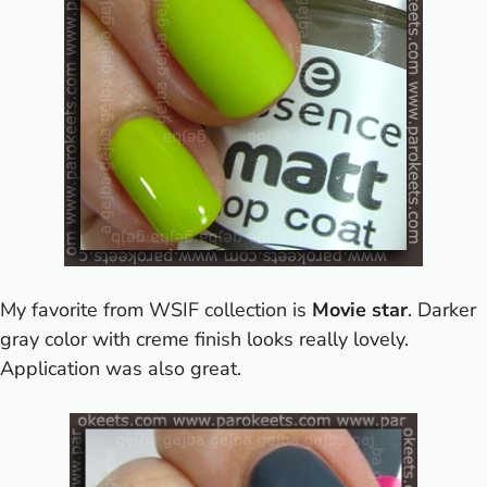
My favorite from WSIF collection is
Movie star
. Darker
gray color with creme finish looks really lovely.
Application was also great.