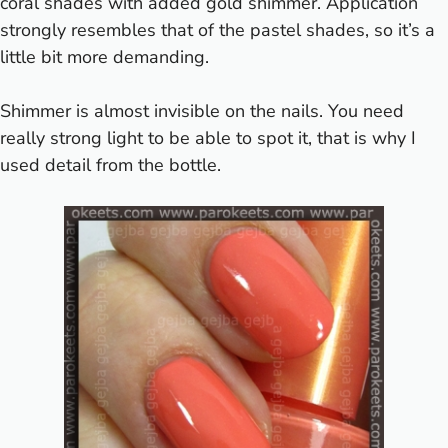
coral shades with added gold shimmer. Application
strongly resembles that of the pastel shades, so it’s a
little bit more demanding.
Shimmer is almost invisible on the nails. You need
really strong light to be able to spot it, that is why I
used detail from the bottle.