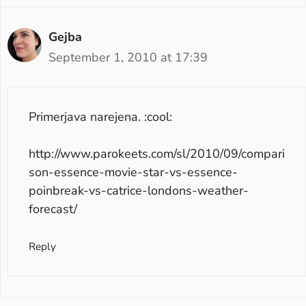
Gejba
September 1, 2010 at 17:39
Primerjava narejena. :cool:
http://www.parokeets.com/sl/2010/09/compari
son-essence-movie-star-vs-essence-
poinbreak-vs-catrice-londons-weather-
forecast/
Reply