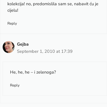
kolekcija! no, predomislila sam se, nabavit ću je
cijelu!
Reply
Gejba
September 1, 2010 at 17:39
He, he, he – i zelenoga?
Reply