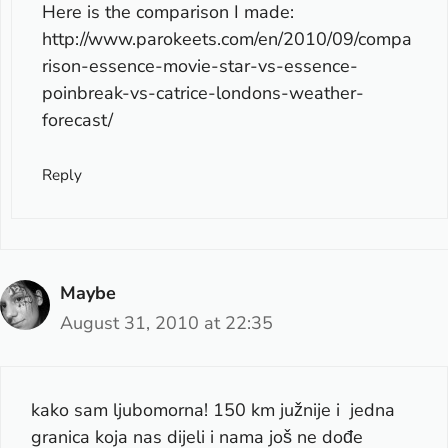
Here is the comparison I made:
http://www.parokeets.com/en/2010/09/compa
rison-essence-movie-star-vs-essence-
poinbreak-vs-catrice-londons-weather-
forecast/
Reply
Maybe
August 31, 2010 at 22:35
kako sam ljubomorna! 150 km južnije i jedna
granica koja nas dijeli i nama još ne dođe