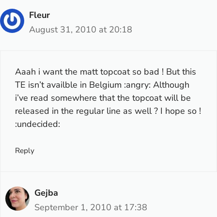
Fleur
August 31, 2010 at 20:18
Aaah i want the matt topcoat so bad ! But this
TE isn’t availble in Belgium :angry: Although
i’ve read somewhere that the topcoat will be
released in the regular line as well ? I hope so !
:undecided:
Reply
Gejba
September 1, 2010 at 17:38