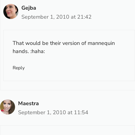
Gejba
September 1, 2010 at 21:42
That would be their version of mannequin
hands. :haha:
Reply
Maestra
September 1, 2010 at 11:54