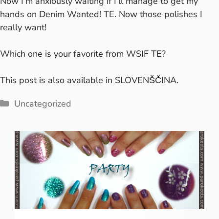
Now I’m anxiously waiting if I’ll manage to get my
hands on Denim Wanted! TE. Now those polishes I
really want!
Which one is your favorite from WSIF TE?
This post is also available in
SLOVENŠČINA
.
Categories
Uncategorized