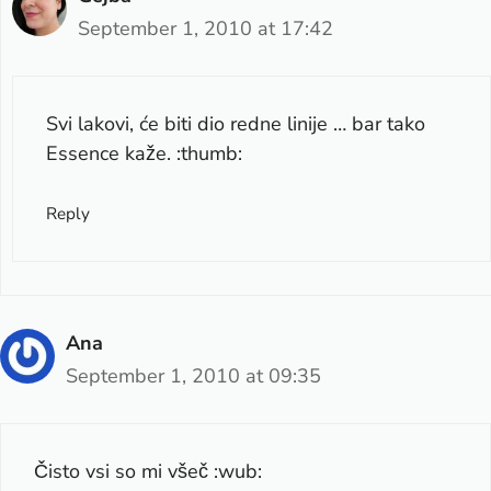
September 1, 2010 at 17:42
Svi lakovi, će biti dio redne linije … bar tako
Essence kaže. :thumb:
Reply
Ana
September 1, 2010 at 09:35
Čisto vsi so mi všeč :wub: