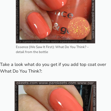
Essence (We Saw It First): What Do You Think? –
detail from the bottle
Take a look what do you get if you add top coat over
What Do You Think?: