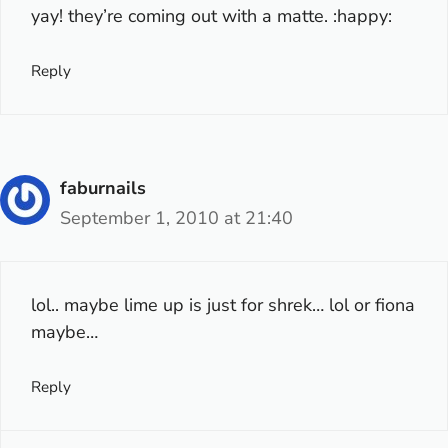
yay! they’re coming out with a matte. :happy:
Reply
faburnails
September 1, 2010 at 21:40
lol.. maybe lime up is just for shrek… lol or fiona
maybe…
Reply