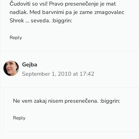
Čudoviti so vsi! Pravo presenečenje je mat
nadlak. Med barvnimi pa je zame zmagovalec
Shrek … seveda. :biggrin:
Reply
Gejba
September 1, 2010 at 17:42
Ne vem zakaj nisem presenečena. :biggrin:
Reply