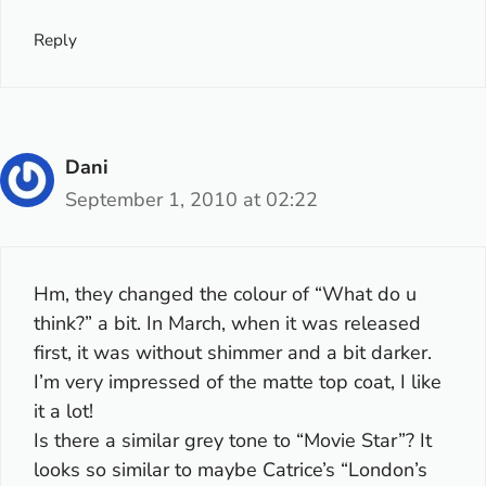
Reply
Dani
September 1, 2010 at 02:22
Hm, they changed the colour of “What do u
think?” a bit. In March, when it was released
first, it was without shimmer and a bit darker.
I’m very impressed of the matte top coat, I like
it a lot!
Is there a similar grey tone to “Movie Star”? It
looks so similar to maybe Catrice’s “London’s