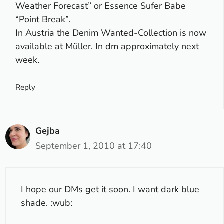
Weather Forecast” or Essence Sufer Babe
“Point Break”.
In Austria the Denim Wanted-Collection is now
available at Müller. In dm approximately next
week.
Reply
Gejba
September 1, 2010 at 17:40
I hope our DMs get it soon. I want dark blue
shade. :wub: