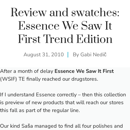
Review and swatches:
Essence We Saw It
First Trend Edition
August 31, 2010
By
Gabi Nedič
After a month of delay
Essence We Saw It First
(WSIF) TE finally reached our drugstores.
If I understand Essence correctly – then this collection
is preview of new products that will reach our stores
this fall as part of the regular line.
Our kind Saša managed to find all four polishes and