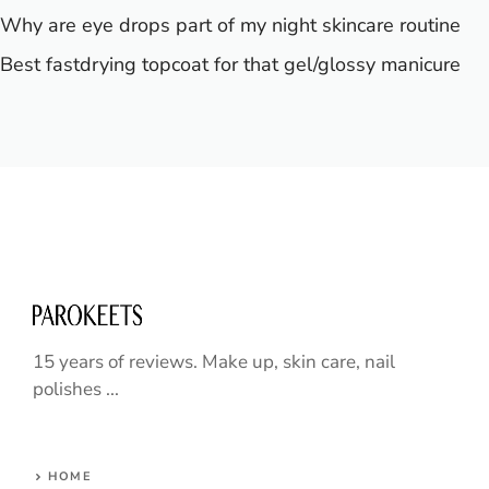
Why are eye drops part of my night skincare routine
Best fastdrying topcoat for that gel/glossy manicure
15 years of reviews. Make up, skin care, nail
polishes ...
HOME