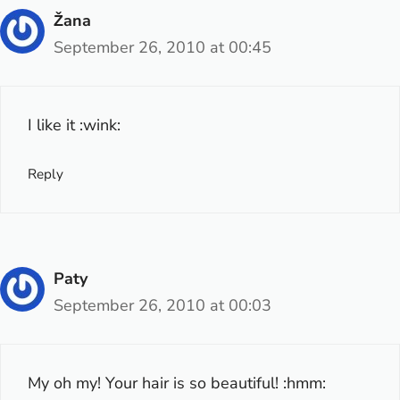
Žana
September 26, 2010 at 00:45
I like it :wink:
Reply
Paty
September 26, 2010 at 00:03
My oh my! Your hair is so beautiful! :hmm: