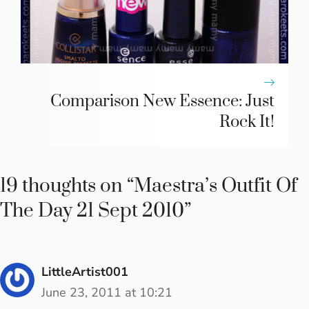
Comparison New Essence: Just
Rock It!
19 thoughts on “Maestra’s Outfit Of
The Day 21 Sept 2010”
LittleArtist001
June 23, 2011 at 10:21