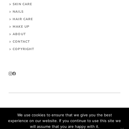
SKIN CARE
NAILS
HAIR CARE
MAKE UP
ABOUT
CONTACT
COPYRIGHT
© 2026 Parokeets.com
We use cookies to ensure that we give you the best
experience on our website. If you continue to use this site we
will assume that you are happy with it.