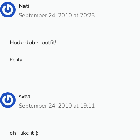
Nati
September 24, 2010 at 20:23
Hudo dober outfit!
Reply
svea
September 24, 2010 at 19:11
oh i like it (: