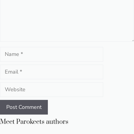
Name
Email
Website
Meet Parokeets authors