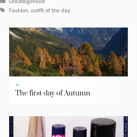
Categories
Uncategorised
Tags
Fashion
,
outfit of the day
The first day of Autumn