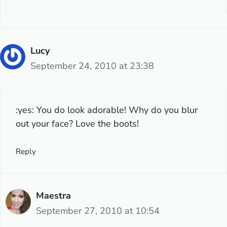
Lucy
September 24, 2010 at 23:38
:yes: You do look adorable! Why do you blur
out your face? Love the boots!
Reply
Maestra
September 27, 2010 at 10:54