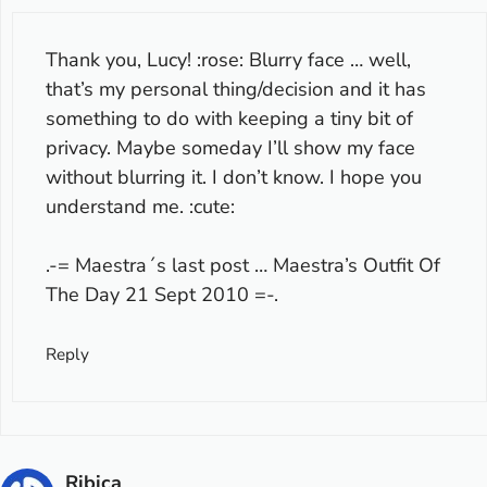
Thank you, Lucy! :rose: Blurry face … well,
that’s my personal thing/decision and it has
something to do with keeping a tiny bit of
privacy. Maybe someday I’ll show my face
without blurring it. I don’t know. I hope you
understand me. :cute:
.-= Maestra´s last post …
Maestra’s Outfit Of
The Day 21 Sept 2010
=-.
Reply
Ribica