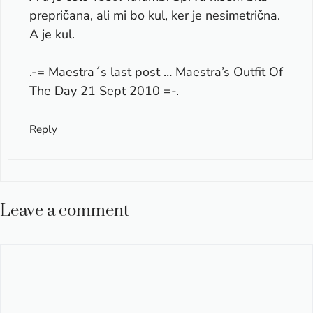
prepričana, ali mi bo kul, ker je nesimetrična.
A je kul.
.-= Maestra´s last post …
Maestra’s Outfit Of
The Day 21 Sept 2010
=-.
Reply
Leave a comment
Comment