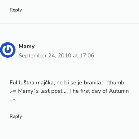
Reply
Mamy
September 24, 2010 at 17:06
Ful luštna majčka, ne bi se je branila. :thumb:
.-= Mamy´s last post …
The first day of Autumn
=-.
Reply