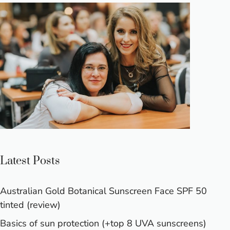
Latest Posts
Australian Gold Botanical Sunscreen Face SPF 50
tinted (review)
Basics of sun protection (+top 8 UVA sunscreens)