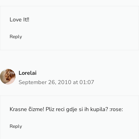
Love It!!
Reply
Lorelai
September 26, 2010 at 01:07
Krasne čizme! Pliz reci gdje si ih kupila? :rose:
Reply