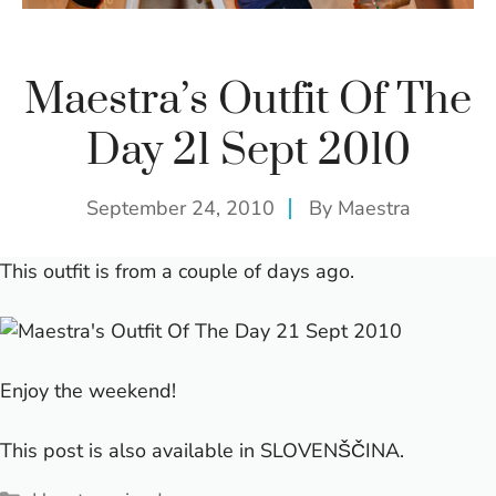
Maestra’s Outfit Of The
Day 21 Sept 2010
September 24, 2010
By
Maestra
This outfit is from a couple of days ago.
Enjoy the weekend!
This post is also available in
SLOVENŠČINA
.