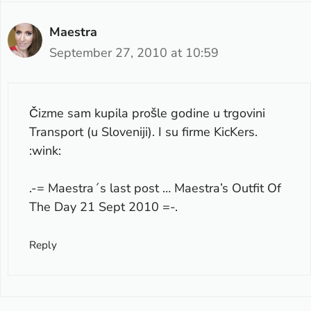
Maestra
September 27, 2010 at 10:59
Čizme sam kupila prošle godine u trgovini
Transport (u Sloveniji). I su firme KicKers.
:wink:
.-= Maestra´s last post …
Maestra’s Outfit Of
The Day 21 Sept 2010
=-.
Reply