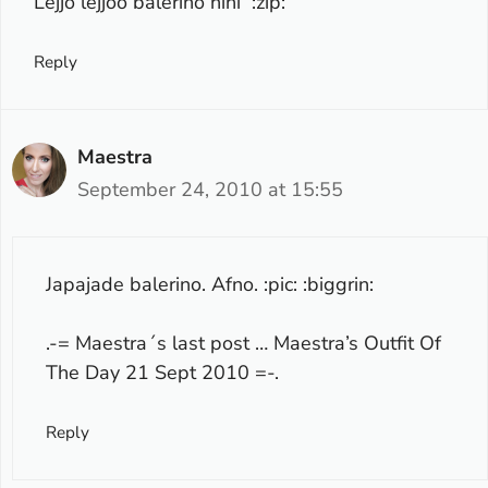
Lejjo lejjoo balerino hihi :zip:
Reply
Maestra
September 24, 2010 at 15:55
Japajade balerino. Afno. :pic: :biggrin:
.-= Maestra´s last post …
Maestra’s Outfit Of
The Day 21 Sept 2010
=-.
Reply