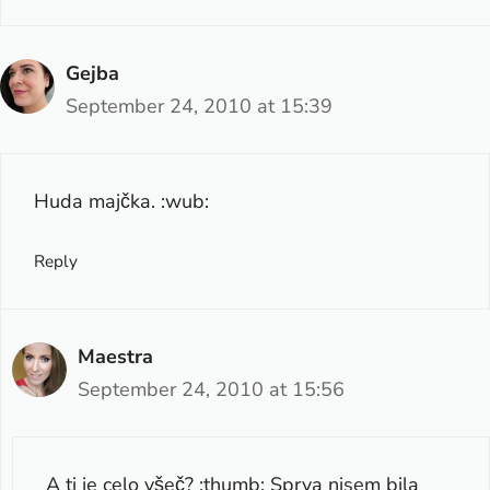
Gejba
September 24, 2010 at 15:39
Huda majčka. :wub:
Reply
Maestra
September 24, 2010 at 15:56
A ti je celo všeč? :thumb: Sprva nisem bila