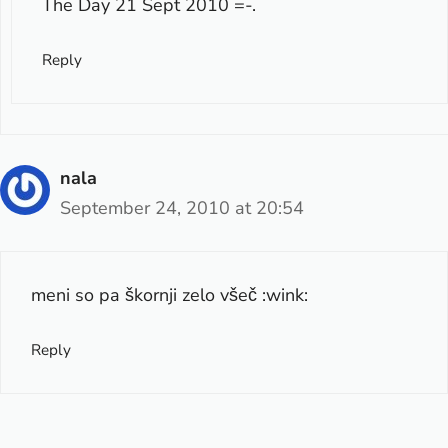
The Day 21 Sept 2010
=-.
Reply
nala
September 24, 2010 at 20:54
meni so pa škornji zelo všeč :wink:
Reply