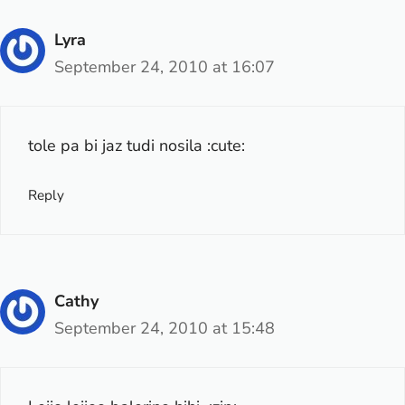
Lyra
September 24, 2010 at 16:07
tole pa bi jaz tudi nosila :cute:
Reply
Cathy
September 24, 2010 at 15:48