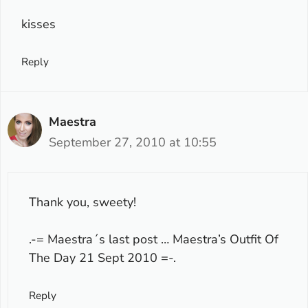
kisses
Reply
Maestra
September 27, 2010 at 10:55
Thank you, sweety!
.-= Maestra´s last post …
Maestra’s Outfit Of
The Day 21 Sept 2010
=-.
Reply