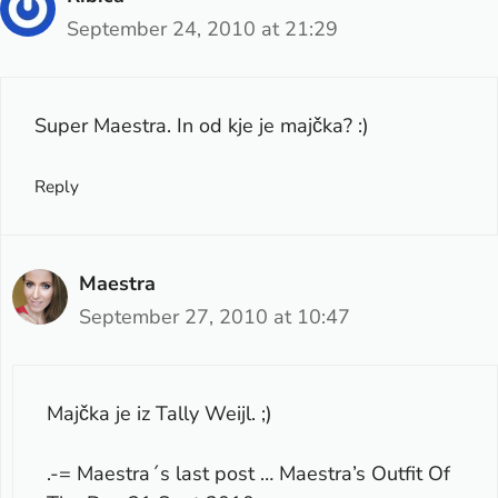
September 24, 2010 at 21:29
Super Maestra. In od kje je majčka? :)
Reply
Maestra
September 27, 2010 at 10:47
Majčka je iz Tally Weijl. ;)
.-= Maestra´s last post …
Maestra’s Outfit Of