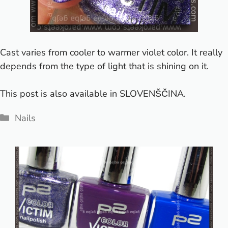
Cast varies from cooler to warmer violet color. It really
depends from the type of light that is shining on it.
This post is also available in
SLOVENŠČINA
.
Categories
Nails