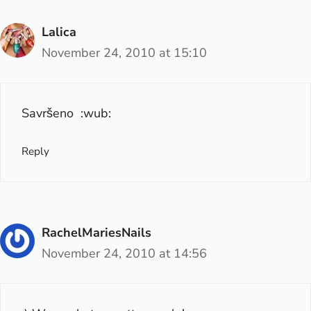
Lalica
November 24, 2010 at 15:10
Savršeno :wub:
Reply
RachelMariesNails
November 24, 2010 at 14:56