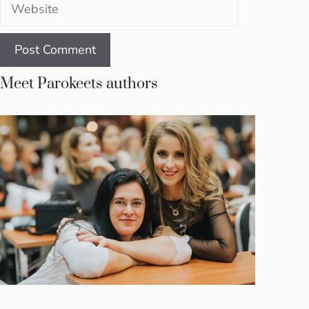
Website
Meet Parokeets authors