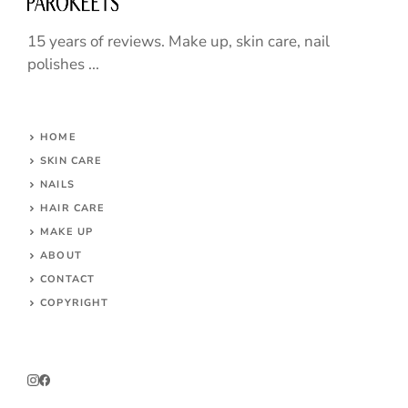
15 years of reviews. Make up, skin care, nail
polishes ...
HOME
SKIN CARE
NAILS
HAIR CARE
MAKE UP
ABOUT
CONTACT
COPYRIGHT