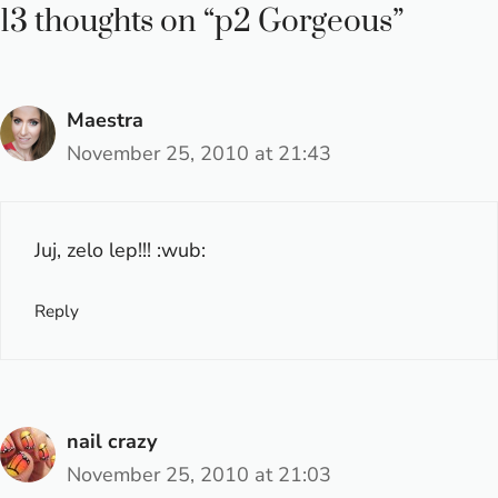
13 thoughts on “p2 Gorgeous”
Maestra
November 25, 2010 at 21:43
Juj, zelo lep!!! :wub:
Reply
nail crazy
November 25, 2010 at 21:03