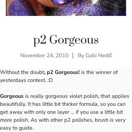
p2 Gorgeous
November 24, 2010
By
Gabi Nedič
Without the doubt
, p2 Gorgeous!
is the winner of
yesterdays
contest
. :D
Gorgeous
is really gorgeous violet polish, that applies
beautifully. It has little bit thicker formula, so you can
get away with only one layer … if you use a little bit
more polish. As with other p2 polishes, brush is very
easy to guide.