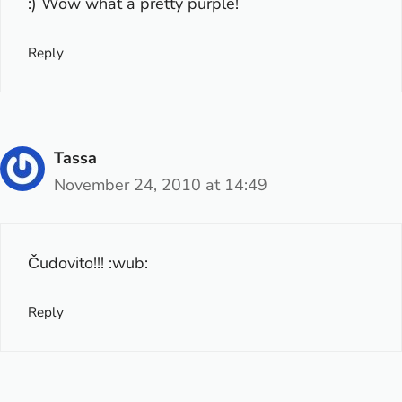
:) Wow what a pretty purple!
Reply
Tassa
November 24, 2010 at 14:49
Čudovito!!! :wub:
Reply