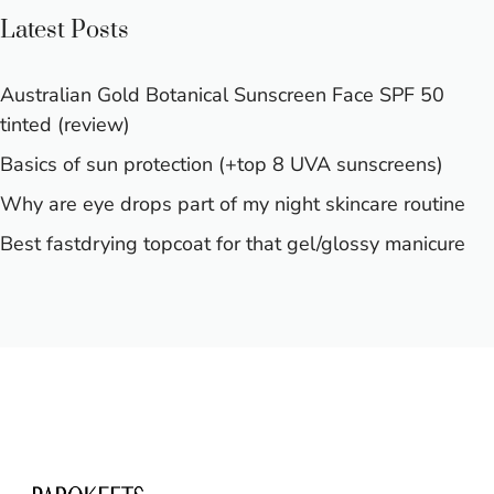
Latest Posts
Australian Gold Botanical Sunscreen Face SPF 50
tinted (review)
Basics of sun protection (+top 8 UVA sunscreens)
Why are eye drops part of my night skincare routine
Best fastdrying topcoat for that gel/glossy manicure