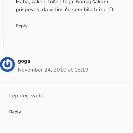
Haha, zakon, točno ta ja! Komaj čakam
prispevek, da vidim, če sem bila blizu. :D
Reply
goga
November 24, 2010 at 15:19
Lepotec :wub:
Reply