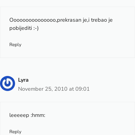
Ooooooooooooooo,prekrasan je,i trebao je
pobijediti :-)
Reply
Lyra
November 25, 2010 at 09:01
leeeeep :hmm:
Reply