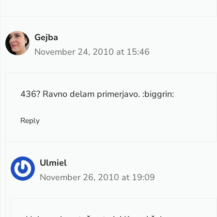
Gejba
November 24, 2010 at 15:46
436? Ravno delam primerjavo. :biggrin:
Reply
Ulmiel
November 26, 2010 at 19:09