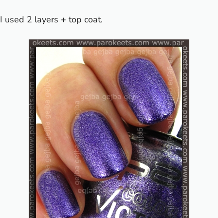
I used 2 layers + top coat.