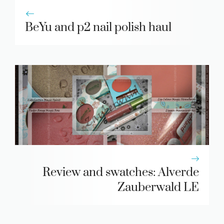
BeYu and p2 nail polish haul
Review and swatches: Alverde
Zauberwald LE