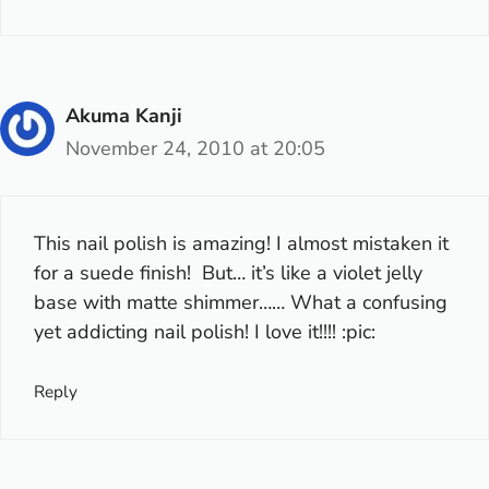
Akuma Kanji
November 24, 2010 at 20:05
This nail polish is amazing! I almost mistaken it
for a suede finish! But… it’s like a violet jelly
base with matte shimmer…… What a confusing
yet addicting nail polish! I love it!!!! :pic:
Reply