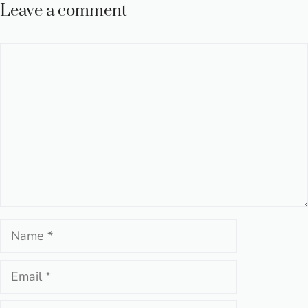
Leave a comment
Comment
Name
Email