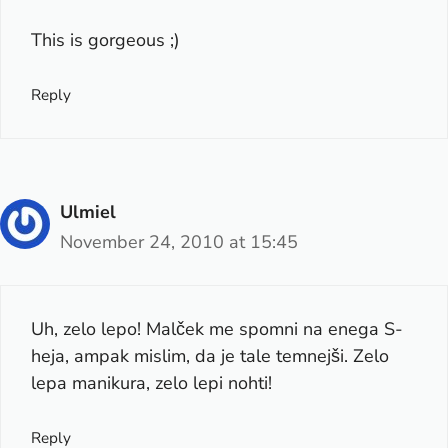
This is gorgeous ;)
Reply
Ulmiel
November 24, 2010 at 15:45
Uh, zelo lepo! Malček me spomni na enega S-
heja, ampak mislim, da je tale temnejši. Zelo
lepa manikura, zelo lepi nohti!
Reply