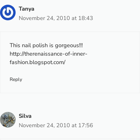
Tanya
November 24, 2010 at 18:43
This nail polish is gorgeous!!!
http://therenaissance-of-inner-
fashion.blogspot.com/
Reply
Silva
November 24, 2010 at 17:56