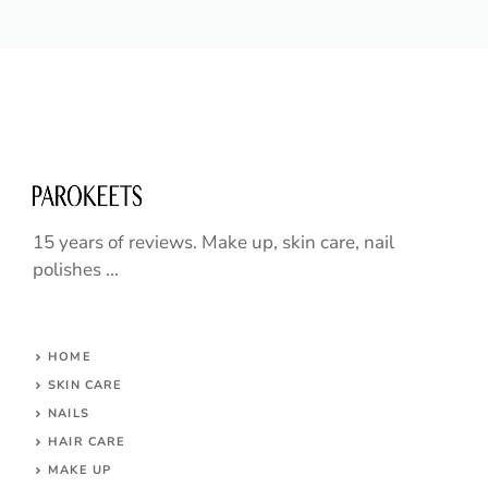
15 years of reviews. Make up, skin care, nail
polishes ...
HOME
SKIN CARE
NAILS
HAIR CARE
MAKE UP