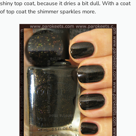
shiny top coat, because it dries a bit dull. With a coat
of top coat the shimmer sparkles more.