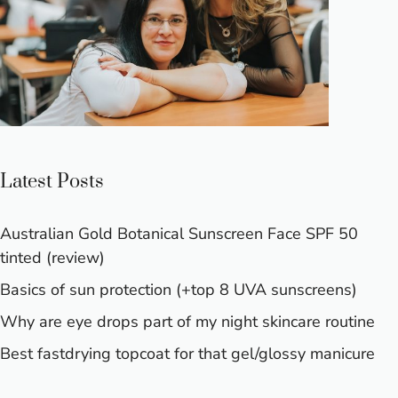
Latest Posts
Australian Gold Botanical Sunscreen Face SPF 50
tinted (review)
Basics of sun protection (+top 8 UVA sunscreens)
Why are eye drops part of my night skincare routine
Best fastdrying topcoat for that gel/glossy manicure