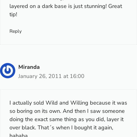
layered on a dark base is just stunning! Great
tip!
Reply
Miranda
January 26, 2011 at 16:00
I actually sold Wild and Willing because it was
so boring on its own. And then I saw someone
doing the exact same thing as you did, layer it
over black. That´s when I bought it again,
hahaha.