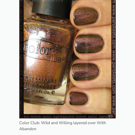
Color Club: Wild and Willing layered over With
Abandon