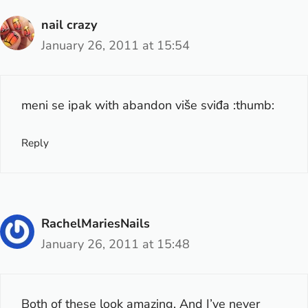
nail crazy
January 26, 2011 at 15:54
meni se ipak with abandon više sviđa :thumb:
Reply
RachelMariesNails
January 26, 2011 at 15:48
Both of these look amazing. And I’ve never