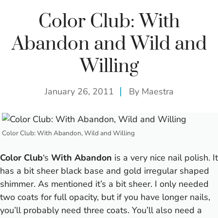
Color Club: With
Abandon and Wild and
Willing
January 26, 2011
By
Maestra
Color Club: With Abandon, Wild and Willing
Color Club
‘s
With Abandon
is a very nice nail polish. It
has a bit sheer black base and gold irregular shaped
shimmer. As mentioned it’s a bit sheer. I only needed
two coats for full opacity, but if you have longer nails,
you’ll probably need three coats. You’ll also need a