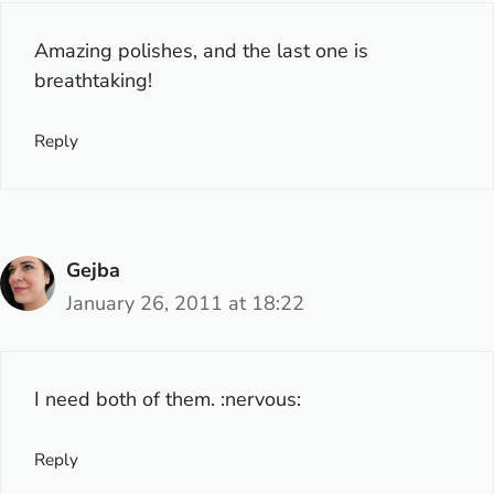
Amazing polishes, and the last one is
breathtaking!
Reply
Gejba
January 26, 2011 at 18:22
I need both of them. :nervous:
Reply