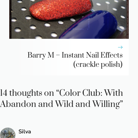
Barry M – Instant Nail Effects
(crackle polish)
14 thoughts on “Color Club: With
Abandon and Wild and Willing”
Silva