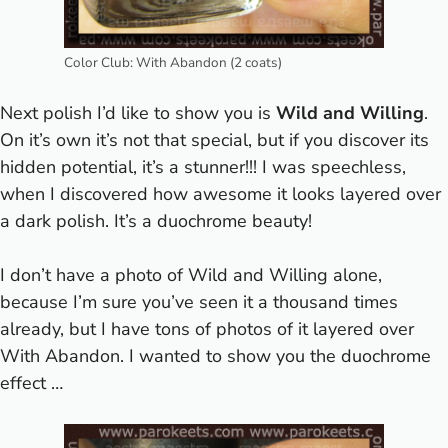
Color Club: With Abandon (2 coats)
Next polish I’d like to show you is
Wild and Willing
.
On it’s own it’s not that special, but if you discover its
hidden potential, it’s a stunner!!! I was speechless,
when I discovered how awesome it looks layered over
a dark polish. It’s a duochrome beauty!
I don’t have a photo of Wild and Willing alone,
because I’m sure you’ve seen it a thousand times
already, but I have tons of photos of it layered over
With Abandon. I wanted to show you the duochrome
effect …