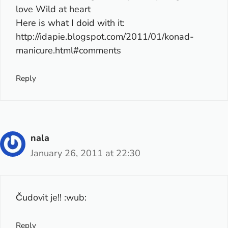
love Wild at heart
Here is what I doid with it:
http://idapie.blogspot.com/2011/01/konad-
manicure.html#comments
Reply
nala
January 26, 2011 at 22:30
Čudovit je!! :wub:
Reply