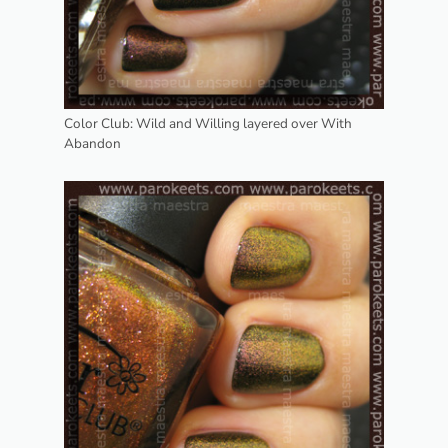
Color Club: Wild and Willing layered over With
Abandon