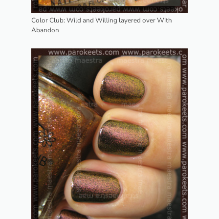
Color Club: Wild and Willing layered over With
Abandon