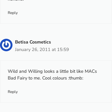
Reply
Betisa Cosmetics
January 26, 2011 at 15:59
Wild and Willing looks a little bit like MACs
Bad Fairy to me. Cool colours :thumb:
Reply