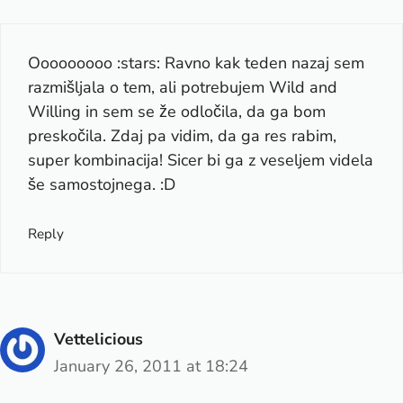
Ooooooooo :stars: Ravno kak teden nazaj sem
razmišljala o tem, ali potrebujem Wild and
Willing in sem se že odločila, da ga bom
preskočila. Zdaj pa vidim, da ga res rabim,
super kombinacija! Sicer bi ga z veseljem videla
še samostojnega. :D
Reply
Vettelicious
January 26, 2011 at 18:24