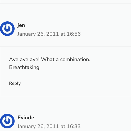
jen
January 26, 2011 at 16:56
Aye aye aye! What a combination.
Breathtaking.
Reply
Evinde
January 26, 2011 at 16:33