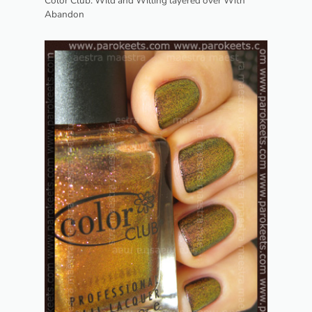
Color Club: Wild and Willing layered over With
Abandon