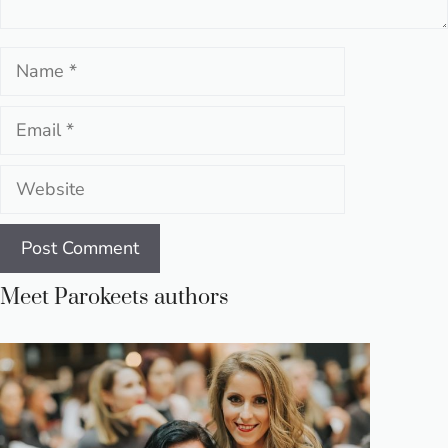
Name
Email
Website
Meet Parokeets authors