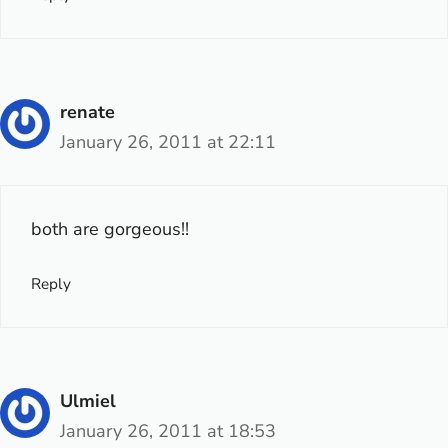
renate
January 26, 2011 at 22:11
both are gorgeous!!
Reply
Ulmiel
January 26, 2011 at 18:53