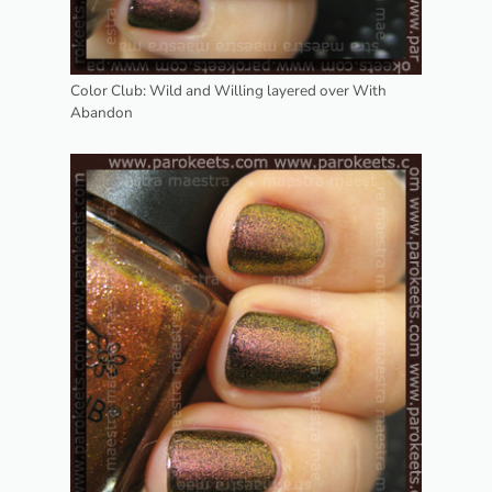
Color Club: Wild and Willing layered over With
Abandon