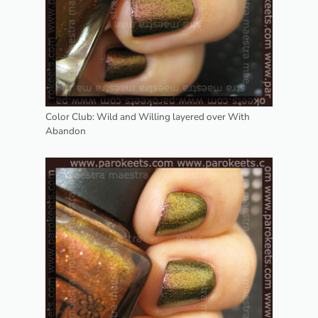
Color Club: Wild and Willing layered over With
Abandon