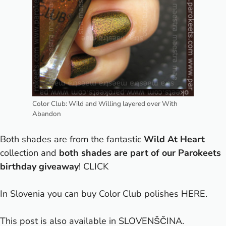
Color Club: Wild and Willing layered over With
Abandon
Both shades are from the fantastic
Wild At Heart
collection and
both shades are part of our Parokeets
birthday giveaway
!
CLICK
In Slovenia you can buy Color Club polishes
HERE
.
This post is also available in
SLOVENŠČINA
.