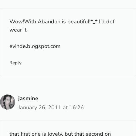
Wow!With Abandon is beautiful!*_* I’d def
wear it.
evinde.blogspot.com
Reply
jasmine
January 26, 2011 at 16:26
that first one is lovely, but that second on