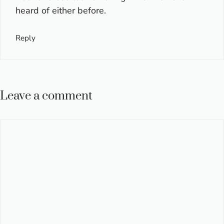
heard of either before.
Reply
Leave a comment
Comment