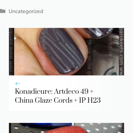
Categories
Uncategorized
Konadicure: Artdeco 49 +
China Glaze Cords + IP H23