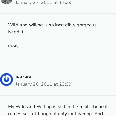
January 27, 2011 at 17:39
Wild and willing is so incredibly gorgeous!
Need it!
Reply
ida-pie
January 26, 2011 at 23:39
My Wild and Willing is still in the mail. I hope it
comes soon. I bought it only for layering. And I