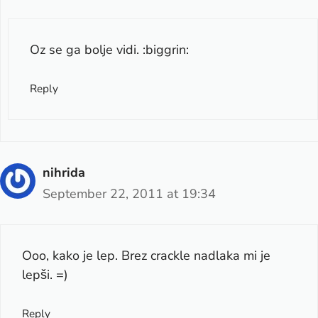
Oz se ga bolje vidi. :biggrin:
Reply
nihrida
September 22, 2011 at 19:34
Ooo, kako je lep. Brez crackle nadlaka mi je
lepši. =)
Reply