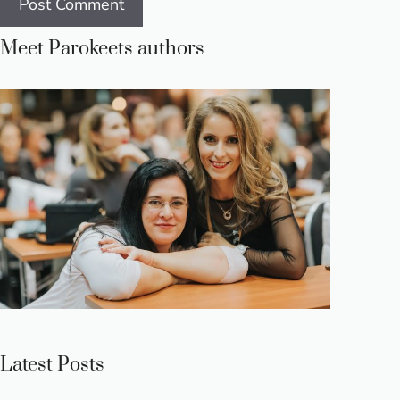
Meet Parokeets authors
Latest Posts