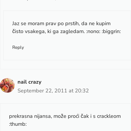
Jaz se moram prav po prstih, da ne kupim
čisto vsakega, ki ga zagledam. :nono: :biggrin:
Reply
nail crazy
September 22, 2011 at 20:32
prekrasna nijansa, može proći čak i s crackleom
:thumb: