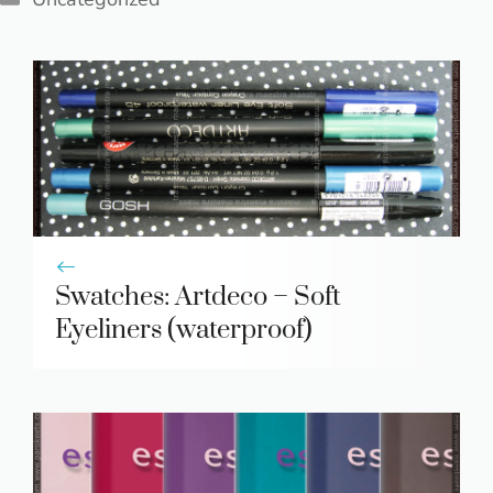
Swatches: Artdeco – Soft
Eyeliners (waterproof)