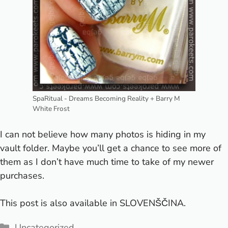
SpaRitual - Dreams Becoming Reality + Barry M
White Frost
I can not believe how many photos is hiding in my
vault folder. Maybe you’ll get a chance to see more of
them as I don’t have much time to take
of my newer
purchases.
This post is also available in
SLOVENŠČINA
.
Categories
Uncategorized