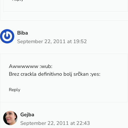
Biba
September 22, 2011 at 19:52
Awwwwww :wub:
Brez crackla definitivno bolj srčkan :yes:
Reply
Gejba
September 22, 2011 at 22:43