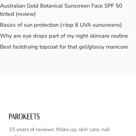
Australian Gold Botanical Sunscreen Face SPF 50
tinted (review)
Basics of sun protection (+top 8 UVA sunscreens)
Why are eye drops part of my night skincare routine
Best fastdrying topcoat for that gel/glossy manicure
15 years of reviews. Make up, skin care, nail