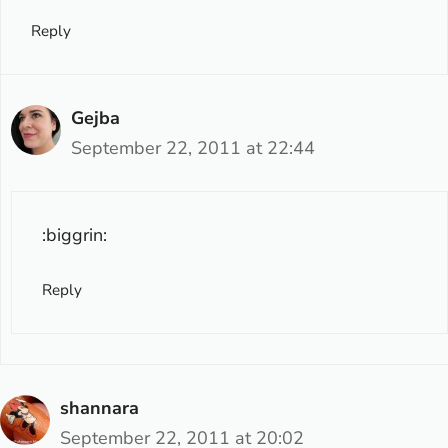
Reply
Gejba
September 22, 2011 at 22:44
:biggrin:
Reply
shannara
September 22, 2011 at 20:02