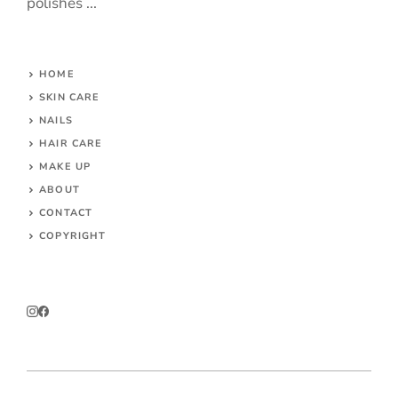
polishes ...
HOME
SKIN CARE
NAILS
HAIR CARE
MAKE UP
ABOUT
CONTACT
COPYRIGHT