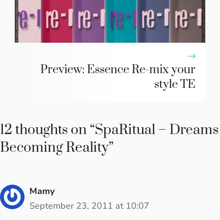
Preview: Essence Re-mix your
style TE
12 thoughts on “SpaRitual – Dreams
Becoming Reality”
Mamy
September 23, 2011 at 10:07