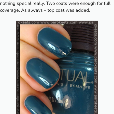
nothing special really. Two coats were enough for full
coverage. As always – top coat was added.