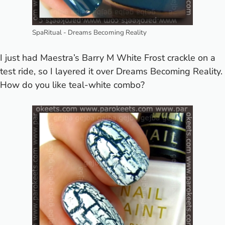
SpaRitual - Dreams Becoming Reality
I just had Maestra’s
Barry M White Frost
crackle on a
test ride, so I layered it over Dreams Becoming Reality.
How do you like teal-white combo?