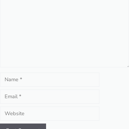
Comment
Name
Email
Website