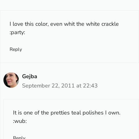
I love this color, even whit the white crackle
:party:
Reply
Gejba
September 22, 2011 at 22:43
It is one of the pretties teal polishes I own.
:wub:
Reply