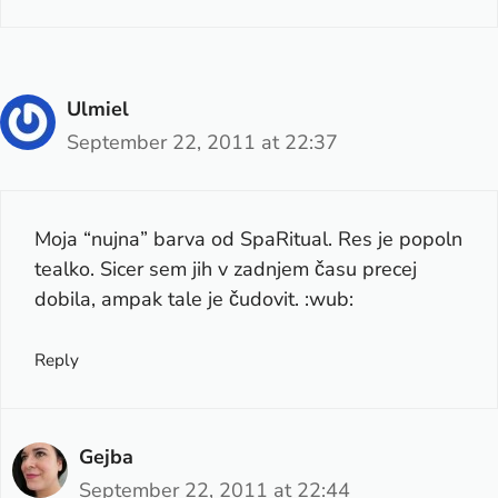
Ulmiel
September 22, 2011 at 22:37
Moja “nujna” barva od SpaRitual. Res je popoln
tealko. Sicer sem jih v zadnjem času precej
dobila, ampak tale je čudovit. :wub:
Reply
Gejba
September 22, 2011 at 22:44