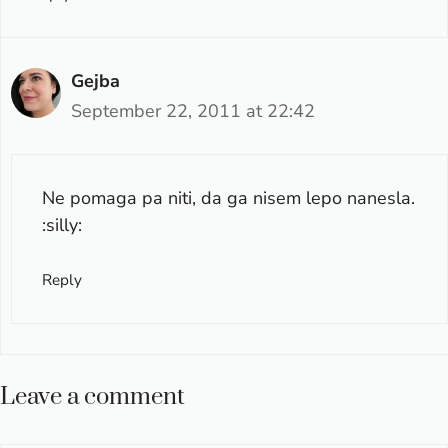
Gejba
September 22, 2011 at 22:42
Ne pomaga pa niti, da ga nisem lepo nanesla.
:silly:
Reply
Leave a comment