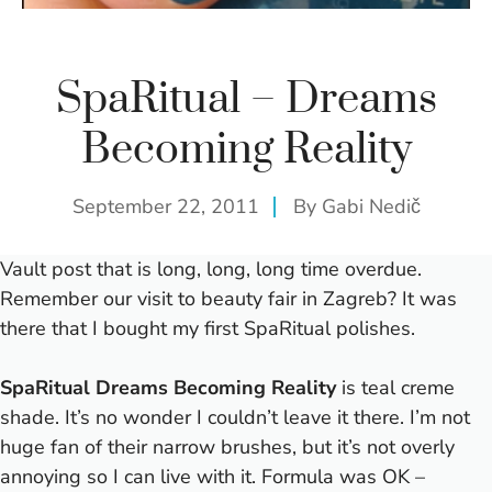
SpaRitual – Dreams
Becoming Reality
September 22, 2011
By
Gabi Nedič
Vault post that is long, long, long time overdue.
Remember our
visit to beauty fair in Zagreb
? It was
there that I bought my first SpaRitual polishes.
SpaRitual Dreams Becoming Reality
is teal creme
shade. It’s no wonder I couldn’t leave it there.
I’m not
huge fan of their narrow brushes, but it’s not overly
annoying so I can live with it. Formula was OK –