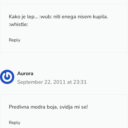
Kako je lep… :wub: niti enega nisem kupila.
:whistle:
Reply
Aurora
September 22, 2011 at 23:31
Predivna modra boja, svidja mi se!
Reply