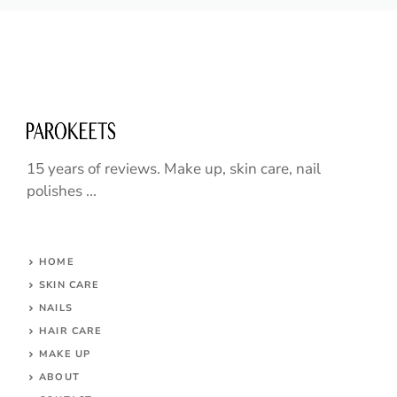
15 years of reviews. Make up, skin care, nail
polishes ...
HOME
SKIN CARE
NAILS
HAIR CARE
MAKE UP
ABOUT