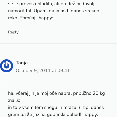
se je preveč ohladilo, ali pa dež ni dovolj
namočil tal. Upam, da imaš ti danes srečno
roko. Poročaj. :happy:
Reply
Tanja
October 9, 2011 at 09:41
ha, včeraj jih je moj oče nabral približno 20 kg
:nails:
in to v vsem tem snegu in mrazu ;) :zip: danes
grem pa še jaz na gobarski pohod! :happy: