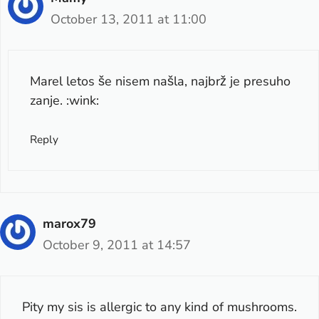
October 13, 2011 at 11:00
Marel letos še nisem našla, najbrž je presuho
zanje. :wink:
Reply
marox79
October 9, 2011 at 14:57
Pity my sis is allergic to any kind of mushrooms.