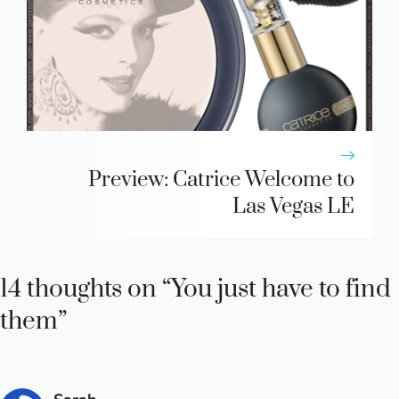
Preview: Catrice Welcome to
Las Vegas LE
14 thoughts on “You just have to find
them”