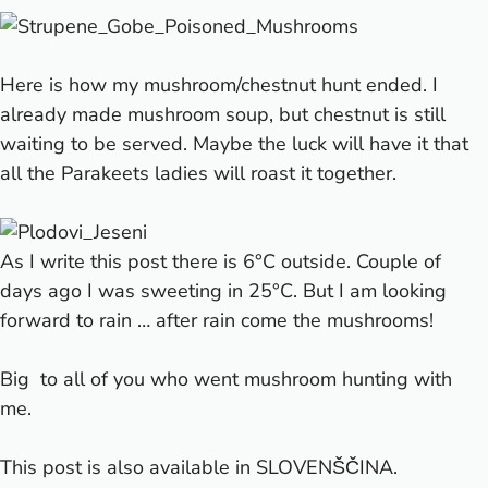
Here is how my mushroom/chestnut hunt ended. I
already made mushroom soup, but chestnut is still
waiting to be served. Maybe the luck will have it that
all the Parakeets ladies will roast it together.
As I write this post there is 6°C outside. Couple of
days ago I was sweeting in 25°C. But I am looking
forward to rain … after rain come the mushrooms!
Big
to all of you who went mushroom hunting with
me.
This post is also available in
SLOVENŠČINA
.