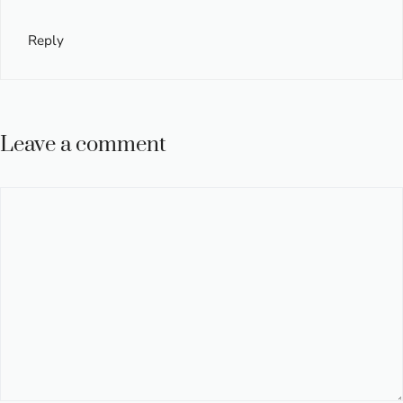
Reply
Leave a comment
Comment