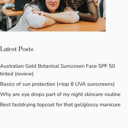
Latest Posts
Australian Gold Botanical Sunscreen Face SPF 50
tinted (review)
Basics of sun protection (+top 8 UVA sunscreens)
Why are eye drops part of my night skincare routine
Best fastdrying topcoat for that gel/glossy manicure