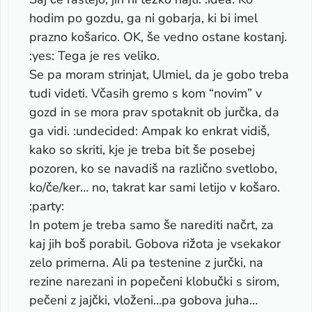
hodim po gozdu, ga ni gobarja, ki bi imel
prazno košarico. OK, še vedno ostane kostanj.
:yes: Tega je res veliko.
Se pa moram strinjat, Ulmiel, da je gobo treba
tudi videti. Včasih gremo s kom “novim” v
gozd in se mora prav spotaknit ob jurčka, da
ga vidi. :undecided: Ampak ko enkrat vidiš,
kako so skriti, kje je treba bit še posebej
pozoren, ko se navadiš na različno svetlobo,
ko/če/ker… no, takrat kar sami letijo v košaro.
:party:
In potem je treba samo še narediti načrt, za
kaj jih boš porabil. Gobova rižota je vsekakor
zelo primerna. Ali pa testenine z jurčki, na
rezine narezani in popečeni klobučki s sirom,
pečeni z jajčki, vloženi…pa gobova juha…