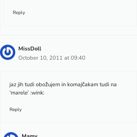
Reply
MissDoll
October 10, 2011 at 09:40
jaz jih tudi obožujem in komajčakam tudi na
‘marele’ :wink:
Reply
Mamy