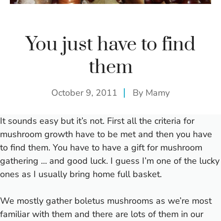
You just have to find
them
October 9, 2011
By
Mamy
It sounds easy but it’s not. First all the criteria for
mushroom growth have to be met and then you have
to find them. You have to have a gift for mushroom
gathering … and good luck. I guess I’m one of the lucky
ones as I usually bring home full basket.
We mostly gather boletus mushrooms as we’re most
familiar with them and there are lots of them in our