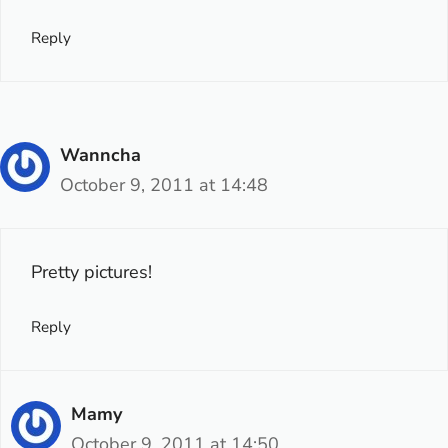
Reply
Wanncha
October 9, 2011 at 14:48
Pretty pictures!
Reply
Mamy
October 9, 2011 at 14:50