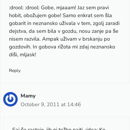
:drool: :drool: Gobe, mjaaam! Jaz sem pravi
hobit, obožujem gobe! Samo enkrat sem šla
gobarit in neznansko uživala v tem, zgolj zaradi
dejstva, da sem bila v gozdu, nosu zanje pa še
nisem razvila. Ampak uživam v brskanju po
gozdovih. In gobova rižota mi zdaj neznansko
diši, mljask!
Reply
Mamy
October 9, 2011 at 14:46
Saj če rastejo, jih ni težko najti. :idea: Ko