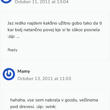
October 11, 2011 at 13:04
Jaz redko najdem kakšno užitno gobo tako da ti
kar bolj natančno povej kje si te slikce posnela
:zip: …
Reply
Mamy
October 13, 2011 at 11:03
hahaha, vse sem nabrala v gozdu, večinoma
pod drevesi. :zip: :wink: