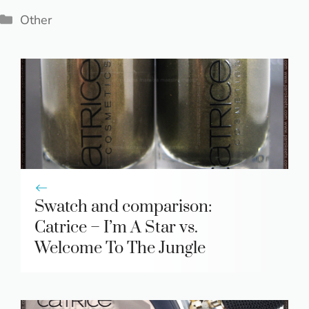
Categories
Other
Swatch and comparison:
Catrice – I’m A Star vs.
Welcome To The Jungle