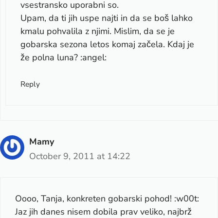
vsestransko uporabni so.
Upam, da ti jih uspe najti in da se boš lahko
kmalu pohvalila z njimi. Mislim, da se je
gobarska sezona letos komaj začela. Kdaj je
že polna luna? :angel:
Reply
Mamy
October 9, 2011 at 14:22
Oooo, Tanja, konkreten gobarski pohod! :w00t:
Jaz jih danes nisem dobila prav veliko, najbrž