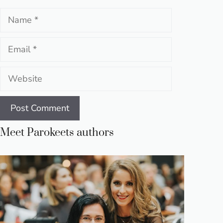
Name
Email
Website
Meet Parokeets authors