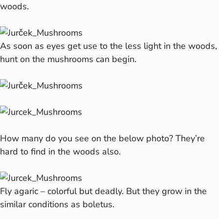
woods.
As soon as eyes get use to the less light in the woods,
hunt on the mushrooms can begin.
How many do you see on the below photo?
They’re
hard to find in the woods also.
Fly agaric – colorful but deadly. But they grow in the
similar conditions as boletus.