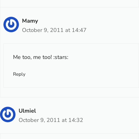
Mamy
October 9, 2011 at 14:47
Me too, me too! :stars:
Reply
Ulmiel
October 9, 2011 at 14:32