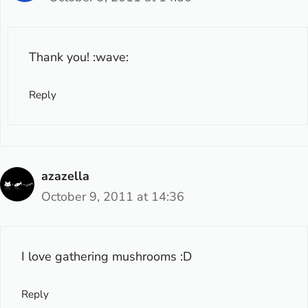
Thank you! :wave:
Reply
azazella
October 9, 2011 at 14:36
I love gathering mushrooms :D
Reply