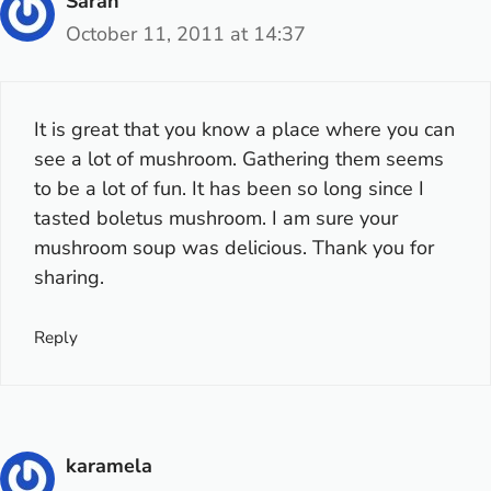
Sarah
October 11, 2011 at 14:37
It is great that you know a place where you can
see a lot of mushroom. Gathering them seems
to be a lot of fun. It has been so long since I
tasted boletus mushroom. I am sure your
mushroom soup was delicious. Thank you for
sharing.
Reply
karamela