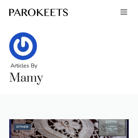
Skip
M
to
content
Articles By
Mamy
OTHER