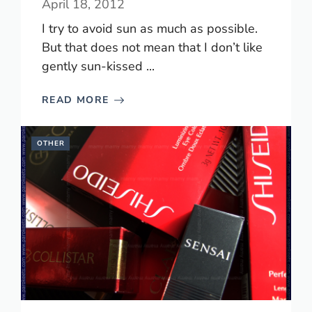
April 18, 2012
I try to avoid sun as much as possible.
But that does not mean that I don’t like
gently sun-kissed ...
READ MORE
OTHER