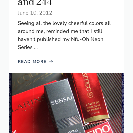
and 244
June 10, 2012
Seeing all the lovely cheerful colors all
around me, reminded me that I still
haven’t published my Nfu-Oh Neon
Series ...
READ MORE