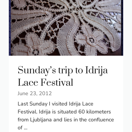
Sunday’s trip to Idrija
Lace Festival
June 23, 2012
Last Sunday I visited Idrija Lace
Festival. Idrija is situated 60 kilometers
from Ljubljana and lies in the confluence
of ...