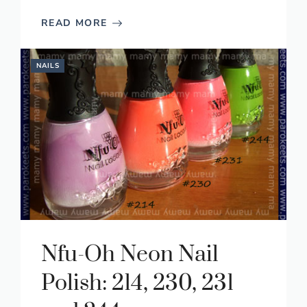
READ MORE
NAILS
Nfu-Oh Neon Nail
Polish: 214, 230, 231