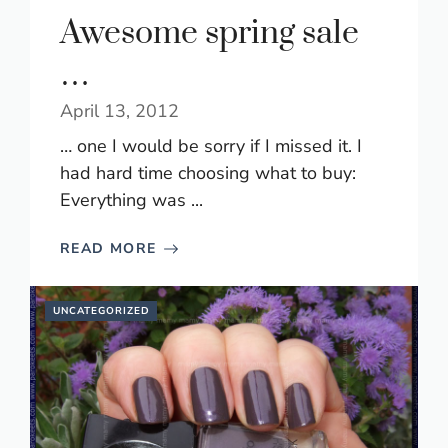
Awesome spring sale
…
April 13, 2012
… one I would be sorry if I missed it. I
had hard time choosing what to buy:
Everything was ...
READ MORE
UNCATEGORIZED