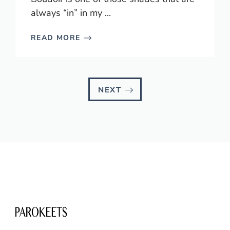
always “in” in my ...
READ MORE
NEXT