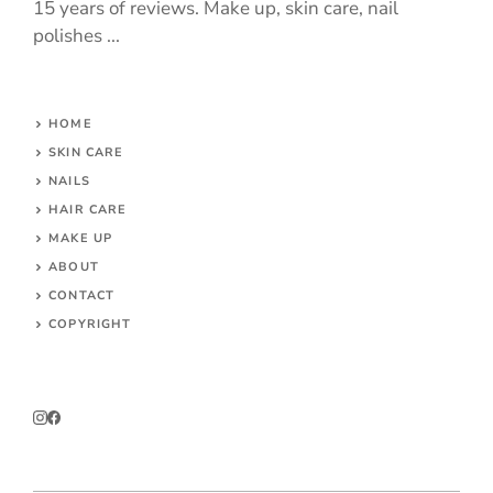
15 years of reviews. Make up, skin care, nail
polishes ...
HOME
SKIN CARE
NAILS
HAIR CARE
MAKE UP
ABOUT
CONTACT
COPYRIGHT