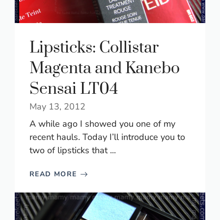
Lipsticks: Collistar
Magenta and Kanebo
Sensai LT04
May 13, 2012
A while ago I showed you one of my
recent hauls. Today I’ll introduce you to
two of lipsticks that ...
READ MORE