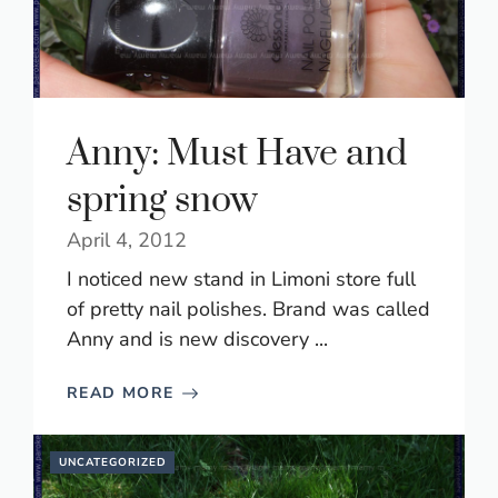
Anny: Must Have and
spring snow
April 4, 2012
I noticed new stand in Limoni store full
of pretty nail polishes. Brand was called
Anny and is new discovery ...
READ MORE
UNCATEGORIZED