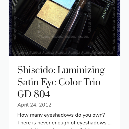
Shiseido: Luminizing
Satin Eye Color Trio
GD 804
April 24, 2012
How many eyeshadows do you own?
There is never enough of eyeshadows …