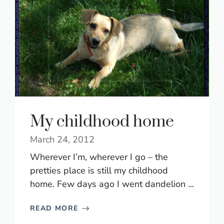
My childhood home
March 24, 2012
Wherever I’m, wherever I go – the
pretties place is still my childhood
home. Few days ago I went dandelion ...
READ MORE