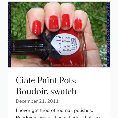
Ciate Paint Pots:
Boudoir, swatch
December 21, 2011
I never get tired of red nail polishes.
Boudoir is one of those shades that are