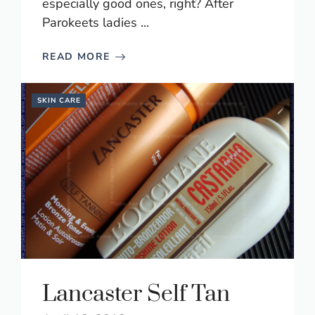
especially good ones, right? After
Parokeets ladies ...
READ MORE
SKIN CARE
Lancaster Self Tan