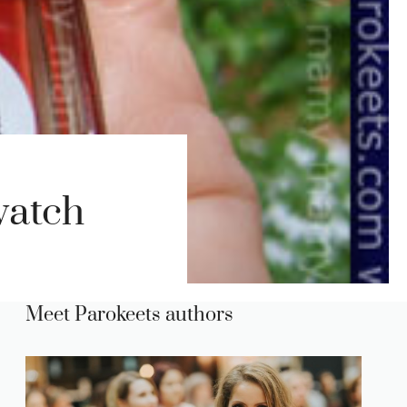
watch
Meet Parokeets authors