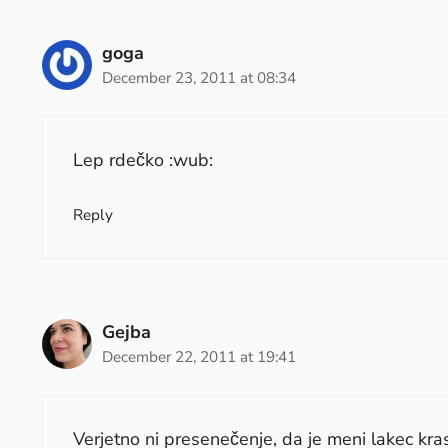
goga
December 23, 2011 at 08:34
Lep rdečko :wub:
Reply
Gejba
December 22, 2011 at 19:41
Verjetno ni presenečenje, da je meni lakec kras