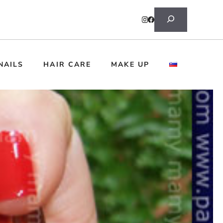
Search
NAILS
HAIR CARE
MAKE UP