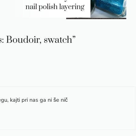
nail polish layering
s: Boudoir, swatch”
gu, kajti pri nas ga ni še nič