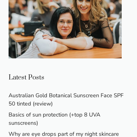
Latest Posts
Australian Gold Botanical Sunscreen Face SPF
50 tinted (review)
Basics of sun protection (+top 8 UVA
sunscreens)
Why are eye drops part of my night skincare