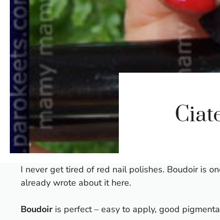
Ciat
I never get tired of red nail polishes. Boudoir is 
already wrote about it
here.
Boudoir
is perfect – easy to apply, good pigmentat