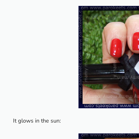
It glows in the sun: