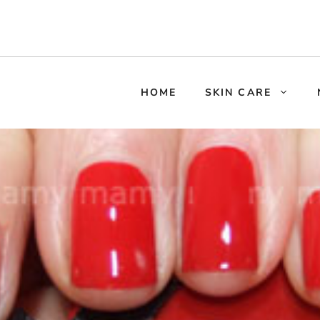
HOME
SKIN CARE