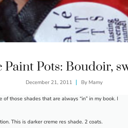
e Paint Pots: Boudoir, s
December 21, 2011
By
Mamy
one of those shades that are always “in” in my book. I
ion. This is darker creme res shade. 2 coats.