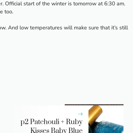
r. Official start of the winter is tomorrow at 6:30 am.
e too.
. And low temperatures will make sure that it’s still
p2 Patchouli + Ruby
Kisses Baby Blue