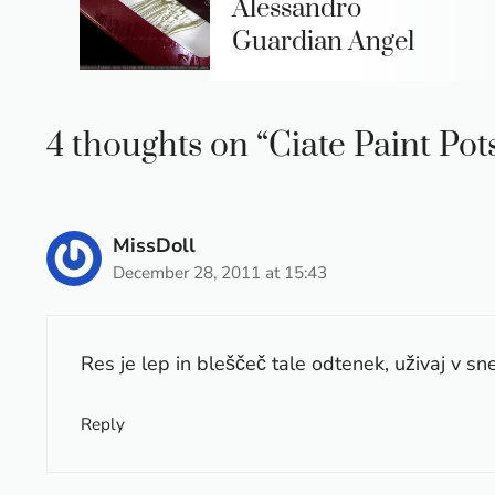
Alessandro
Guardian Angel
4 thoughts on “Ciate Paint Pot
MissDoll
December 28, 2011 at 15:43
Res je lep in bleščeč tale odtenek, uživaj v sne
Reply