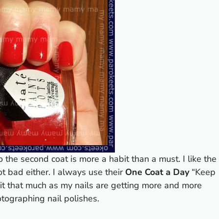
o the second coat is more a habit than a must. I like the
ot bad either. I always use their
One Coat a Day
“Keep
e it that much as my nails are getting more and more
otographing nail polishes.