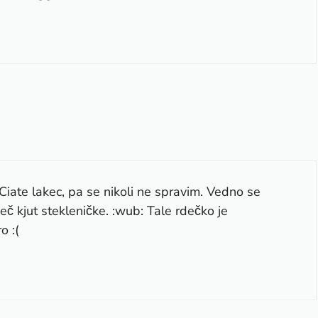
Ciate lakec, pa se nikoli ne spravim. Vedno se
eč kjut stekleničke. :wub: Tale rdečko je
o :(