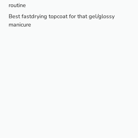
routine
Best fastdrying topcoat for that gel/glossy
manicure