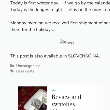
Today is first winter day … if we go by the calende
Today is the longest night … let is be the nicest on
Monday morning we received first shipment of snow
there for the holidays.
This post is also available in
SLOVENŠČINA
.
Categories
Uncategorised
Tags
Base coats
Review and
swatches: