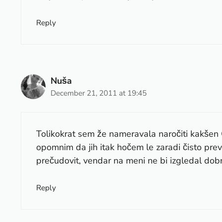
Reply
Nuša
December 21, 2011 at 19:45
Tolikokrat sem že nameravala naročiti kakšen 
opomnim da jih itak hočem le zaradi čisto prev
prečudovit, vendar na meni ne bi izgledal dobr
Reply