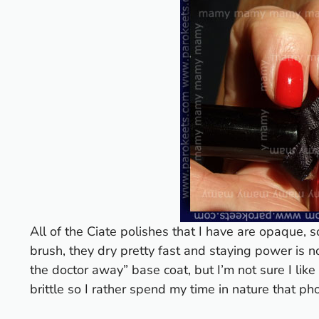
All of the Ciate polishes that I have are opaque, s
brush, they dry pretty fast and staying power is n
the doctor away” base coat, but I’m not sure I lik
brittle so I rather spend my time in nature that ph