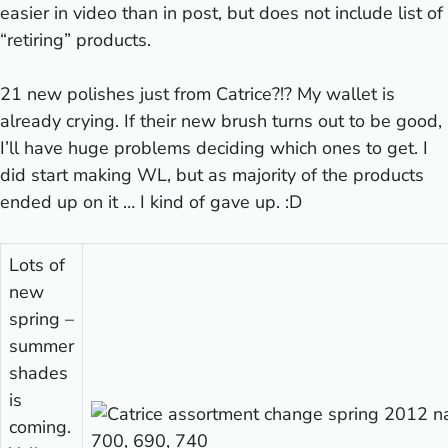
easier in video than in post, but does not include list of
“retiring” products.
21 new polishes just from Catrice?!? My wallet is
already crying.
If their new brush turns out to be good,
I’ll have huge problems deciding which ones to get. I
did start making WL, but as majority of the products
ended up on it … I kind of gave up. :D
Lots of
new
spring –
summer
shades
is
coming.