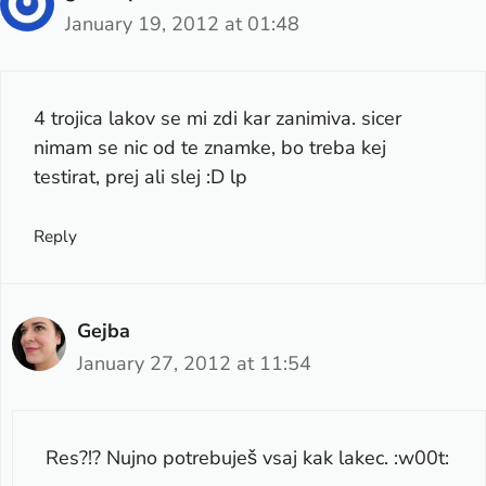
January 19, 2012 at 01:48
4 trojica lakov se mi zdi kar zanimiva. sicer
nimam se nic od te znamke, bo treba kej
testirat, prej ali slej :D lp
Reply
Gejba
January 27, 2012 at 11:54
Res?!? Nujno potrebuješ vsaj kak lakec. :w00t: