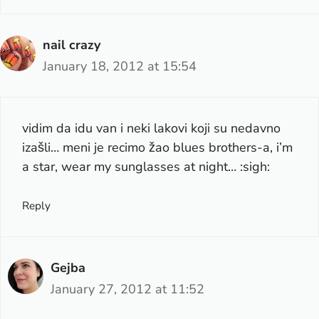
nail crazy
January 18, 2012 at 15:54
vidim da idu van i neki lakovi koji su nedavno
izašli… meni je recimo žao blues brothers-a, i’m
a star, wear my sunglasses at night… :sigh:
Reply
Gejba
January 27, 2012 at 11:52