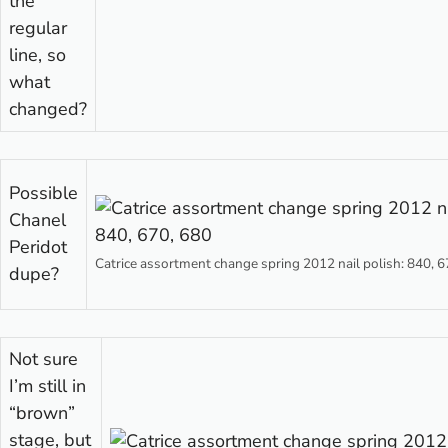
the
regular
line, so
what
changed?
Possible
Chanel
Peridot
Catrice assortment change spring 2012 nail polish: 840, 6
dupe?
Not sure
I’m still in
“brown”
stage, but