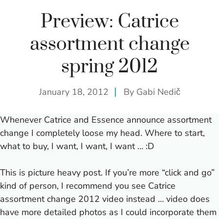
Preview: Catrice
assortment change
spring 2012
January 18, 2012
By
Gabi Nedič
Whenever Catrice and Essence announce assortment
change I completely loose my head. Where to start,
what to buy, I want, I want, I want … :D
This is picture heavy post. If you’re more “click and go”
kind of person, I recommend you see
Catrice
assortment change 2012 video
instead … video does
have more detailed photos as I could incorporate them