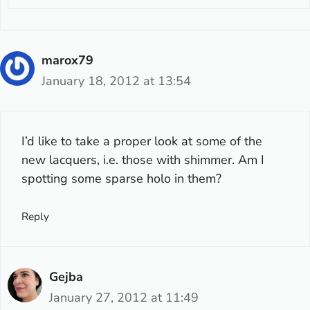
marox79
January 18, 2012 at 13:54
I’d like to take a proper look at some of the
new lacquers, i.e. those with shimmer. Am I
spotting some sparse holo in them?
Reply
Gejba
January 27, 2012 at 11:49