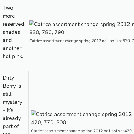
Two
more
reserved
shades
and
Catrice assortment change spring 2012 nail polish: 830, 
another
hot pink.
Dirty
Berry is
still
mystery
– it’s
already
part of
Catrice assortment change spring 2012 nail polish: 420,