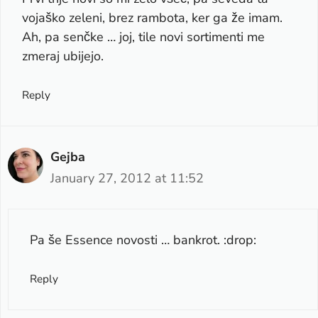
vojaško zeleni, brez rambota, ker ga že imam.
Ah, pa senčke … joj, tile novi sortimenti me
zmeraj ubijejo.
Reply
Gejba
January 27, 2012 at 11:52
Pa še Essence novosti … bankrot. :drop:
Reply