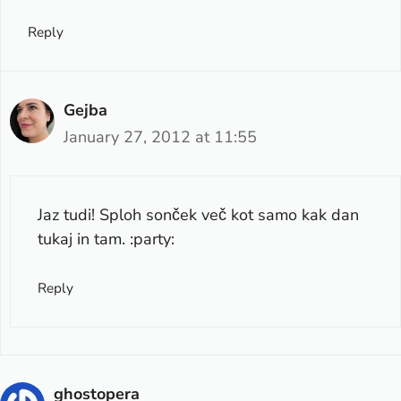
Reply
Gejba
January 27, 2012 at 11:55
Jaz tudi! Sploh sonček več kot samo kak dan
tukaj in tam. :party:
Reply
ghostopera