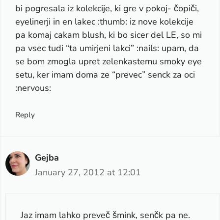
bi pogresala iz kolekcije, ki gre v pokoj- čopiči,
eyelinerji in en lakec :thumb: iz nove kolekcije
pa komaj cakam blush, ki bo sicer del LE, so mi
pa vsec tudi “ta umirjeni lakci” :nails: upam, da
se bom zmogla upret zelenkastemu smoky eye
setu, ker imam doma ze “prevec” senck za oci
:nervous:
Reply
Gejba
January 27, 2012 at 12:01
Jaz imam lahko preveč šmink, senčk pa ne.