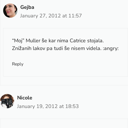
Gejba
January 27, 2012 at 11:57
“Moj” Muller še kar nima Catrice stojala.
Znižanih lakov pa tudi še nisem videla. :angry:
Reply
Nicole
January 19, 2012 at 18:53