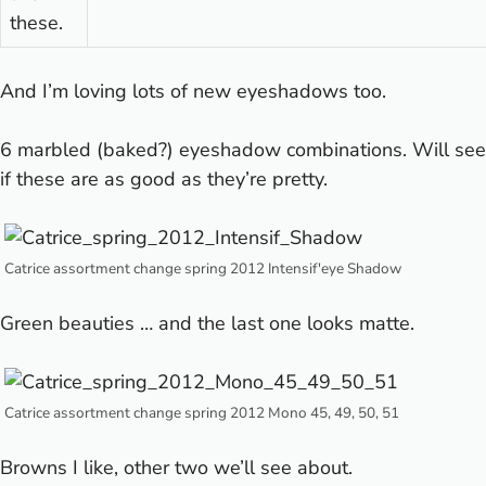
these.
And I’m loving lots of new eyeshadows too.
6 marbled (baked?) eyeshadow combinations. Will see
if these are as good as they’re pretty.
Catrice assortment change spring 2012 Intensif'eye Shadow
Green beauties … and the last one looks matte.
Catrice assortment change spring 2012 Mono 45, 49, 50, 51
Browns I like, other two we’ll see about.