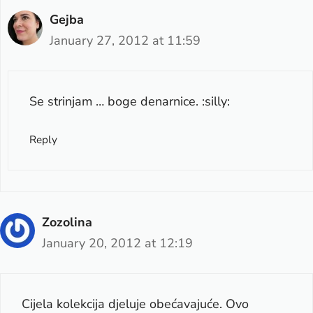
Gejba
January 27, 2012 at 11:59
Se strinjam … boge denarnice. :silly:
Reply
Zozolina
January 20, 2012 at 12:19
Cijela kolekcija djeluje obećavajuće. Ovo