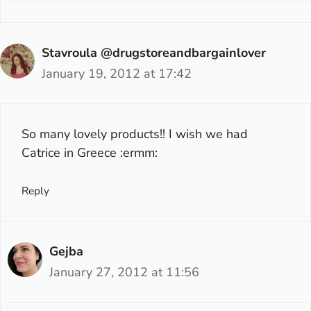
Stavroula @drugstoreandbargainlover
January 19, 2012 at 17:42
So many lovely products!! I wish we had
Catrice in Greece :ermm:
Reply
Gejba
January 27, 2012 at 11:56