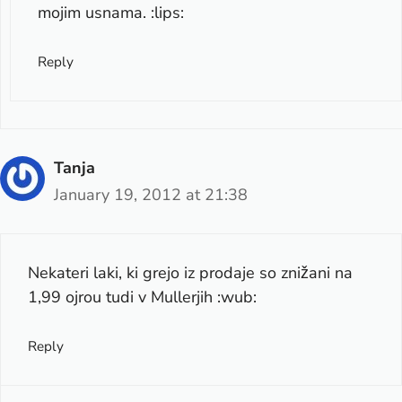
mojim usnama. :lips:
Reply
Tanja
January 19, 2012 at 21:38
Nekateri laki, ki grejo iz prodaje so znižani na
1,99 ojrou tudi v Mullerjih :wub:
Reply