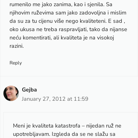
rumenilo me jako zanima, kao i sjenila. Sa
njihovim ruževima sam jako zadovoljna i mislim
da su za tu cijenu više nego kvaliteteni. E sad ,
oko ukusa ne treba raspravljati, tako da nijanse
neću komentirati, ali kvaliteta je na visokoj
razini.
Reply
Gejba
January 27, 2012 at 11:59
Meni je kvaliteta katastrofa – nijedan ruž ne
upotrebljavam. Izgleda da se ne slažu sa