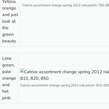
Yellow,
Catrice assortment change spring 2012 nail polish: 700, 6
orange
and just
look at
the
green
beauty.
Lime
green,
pale
orange
and
Catrice assortment change spring 2012 nail polish: 810, 82
hot
pink.