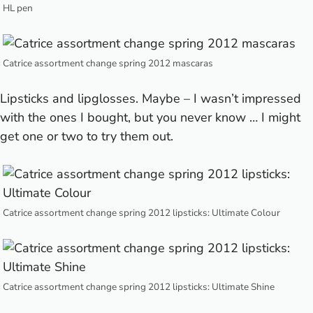
HL pen
Catrice assortment change spring 2012 mascaras
Lipsticks and lipglosses. Maybe – I wasn’t impressed
with the ones I bought, but you never know … I might
get one or two to try them out.
Catrice assortment change spring 2012 lipsticks: Ultimate Colour
Catrice assortment change spring 2012 lipsticks: Ultimate Shine