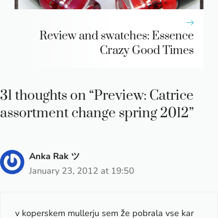
Review and swatches: Essence
Crazy Good Times
31 thoughts on “Preview: Catrice
assortment change spring 2012”
Anka Rak ツ
January 23, 2012 at 19:50
v koperskem mullerju sem že pobrala vse kar