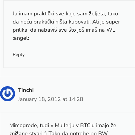
Ja imam praktički sve koje sam željela, tako
da neću praktički ništa kupovati. Ali je super
prilika, da nabaviš sve što još imaš na WL.
:angel:
Reply
Tinchi
January 18, 2012 at 14:28
Mimogrede, tudi v Mullerju v BTCju imajo že
znižane stvari :) Tako da potrebe po BW