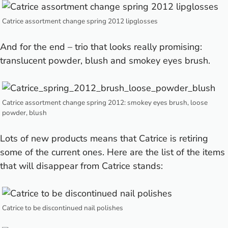
Catrice assortment change spring 2012 lipglosses
And for the end – trio that looks really promising:
translucent powder, blush and smokey eyes brush.
Catrice assortment change spring 2012: smokey eyes brush, loose
powder, blush
Lots of new products means that Catrice is retiring
some of the current ones. Here are the list of the items
that will disappear from Catrice stands:
Catrice to be discontinued nail polishes