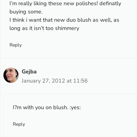
I’m really liking these new polishes! definatly
buying some.
I think i want that new duo blush as well, as
long as it isn’t too shimmery
Reply
Gejba
January 27, 2012 at 11:56
I?m with you on blush. :yes:
Reply