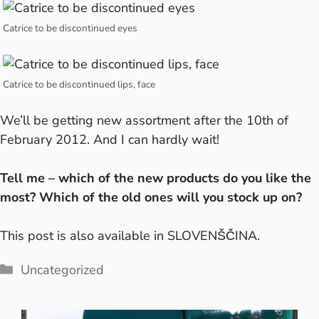
Catrice to be discontinued eyes
Catrice to be discontinued lips, face
We’ll be getting new assortment after the 10th of
February 2012. And I can hardly wait!
Tell me – which of the new products do you like the
most? Which of the old ones will you stock up on?
This post is also available in
SLOVENŠČINA
.
Categories
Uncategorized