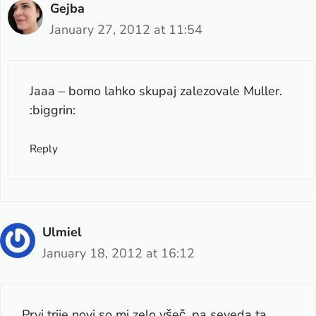
Gejba
January 27, 2012 at 11:54
Jaaa – bomo lahko skupaj zalezovale Muller.
:biggrin:
Reply
Ulmiel
January 18, 2012 at 16:12
Prvi trije novi so mi zelo všeč, pa seveda ta