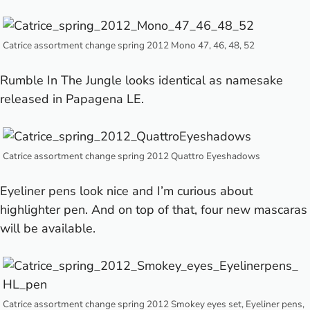
Catrice assortment change spring 2012 Mono 47, 46, 48, 52
Rumble In The Jungle looks identical as namesake
released in
Papagena LE
.
Catrice assortment change spring 2012 Quattro Eyeshadows
Eyeliner pens look nice and I’m curious about
highlighter pen. And on top of that, four new mascaras
will be available.
Catrice assortment change spring 2012 Smokey eyes set, Eyeliner pens,