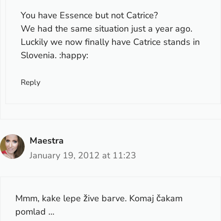
You have Essence but not Catrice?
We had the same situation just a year ago.
Luckily we now finally have Catrice stands in
Slovenia. :happy:
Reply
Maestra
January 19, 2012 at 11:23
Mmm, kake lepe žive barve. Komaj čakam
pomlad …