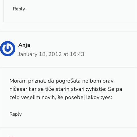
Reply
Anja
January 18, 2012 at 16:43
Moram priznat, da pogrešala ne bom prav
ničesar kar se tiče starih stvari :whistle: Se pa
zelo veselim novih, še posebej lakov :yes:
Reply