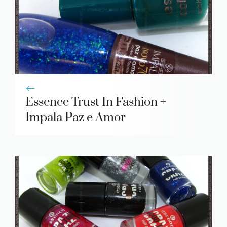
Essence Trust In Fashion +
Impala Paz e Amor