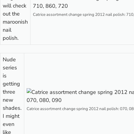
will check
out the
Catrice assortment change spring 2012 nail polish: 710
maroonish
nail
polish.
Nude
series
is
getting
three
new
shades.
Catrice assortment change spring 2012 nail polish: 070, 08
I might
even
like