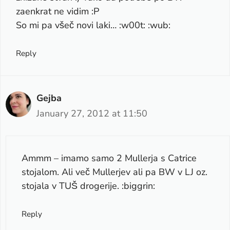
zaenkrat ne vidim :P
So mi pa všeč novi laki… :w00t: :wub:
Reply
Gejba
January 27, 2012 at 11:50
Ammm – imamo samo 2 Mullerja s Catrice
stojalom. Ali več Mullerjev ali pa BW v LJ oz.
stojala v TUŠ drogerije. :biggrin:
Reply