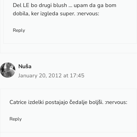
Del LE bo drugi blush … upam da ga bom
dobila, ker izgleda super. :nervous:
Reply
Nuša
January 20, 2012 at 17:45
Catrice izdelki postajajo čedalje boljši. :nervous:
Reply