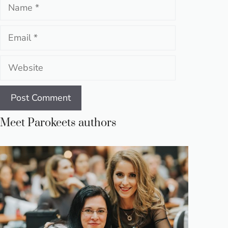
Name
Email
Website
Meet Parokeets authors