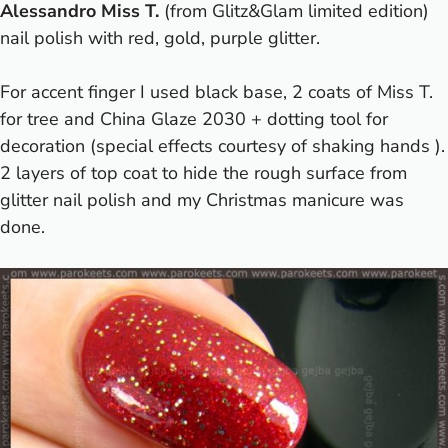
Alessandro Miss T.
(from
Glitz&Glam limited edition
)
nail polish with red, gold, purple glitter.
For accent finger I used black base, 2 coats of Miss T.
for tree and China Glaze 2030 + dotting tool for
decoration (special effects courtesy of shaking hands
).
2 layers of top coat to hide the rough surface from
glitter nail polish and my Christmas manicure was
done.