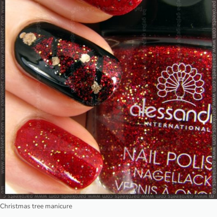
Christmas tree manicure