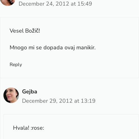
December 24, 2012 at 15:49
Vesel Božič!
Mnogo mi se dopada ovaj manikir.
Reply
Gejba
December 29, 2012 at 13:19
Hvala! :rose: