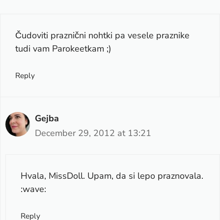
Čudoviti praznični nohtki pa vesele praznike
tudi vam Parokeetkam ;)
Reply
Gejba
December 29, 2012 at 13:21
Hvala, MissDoll. Upam, da si lepo praznovala.
:wave:
Reply