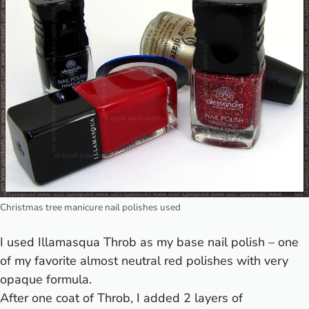
Christmas tree manicure nail polishes used
I used
Illamasqua Throb
as my base nail polish – one
of my favorite almost neutral red polishes with very
opaque formula.
After one coat of Throb, I added 2 layers of