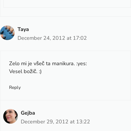
Taya
December 24, 2012 at 17:02
Zelo mi je všeč ta manikura. :yes:
Vesel božič. :)
Reply
Gejba
December 29, 2012 at 13:22