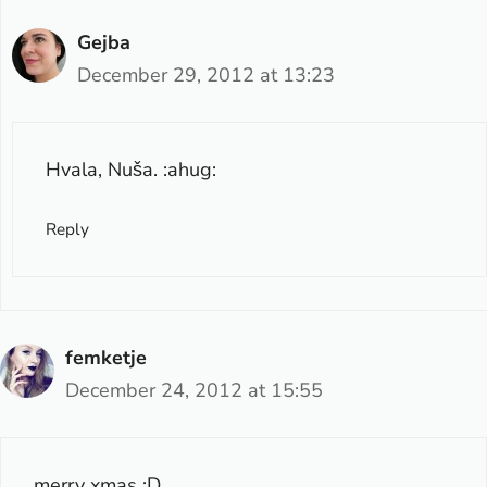
Gejba
December 29, 2012 at 13:23
Hvala, Nuša. :ahug:
Reply
femketje
December 24, 2012 at 15:55
merry xmas :D