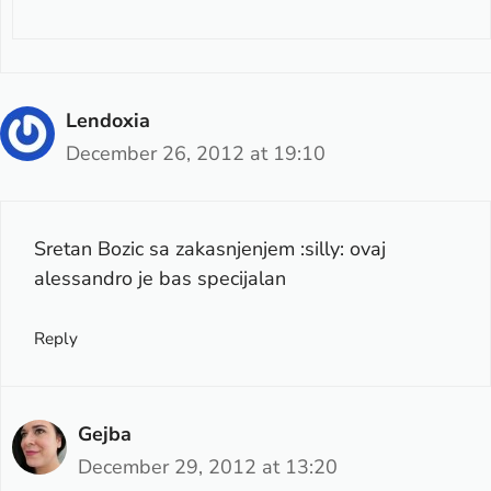
Lendoxia
December 26, 2012 at 19:10
Sretan Bozic sa zakasnjenjem :silly: ovaj
alessandro je bas specijalan
Reply
Gejba
December 29, 2012 at 13:20