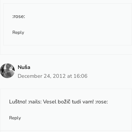
:rose:
Reply
Nuša
December 24, 2012 at 16:06
Luštno! :nails: Vesel božič tudi vam! :rose:
Reply