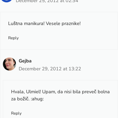
December 25, 2012 at 02:34
Luštna manikura! Vesele praznike!
Reply
Gejba
December 29, 2012 at 13:22
Hvala, Ulmiel! Upam, da nisi bila preveč bolna
za božič. :ahug:
Reply