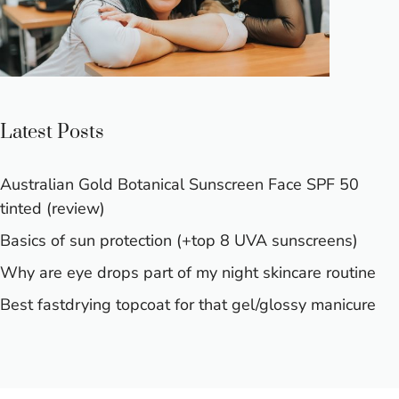
Latest Posts
Australian Gold Botanical Sunscreen Face SPF 50
tinted (review)
Basics of sun protection (+top 8 UVA sunscreens)
Why are eye drops part of my night skincare routine
Best fastdrying topcoat for that gel/glossy manicure