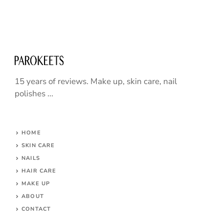
15 years of reviews. Make up, skin care, nail
polishes ...
HOME
SKIN CARE
NAILS
HAIR CARE
MAKE UP
ABOUT
CONTACT