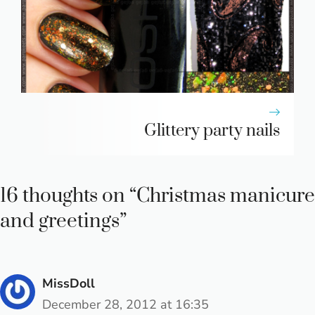
Glittery party nails
16 thoughts on “Christmas manicure
and greetings”
MissDoll
December 28, 2012 at 16:35