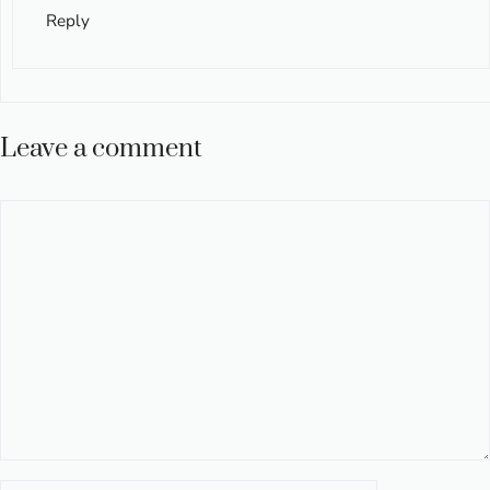
Reply
Leave a comment
Comment