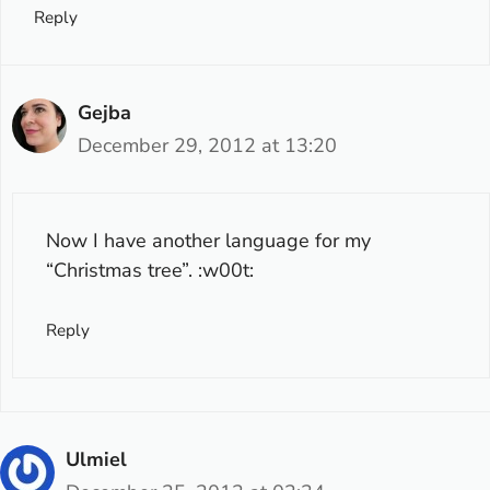
Reply
Gejba
December 29, 2012 at 13:20
Now I have another language for my
“Christmas tree”. :w00t:
Reply
Ulmiel