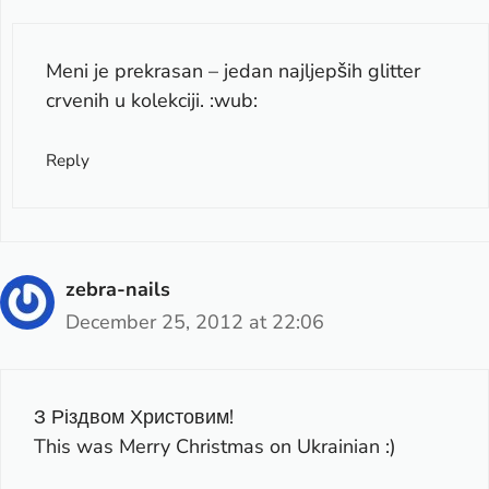
Meni je prekrasan – jedan najljepših glitter
crvenih u kolekciji. :wub:
Reply
zebra-nails
December 25, 2012 at 22:06
З Різдвом Христовим!
This was Merry Christmas on Ukrainian :)