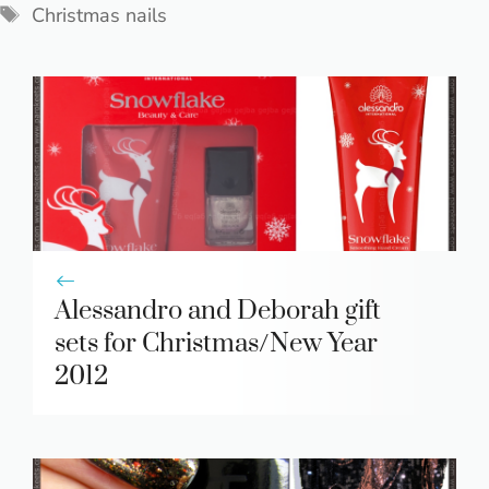
Tags
Christmas nails
Alessandro and Deborah gift
sets for Christmas/New Year
2012