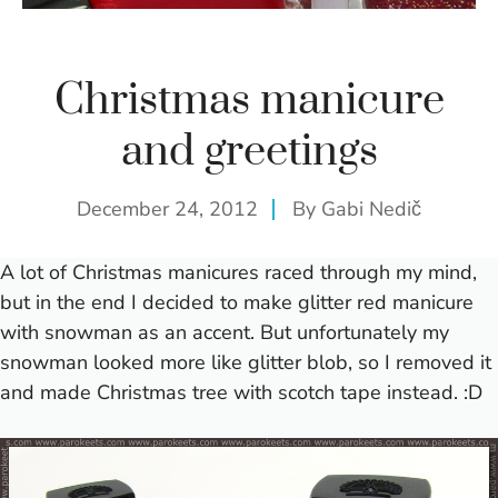
Christmas manicure
and greetings
December 24, 2012
By
Gabi Nedič
A lot of Christmas manicures raced through my mind,
but in the end I decided to make glitter red manicure
with snowman as an accent. But unfortunately my
snowman looked more like glitter blob, so I removed it
and made Christmas tree with scotch tape instead. :D