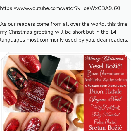
https://www.youtube.com/watch?v=oeWxGBA9J60
As our readers come from all over the world, this time
my Christmas greeting will be short but in the 14
languages most commonly used by you, dear readers.