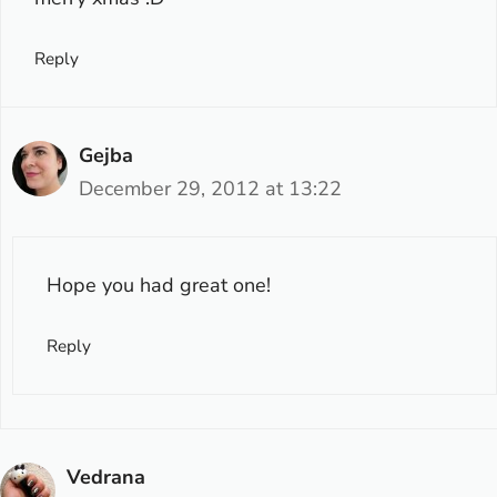
Reply
Gejba
December 29, 2012 at 13:22
Hope you had great one!
Reply
Vedrana