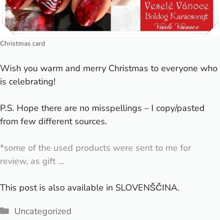
Christmas card
Wish you warm and merry Christmas to everyone who
is celebrating!
P.S. Hope there are no misspellings – I copy/pasted
from few different sources.
*some of the used products were sent to me for
review, as gift …
This post is also available in
SLOVENŠČINA
.
Categories
Uncategorized