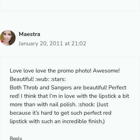
Maestra
January 20, 2011 at 21:02
Love love love the promo photo! Awesome!
Beautiful! :wub: :stars:
Both Throb and Sangers are beautiful! Perfect
red! I think that I’m in love with the lipstick a bit
more than with nail polish. :shock: (Just
because it’s hard to get such perfect red
lipstick with such an incredible finish.)
Reply