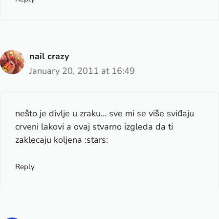
nail crazy
January 20, 2011 at 16:49
nešto je divlje u zraku… sve mi se više sviđaju
crveni lakovi a ovaj stvarno izgleda da ti
zaklecaju koljena :stars:
Reply