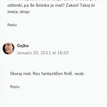
odtenki, pa še šminka je mat? Zakon! Takoj bi
imela :drop:
Reply
Gejba
January 20, 2011 at 16:33
Skoraj mat. Res fantastičen finiš. :wub:
Reply