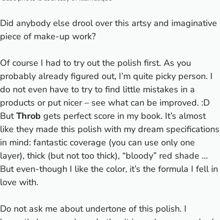
Did anybody else drool over this artsy and imaginative
piece of make-up work?
Of course I had to try out the polish first. As you
probably already figured out, I’m quite picky person.
I
do not even have to try to find little mistakes in a
products or put nicer – see what can be improved. :D
But
Throb
gets perfect score in my book. It’s almost
like they made this polish with my dream specifications
in mind: fantastic coverage (you can use only one
layer), thick (but not too thick), “bloody” red shade …
But even-though I like the color, it’s the formula I fell in
love with.
Do not ask me about undertone of this polish. I