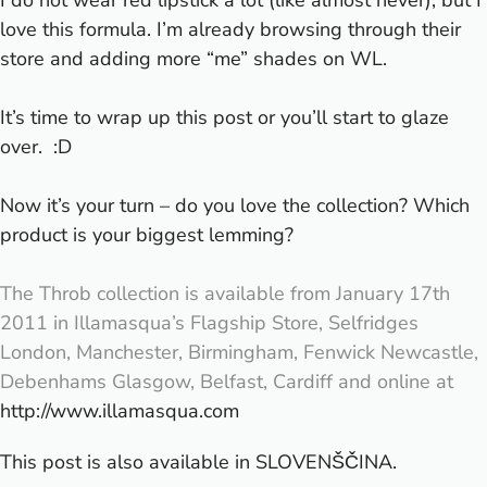
love this formula. I’m already browsing through their
store and adding more “me” shades on WL.
It’s time to wrap up this post or you’ll start to glaze
over. :D
Now it’s your turn – do you love the collection? Which
product is your biggest lemming?
The Throb collection is available from January 17th
2011 in Illamasqua’s Flagship Store, Selfridges
London, Manchester, Birmingham, Fenwick Newcastle,
Debenhams Glasgow, Belfast, Cardiff and online at
http://www.illamasqua.com
This post is also available in
SLOVENŠČINA
.