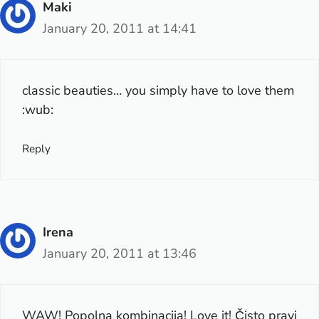
Maki
January 20, 2011 at 14:41
classic beauties… you simply have to love them
:wub:
Reply
Irena
January 20, 2011 at 13:46
WAW! Popolna kombinacija! Love it! Čisto pravi