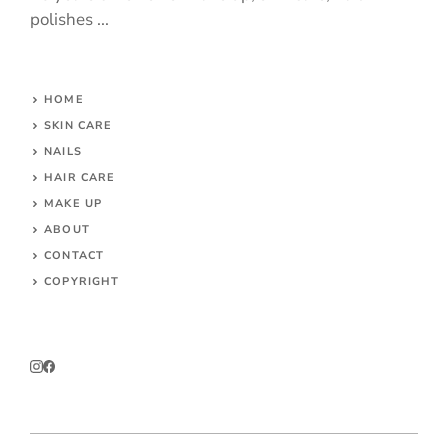
polishes ...
HOME
SKIN CARE
NAILS
HAIR CARE
MAKE UP
ABOUT
CONTACT
COPYRIGHT