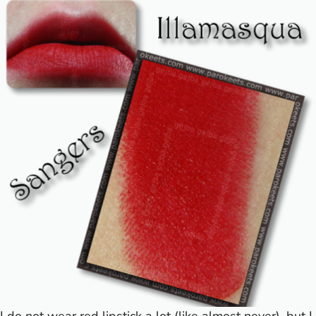
I do not wear red lipstick a lot (like almost never), but I