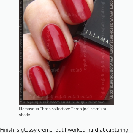
Illamasqua Throb collection: Throb (nail varnish)
shade
Finish is glossy creme, but I worked hard at capturing