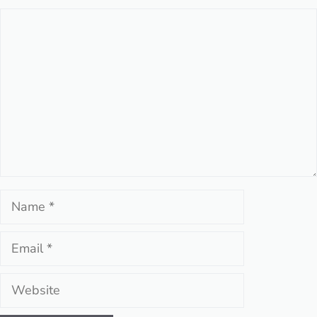
Comment
Name
Email
Website