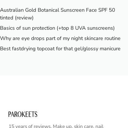
Australian Gold Botanical Sunscreen Face SPF 50
tinted (review)
Basics of sun protection (+top 8 UVA sunscreens)
Why are eye drops part of my night skincare routine
Best fastdrying topcoat for that gel/glossy manicure
15 years of reviews. Make up, skin care, nail