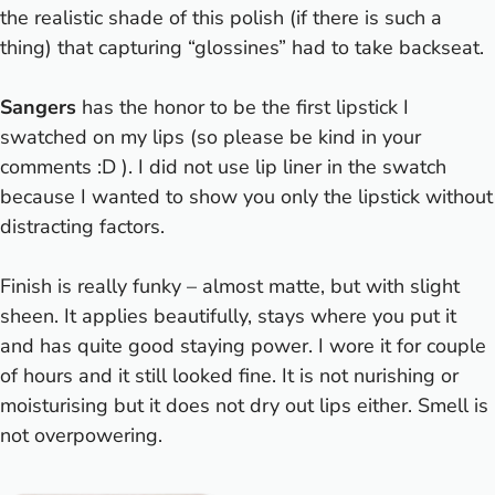
the realistic shade of this polish (if there is such a
thing) that capturing “glossines” had to take backseat.
Sangers
has the honor to be the first lipstick I
swatched on my lips (so please be kind in your
comments :D ). I did not use lip liner in the swatch
because I wanted to show you only the lipstick without
distracting factors.
Finish is really funky – almost matte, but with slight
sheen. It applies beautifully, stays where you put it
and has quite good staying power. I wore it for couple
of hours and it still looked fine. It is not nurishing or
moisturising but it does not dry out lips either. Smell is
not overpowering.