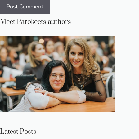
Meet Parokeets authors
Latest Posts