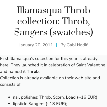
Illamasqua Throb
collection: Throb,
Sangers (swatches)
January 20, 2011
By
Gabi Nedič
First Illamasqua’s collection for this year is already
here! They launched it in celebration of Saint Valentine
and named it
Throb
.
Collection is already available on
their web site
and
consists of:
nail polishes: Throb, Scorn, Load (~16 EUR);
lipstick: Sangers (~18 EUR);