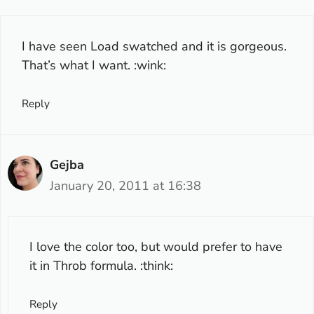
I have seen Load swatched and it is gorgeous.
That’s what I want. :wink:
Reply
Gejba
January 20, 2011 at 16:38
I love the color too, but would prefer to have
it in Throb formula. :think:
Reply