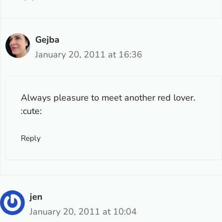
Gejba
January 20, 2011 at 16:36
Always pleasure to meet another red lover.
:cute:
Reply
jen
January 20, 2011 at 10:04