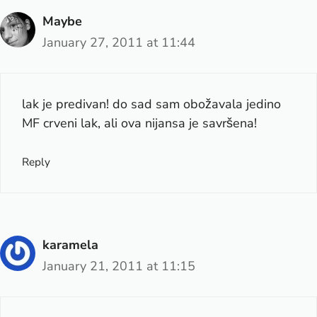
Maybe
January 27, 2011 at 11:44
lak je predivan! do sad sam obožavala jedino
MF crveni lak, ali ova nijansa je savršena!
Reply
karamela
January 21, 2011 at 11:15