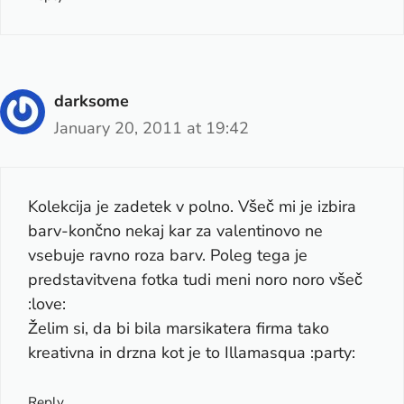
darksome
January 20, 2011 at 19:42
Kolekcija je zadetek v polno. Všeč mi je izbira
barv-končno nekaj kar za valentinovo ne
vsebuje ravno roza barv. Poleg tega je
predstavitvena fotka tudi meni noro noro všeč
:love:
Želim si, da bi bila marsikatera firma tako
kreativna in drzna kot je to Illamasqua :party:
Reply