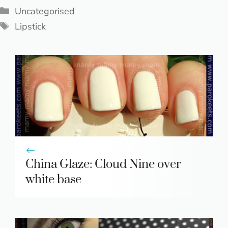
Categories
Uncategorised
Tags
Lipstick
China Glaze: Cloud Nine over
white base