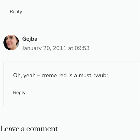
Reply
Gejba
January 20, 2011 at 09:53
Oh, yeah – creme red is a must. :wub:
Reply
Leave a comment