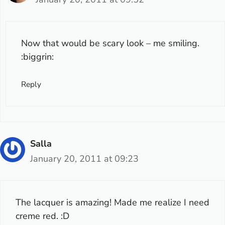
Now that would be scary look – me smiling.
:biggrin:
Reply
Salla
January 20, 2011 at 09:23
The lacquer is amazing! Made me realize I need
creme red. :D