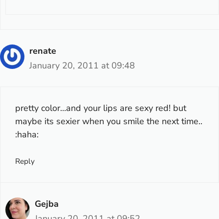
renate
January 20, 2011 at 09:48
pretty color…and your lips are sexy red! but
maybe its sexier when you smile the next time..
:haha:
Reply
Gejba
January 20, 2011 at 09:52