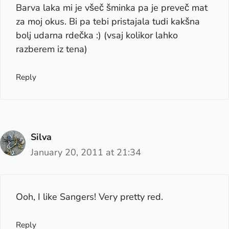
Barva laka mi je všeč šminka pa je preveč mat
za moj okus. Bi pa tebi pristajala tudi kakšna
bolj udarna rdečka :) (vsaj kolikor lahko
razberem iz tena)
Reply
Silva
January 20, 2011 at 21:34
Ooh, I like Sangers! Very pretty red.
Reply