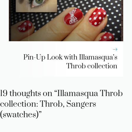
Pin-Up Look with Illamasqua’s
Throb collection
19 thoughts on “Illamasqua Throb
collection: Throb, Sangers
(swatches)”