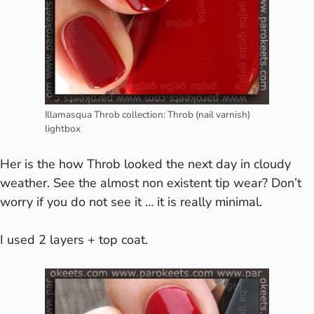
Illamasqua Throb collection: Throb (nail varnish)
lightbox
Her is the how Throb looked the next day in cloudy
weather. See the almost non existent tip wear? Don’t
worry if you do not see it … it is really minimal.
I used 2 layers + top coat.