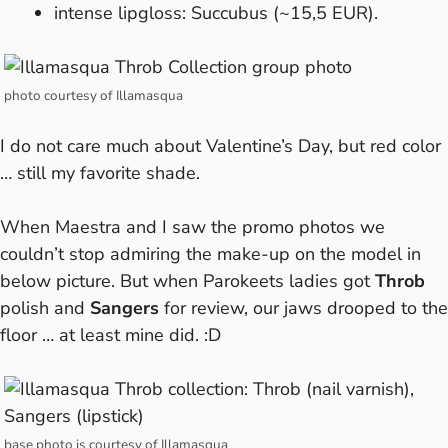
intense lipgloss: Succubus (~15,5 EUR).
photo courtesy of Illamasqua
I do not care much about Valentine’s Day, but red color
… still my favorite shade.
When Maestra and I saw the promo photos we
couldn’t stop admiring the make-up on the model in
below picture. But when Parokeets ladies got
Throb
polish and
Sangers
for review, our jaws drooped to the
floor … at least mine did. :D
base photo is courtesy of Illamasqua