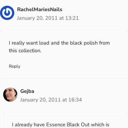
RachelMariesNails
January 20, 2011 at 13:21
I really want load and the black polish from
this collection.
Reply
Gejba
January 20, 2011 at 16:34
I already have
Essence Black Out
which is