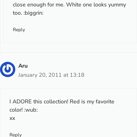
close enough for me. White one looks yummy
too. :biggrin:
Reply
Aru
January 20, 2011 at 13:18
I ADORE this collection! Red is my favorite
color! :wub:
xx
Reply