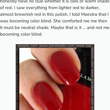
honestly have no clue whether it is cool or warm shade
of red. I saw everything from lighter red to darker,
almost brownish red in this polish. I told Maestra that I
was becoming color blind. She comforted me me then
it must be neutral shade. Maybe that is it … and not me
becoming color blind.