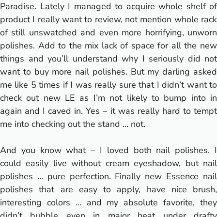
Paradise. Lately I managed to acquire whole shelf of
product I really want to review, not mention whole rack
of still unswatched and even more horrifying, unworn
polishes. Add to the mix lack of space for all the new
things and you’ll understand why I seriously did not
want to buy more nail polishes. But my darling asked
me like 5 times if I was really sure that I didn’t want to
check out new LE as I’m not likely to bump into in
again and I caved in. Yes – it was really hard to tempt
me into checking out the stand … not.
And you know what – I loved both nail polishes. I
could easily live without cream eyeshadow, but nail
polishes … pure perfection. Finally new Essence nail
polishes that are easy to apply, have nice brush,
interesting colors … and my absolute favorite, they
didn’t bubble even in major heat under drafty