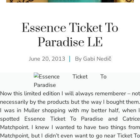
Essence Ticket To
Paradise LE
June 20, 2013
By
Gabi Nedič
Now this limited edition I will always rememberer – not
necessarily by the products but the way I bought them.
I was in Muller shopping with my better half, when I
spotted Essence Ticket To Paradise and
Catrice
Matchpoint
. I knew I wanted to have two things from
Matchpoint, but I didn’t even want to go near Ticket To