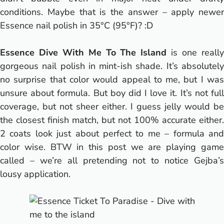
conditions. Maybe that is the answer – apply newer
Essence nail polish in 35°C (95°F)? :D
Essence Dive With Me To The Island
is one reall
gorgeous nail polish in mint-ish shade. It’s absolutely
no surprise that color would appeal to me, but I was
unsure about formula. But boy did I love it. It’s not full
coverage, but not sheer either. I guess jelly would be
the closest finish match, but not 100% accurate either.
2 coats look just about perfect to me – formula and
color wise. BTW in this post we are playing game
called – we’re all pretending not to notice Gejba’s
lousy application.