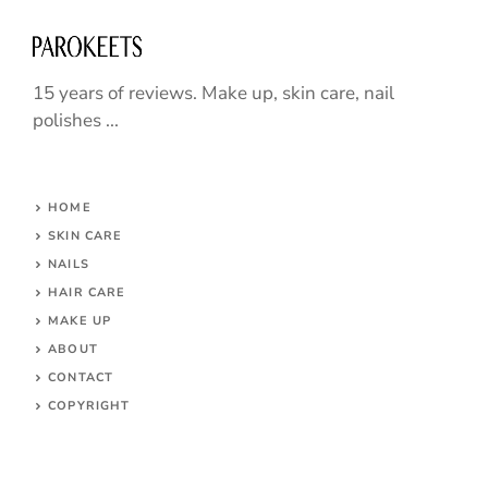
15 years of reviews. Make up, skin care, nail
polishes ...
HOME
SKIN CARE
NAILS
HAIR CARE
MAKE UP
ABOUT
CONTACT
COPYRIGHT