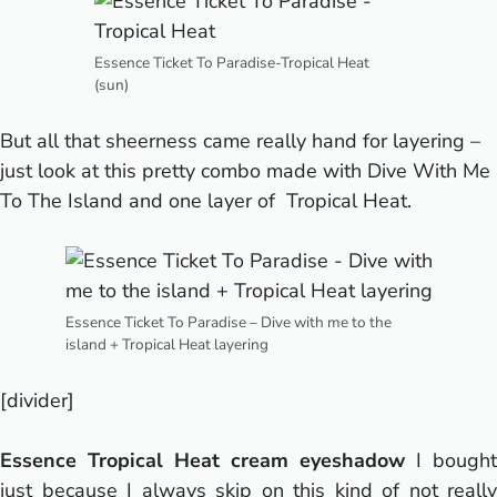
Essence Ticket To Paradise-Tropical Heat
(sun)
But all that sheerness came really hand for layering –
just look at this pretty combo made with Dive With Me
To The Island and one layer of Tropical Heat.
Essence Ticket To Paradise – Dive with me to the
island + Tropical Heat layering
[divider]
Essence Tropical Heat cream eyeshadow
I bought
just because I always skip on this kind of not really