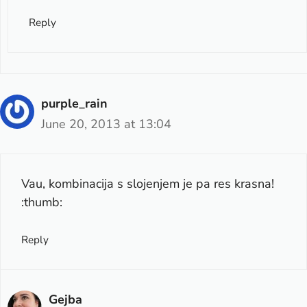
Reply
purple_rain
June 20, 2013 at 13:04
Vau, kombinacija s slojenjem je pa res krasna!
:thumb:
Reply
Gejba