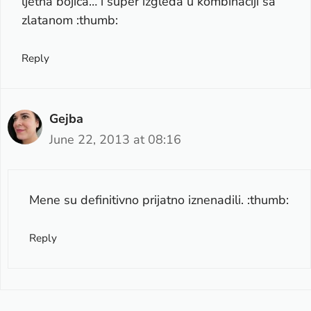
ljetna bojica… i super izgleda u kombinaciji sa
zlatanom :thumb:
Reply
Gejba
June 22, 2013 at 08:16
Mene su definitivno prijatno iznenadili. :thumb:
Reply