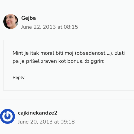
Gejba
June 22, 2013 at 08:15
Mint je itak moral biti moj (obsedenost …), zlati
pa je prišel zraven kot bonus. :biggrin:
Reply
cajkinekandze2
June 20, 2013 at 09:18