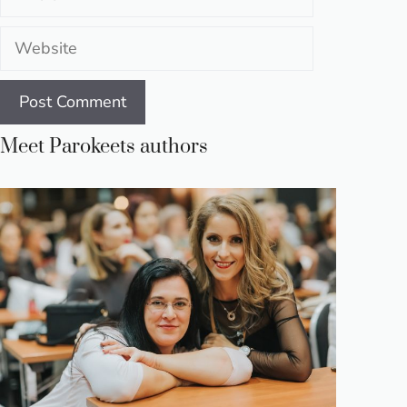
Website
Meet Parokeets authors