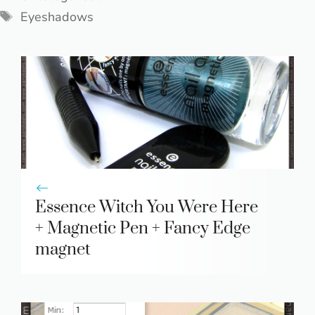
Tags
Eyeshadows
Essence Witch You Were Here
+ Magnetic Pen + Fancy Edge
magnet