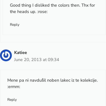
Good thing I disliked the colors then. Thx for
the heads up. :rose:
Reply
Katiee
June 20, 2013 at 09:34
Mene pa ni navdušil noben lakec iz te kolekcije.
:ermm:
Reply