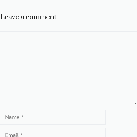
Leave a comment
Comment
Name
Email