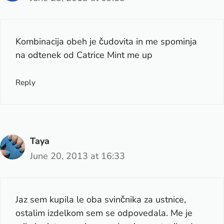
Kombinacija obeh je čudovita in me spominja
na odtenek od Catrice Mint me up
Reply
Taya
June 20, 2013 at 16:33
Jaz sem kupila le oba svinčnika za ustnice,
ostalim izdelkom sem se odpovedala. Me je