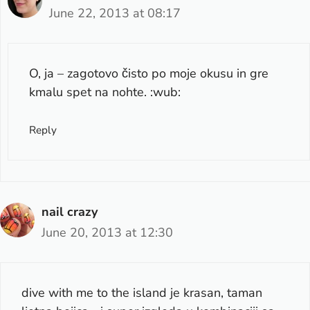
June 22, 2013 at 08:17
O, ja – zagotovo čisto po moje okusu in gre
kmalu spet na nohte. :wub:
Reply
nail crazy
June 20, 2013 at 12:30
dive with me to the island je krasan, taman