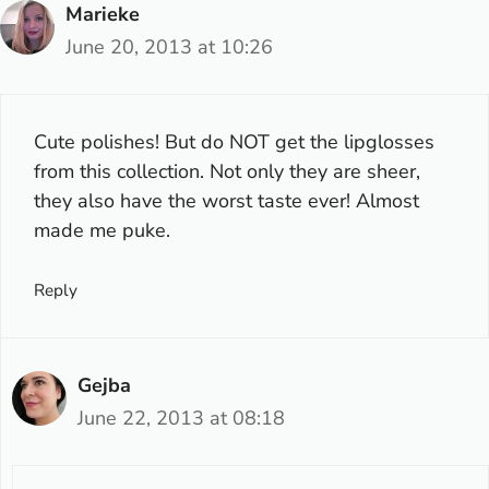
Marieke
June 20, 2013 at 10:26
Cute polishes! But do NOT get the lipglosses
from this collection. Not only they are sheer,
they also have the worst taste ever! Almost
made me puke.
Reply
Gejba
June 22, 2013 at 08:18