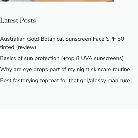
Latest Posts
Australian Gold Botanical Sunscreen Face SPF 50
tinted (review)
Basics of sun protection (+top 8 UVA sunscreens)
Why are eye drops part of my night skincare routine
Best fastdrying topcoat for that gel/glossy manicure