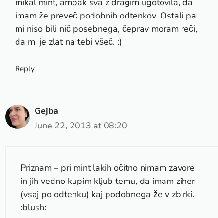
mikal mint, ampak sva z dragim ugotovila, da
imam že preveč podobnih odtenkov. Ostali pa
mi niso bili nič posebnega, čeprav moram reči,
da mi je zlat na tebi všeč. :)
Reply
Gejba
June 22, 2013 at 08:20
Priznam – pri mint lakih očitno nimam zavore
in jih vedno kupim kljub temu, da imam ziher
(vsaj po odtenku) kaj podobnega že v zbirki.
:blush: