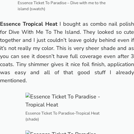
Essence Ticket To Paradise – Dive with me to the
island (swatch)
Essence Tropical Heat
I bought as combo nail polish
for Dive With Me To The Island. They looked so cute
together and I just couldn’t leave goldy behind even if
it’s not really my color. This is very sheer shade and as
you can see it doesn’t have full coverage even after 3
coats. Tiny shimmer gives it nice foil finish, application
was easy and all of that good stuff I already
mentioned.
Essence Ticket To Paradise-Tropical Heat
(shade)