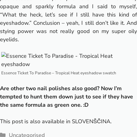
opaque and sparkly formula and I said to myself,
“What the heck, let’s see if I still have this kind of
eyeshadow.” Conclusion – yeah, I still don’t like it.
And
stying power was not really good on my super oily
eyelids.
Essence Ticket To Paradise – Tropical Heat eyeshadow swatch
Are other two nail polishes also good? Now I’m
tempted to hunt them down just to see if they have
the same formula as green one. :D
This post is also available in
SLOVENŠČINA
.
Categories
Uncategorised