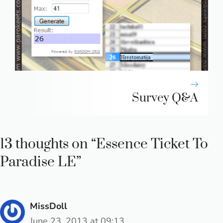
Survey Q&A
13 thoughts on “Essence Ticket To
Paradise LE”
MissDoll
June 23, 2013 at 09:13