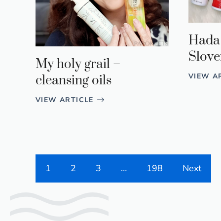
Hada
Slove
My holy grail –
VIEW A
cleansing oils
VIEW ARTICLE
1
2
3
…
198
Next