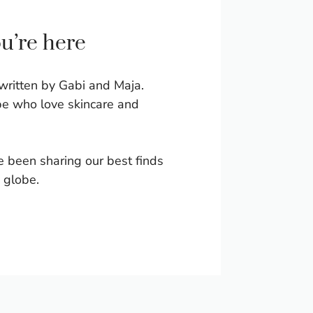
ou’re here
written by Gabi and Maja.
e who love skincare and
e been sharing our best finds
 globe.