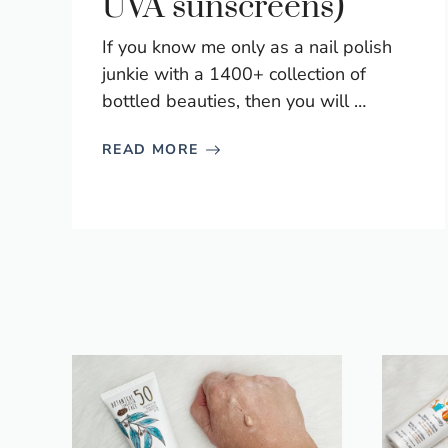
UVA sunscreens)
If you know me only as a nail polish
junkie with a 1400+ collection of
bottled beauties, then you will …
READ MORE