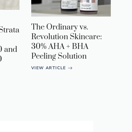
The Ordinary vs.
Strata
Revolution Skincare:
30% AHA + BHA
0 and
Peeling Solution
0
VIEW ARTICLE