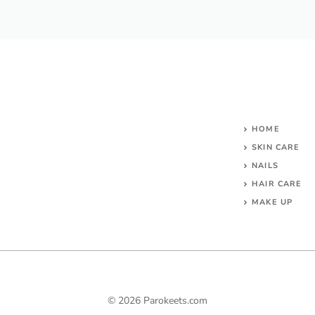
HOME
SKIN CARE
NAILS
HAIR CARE
MAKE UP
© 2026 Parokeets.com