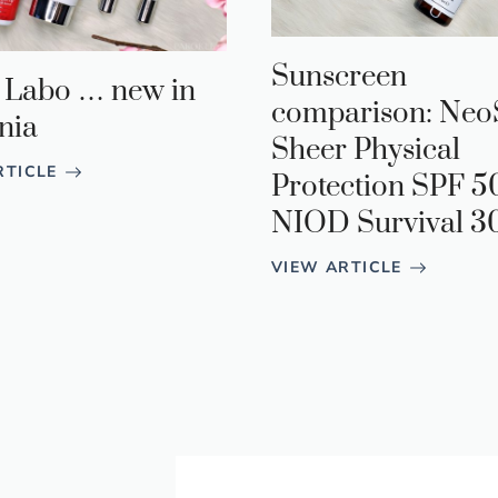
Sunscreen
 Labo … new in
comparison: Neo
nia
Sheer Physical
RTICLE
Protection SPF 5
NIOD Survival 3
VIEW ARTICLE