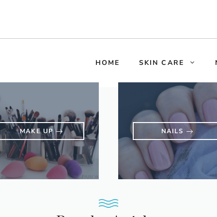
HOME
SKIN CARE
MAKE UP
NAILS