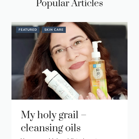
Popular Articles
FEATURED
SKIN CARE
My holy grail –
cleansing oils