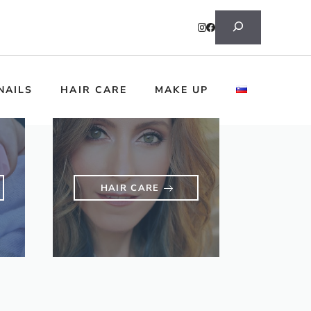
Search
NAILS
HAIR CARE
MAKE UP
HAIR CARE