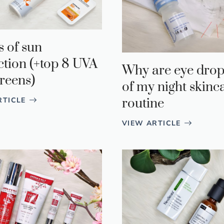
s of sun
ction (+top 8 UVA
Why are eye drop
reens)
of my night skinc
routine
RTICLE
VIEW ARTICLE