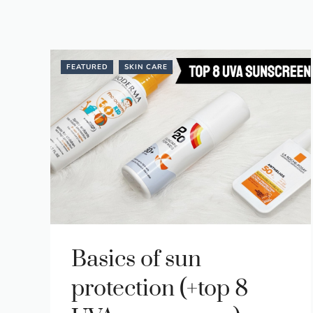
FEATURED
SKIN CARE
Basics of sun
protection (+top 8