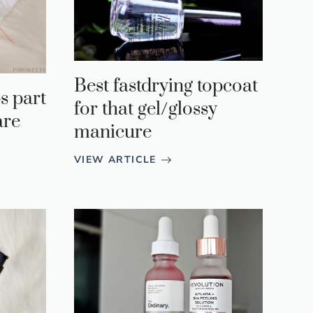
Best fastdrying topcoat
s part
for that gel/glossy
are
manicure
VIEW ARTICLE