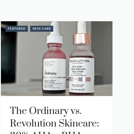
FEATURED
SKIN CARE
The Ordinary vs.
Revolution Skincare: