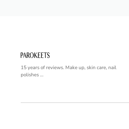
15 years of reviews. Make up, skin care, nail
polishes ...