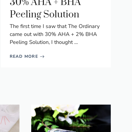
30% AHA + BHA
Peeling Solution
The first time I saw that The Ordinary
came out with 30% AHA + 2% BHA
Peeling Solution, I thought …
READ MORE