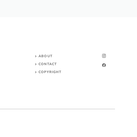
ABOUT
CONTACT
COPYRIGHT