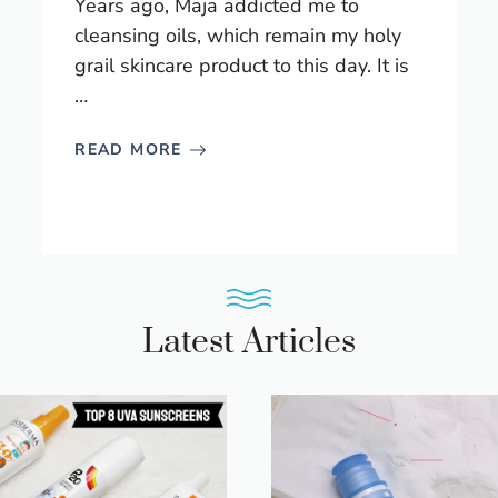
Years ago, Maja addicted me to
cleansing oils, which remain my holy
grail skincare product to this day. It is
…
READ MORE
Latest Articles