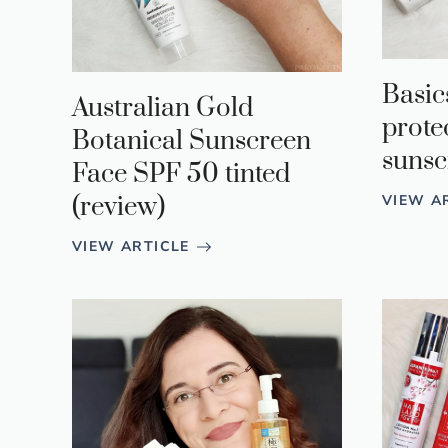
Basic
Australian Gold
prote
Botanical Sunscreen
sunsc
Face SPF 50 tinted
VIEW A
(review)
VIEW ARTICLE