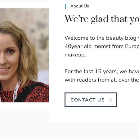
About Us
We’re glad that y
Welcome to the beauty blog 
40year old momst from Europ
makeup.
For the last 15 years, we hav
with readers from all over the
CONTACT US