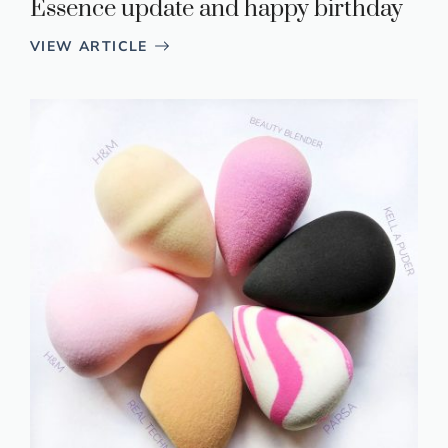
Essence update and happy birthday
VIEW ARTICLE