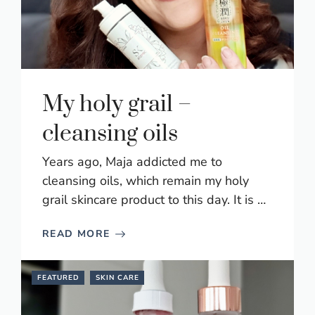
My holy grail –
cleansing oils
Years ago, Maja addicted me to
cleansing oils, which remain my holy
grail skincare product to this day. It is …
READ MORE
FEATURED
SKIN CARE