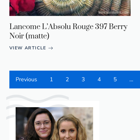
Lancome L’Absolu Rouge 397 Berry
Noir (matte)
VIEW ARTICLE
Previous
1
2
3
4
5
…