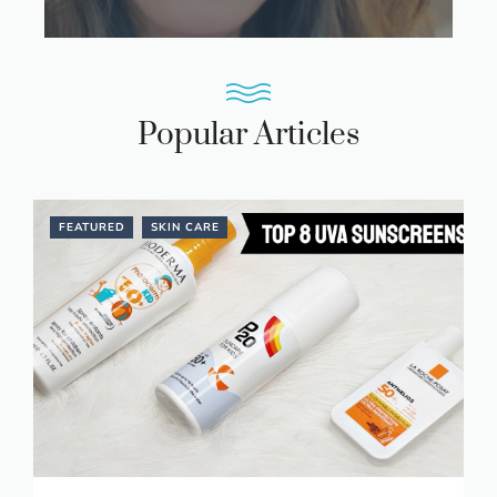
Popular Articles
FEATURED
SKIN CARE