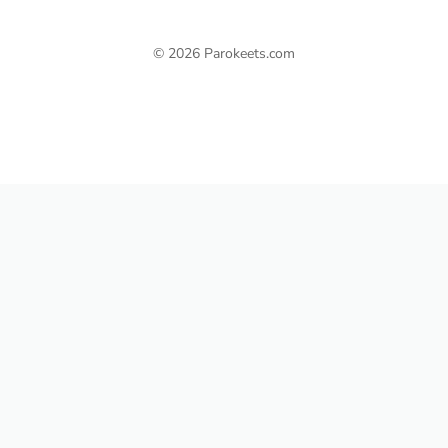
© 2026 Parokeets.com