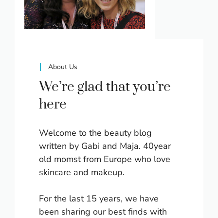
About Us
We’re glad that you’re
here
Welcome to the beauty blog
written by Gabi and Maja. 40year
old momst from Europe who love
skincare and makeup.
For the last 15 years, we have
been sharing our best finds with