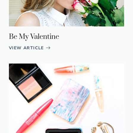
Be My Valentine
VIEW ARTICLE