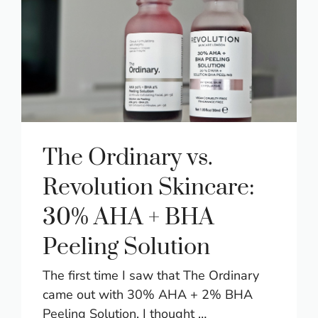
The Ordinary vs.
Revolution Skincare:
30% AHA + BHA
Peeling Solution
The first time I saw that The Ordinary
came out with 30% AHA + 2% BHA
Peeling Solution, I thought …