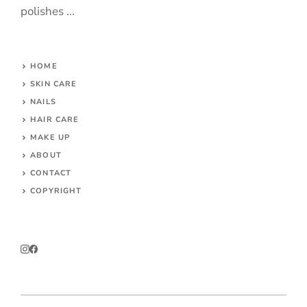
polishes ...
HOME
SKIN CARE
NAILS
HAIR CARE
MAKE UP
ABOUT
CONTACT
COPYRIGHT