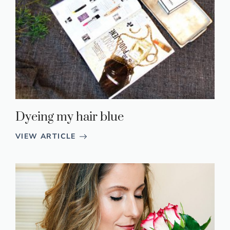
Dyeing my hair blue
VIEW ARTICLE