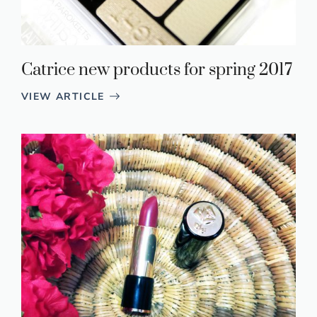
Catrice new products for spring 2017
VIEW ARTICLE