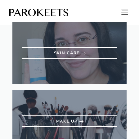
Skip
M
to
content
SKIN CARE
MAKE UP