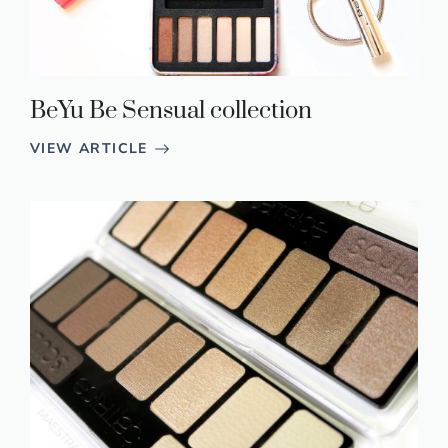
BeYu Be Sensual collection
VIEW ARTICLE