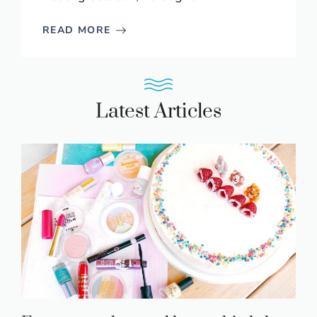
READ MORE
Latest Articles