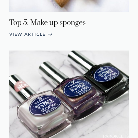
Top 5: Make up sponges
VIEW ARTICLE