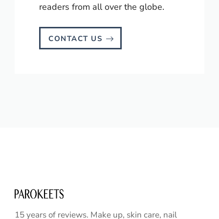
readers from all over the globe.
CONTACT US
15 years of reviews. Make up, skin care, nail