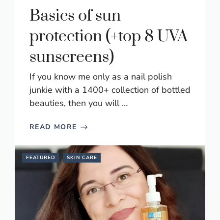
Basics of sun
protection (+top 8 UVA
sunscreens)
If you know me only as a nail polish
junkie with a 1400+ collection of bottled
beauties, then you will …
READ MORE
FEATURED
SKIN CARE