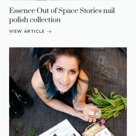
Essence Out of Space Stories nail
polish collection
VIEW ARTICLE