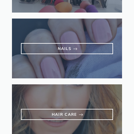
NAILS
HAIR CARE