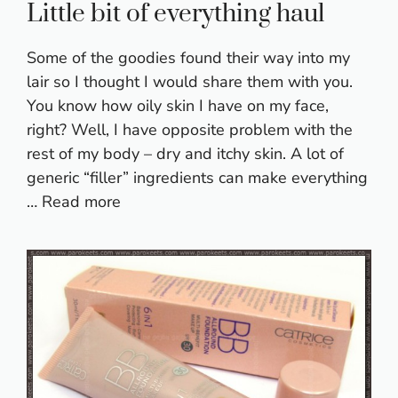
Little bit of everything haul
Some of the goodies found their way into my
lair so I thought I would share them with you.
You know how oily skin I have on my face,
right? Well, I have opposite problem with the
rest of my body – dry and itchy skin. A lot of
generic “filler” ingredients can make everything
…
Read more