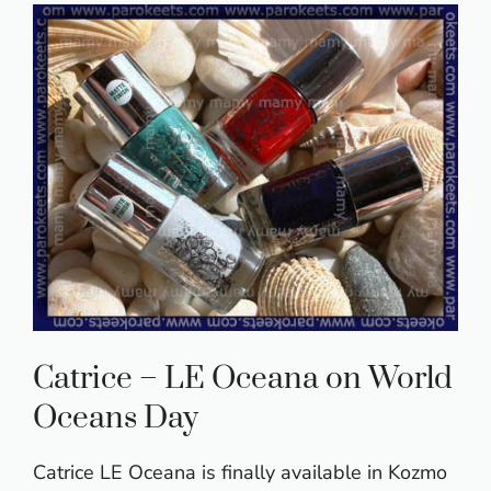
Catrice – LE Oceana on World
Oceans Day
Catrice LE Oceana is finally available in Kozmo