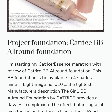
Project foundation: Catrice BB
Allround foundation
I’m starting my Catrice/Essence marathon with
review of Catrice BB Allround foundation. This
BB foundation is be available in 4 shades –
mine is Light Beige no. 010 … the lightest.
Manufacturers description The 6in1 BB
Allround Foundation by CATRICE provides a
flawless complexion. The effect: balancing as it
moisturises and reduces shine at the …
Read