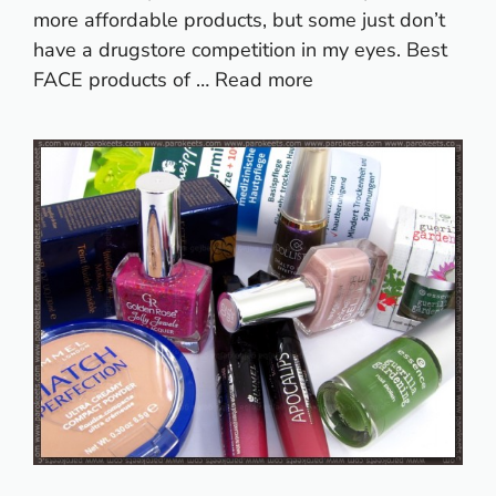
more affordable products, but some just don’t
have a drugstore competition in my eyes. Best
FACE products of …
Read more