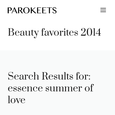
Skip
M
to
content
Beauty favorites 2014
Search Results for:
essence summer of
love