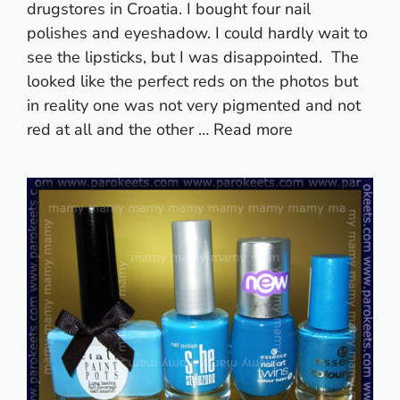
drugstores in Croatia. I bought four nail
polishes and eyeshadow. I could hardly wait to
see the lipsticks, but I was disappointed. The
looked like the perfect reds on the photos but
in reality one was not very pigmented and not
red at all and the other …
Read more