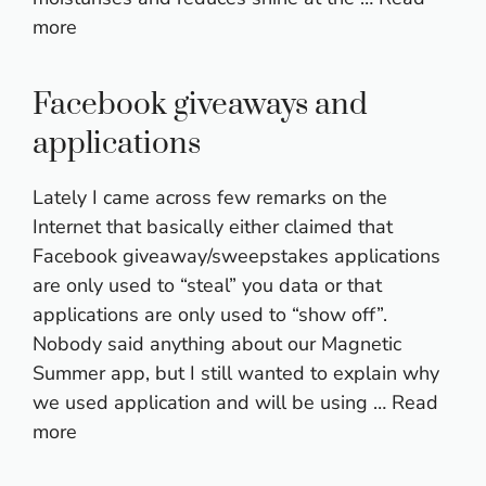
more
Facebook giveaways and
applications
Lately I came across few remarks on the
Internet that basically either claimed that
Facebook giveaway/sweepstakes applications
are only used to “steal” you data or that
applications are only used to “show off”.
Nobody said anything about our Magnetic
Summer app, but I still wanted to explain why
we used application and will be using …
Read
more