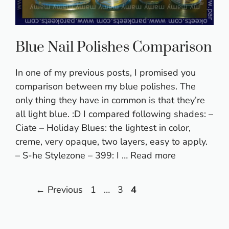
Blue Nail Polishes Comparison
In one of my previous posts, I promised you
comparison between my blue polishes. The
only thing they have in common is that they’re
all light blue. :D I compared following shades: –
Ciate – Holiday Blues: the lightest in color,
creme, very opaque, two layers, easy to apply.
– S-he Stylezone – 399: I …
Read more
Page
Page
Page
←
Previous
1
…
3
4