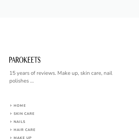
15 years of reviews. Make up, skin care, nail
polishes ...
HOME
SKIN CARE
NAILS
HAIR CARE
MAKE UP