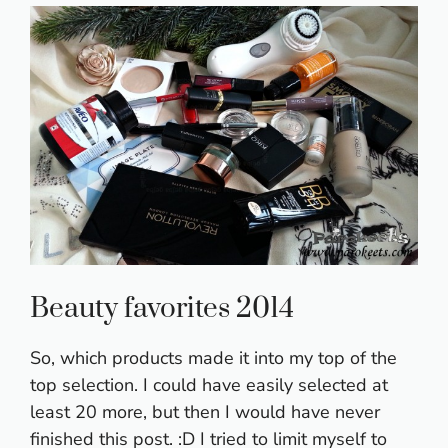
Beauty favorites 2014
So, which products made it into my top of the
top selection. I could have easily selected at
least 20 more, but then I would have never
finished this post. :D I tried to limit myself to