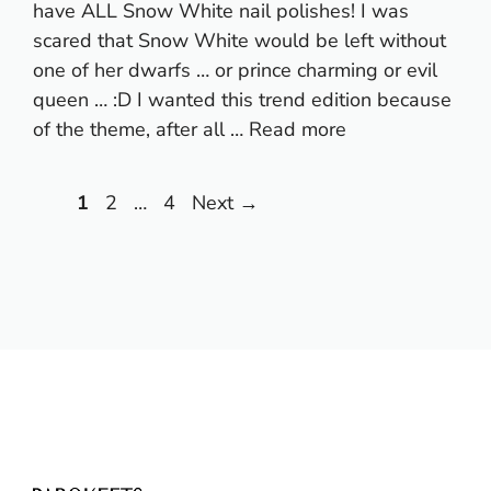
have ALL Snow White nail polishes! I was
scared that Snow White would be left without
one of her dwarfs … or prince charming or evil
queen … :D I wanted this trend edition because
of the theme, after all …
Read more
Page
Page
Page
1
2
…
4
Next
→