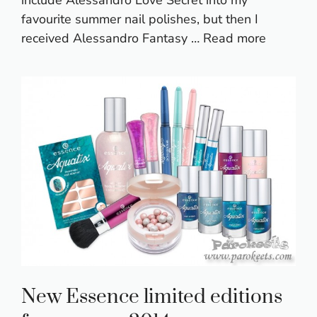
include Alessandro Love Secret into my
favourite summer nail polishes, but then I
received Alessandro Fantasy …
Read more
New Essence limited editions