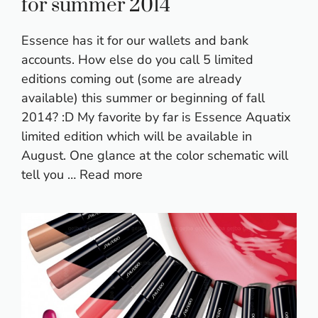
for summer 2014
Essence has it for our wallets and bank
accounts. How else do you call 5 limited
editions coming out (some are already
available) this summer or beginning of fall
2014? :D My favorite by far is Essence Aquatix
limited edition which will be available in
August. One glance at the color schematic will
tell you …
Read more