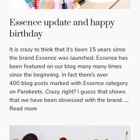
Essence update and happy
birthday
It is crazy to think that it’s been 15 years since
the brand Essence was launched. Essence has
been featured on our blog many many times
since the beginning. In fact there’s over
400 blog posts marked with Essence category
on Parokeets. Crazy, right? I guess that shows
that we have been obsessed with the brand. …
Read more