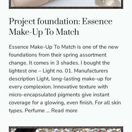
Project foundation: Essence
Make-Up To Match
Essence Make-Up To Match is one of the new
foundations from their spring assortment
change. It comes in 3 shades. I bought the
lightest one – Light no. 01. Manufacturers
description Light, long-lasting make-up for
every complexion. Innovative texture with
micro-encapsulated pigments give instant
coverage for a glowing, even finish. For all skin
types. Perfume …
Read more