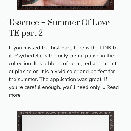
Essence – Summer Of Love
TE part 2
If you missed the first part, here is the LINK to
it. Psychedelic is the only creme polish in the
collection. It is a blend of coral, red and a hint
of pink color. It is a vivid color and perfect for
the summer. The application was great. If
you’re careful enough, you’ll need only …
Read
more