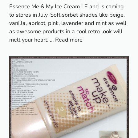
Essence Me & My Ice Cream LE and is coming
to stores in July. Soft sorbet shades like beige,
vanilla, apricot, pink, lavender and mint as well
as awesome products in a cool retro look will
melt your heart. …
Read more