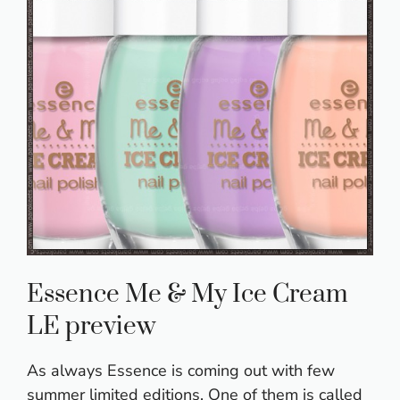
Essence Me & My Ice Cream
LE preview
As always Essence is coming out with few
summer limited editions. One of them is called