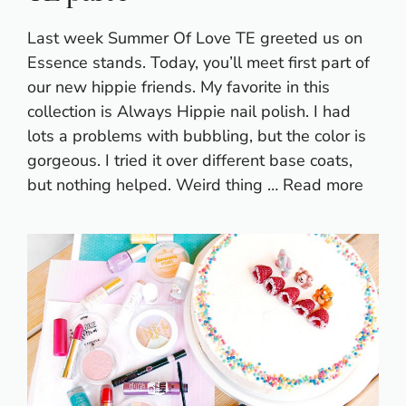
Last week Summer Of Love TE greeted us on
Essence stands. Today, you’ll meet first part of
our new hippie friends. My favorite in this
collection is Always Hippie nail polish. I had
lots a problems with bubbling, but the color is
gorgeous. I tried it over different base coats,
but nothing helped. Weird thing …
Read more