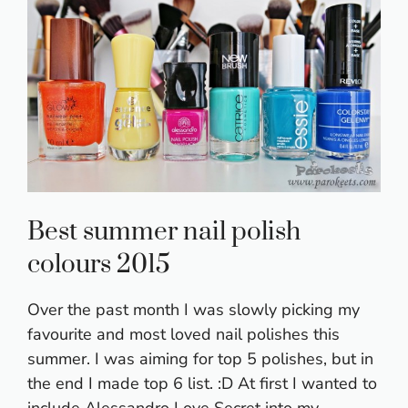
Best summer nail polish
colours 2015
Over the past month I was slowly picking my
favourite and most loved nail polishes this
summer. I was aiming for top 5 polishes, but in
the end I made top 6 list. :D At first I wanted to