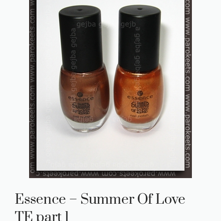
Essence – Summer Of Love
TE part 1