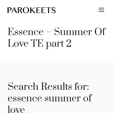
Skip
M
to
content
Essence – Summer Of
Love TE part 2
Search Results for:
essence summer of
love