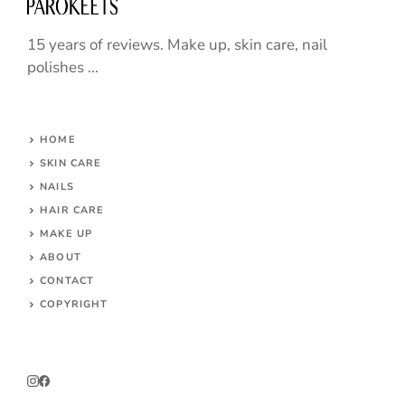
15 years of reviews. Make up, skin care, nail
polishes ...
HOME
SKIN CARE
NAILS
HAIR CARE
MAKE UP
ABOUT
CONTACT
COPYRIGHT