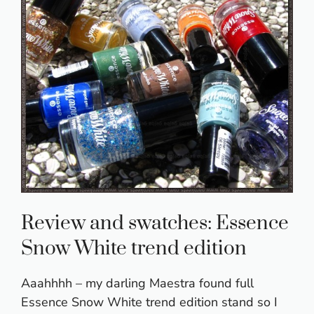
Review and swatches: Essence
Snow White trend edition
Aaahhhh – my darling Maestra found full
Essence Snow White trend edition stand so I