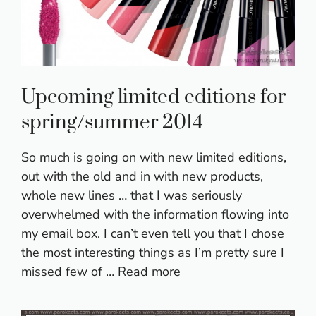
Upcoming limited editions for
spring/summer 2014
So much is going on with new limited editions,
out with the old and in with new products,
whole new lines … that I was seriously
overwhelmed with the information flowing into
my email box. I can’t even tell you that I chose
the most interesting things as I’m pretty sure I
missed few of …
Read more