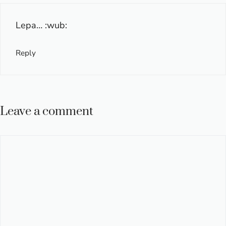
Lepa… :wub:
Reply
Leave a comment
Comment