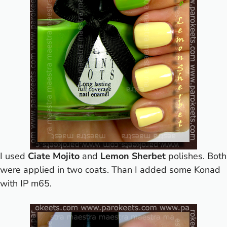
I used
Ciate Mojito
and
Lemon Sherbet
polishes. Both
were applied in two coats. Than I added some Konad
with IP m65.