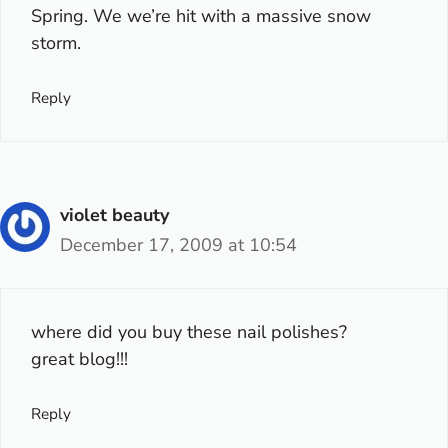
Spring. We we’re hit with a massive snow
storm.
Reply
violet beauty
December 17, 2009 at 10:54
where did you buy these nail polishes?
great blog!!!
Reply