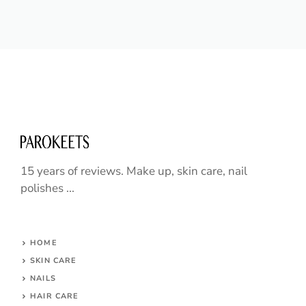
15 years of reviews. Make up, skin care, nail
polishes ...
HOME
SKIN CARE
NAILS
HAIR CARE