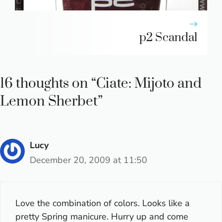
p2 Scandal
16 thoughts on “Ciate: Mijoto and
Lemon Sherbet”
Lucy
December 20, 2009 at 11:50
Love the combination of colors. Looks like a
pretty Spring manicure. Hurry up and come