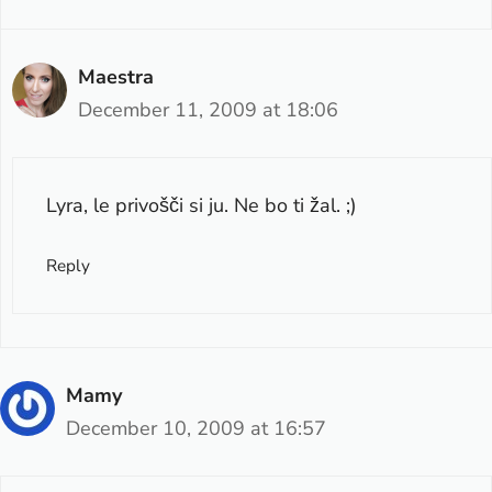
Maestra
December 11, 2009 at 18:06
Lyra, le privošči si ju. Ne bo ti žal. ;)
Reply
Mamy
December 10, 2009 at 16:57