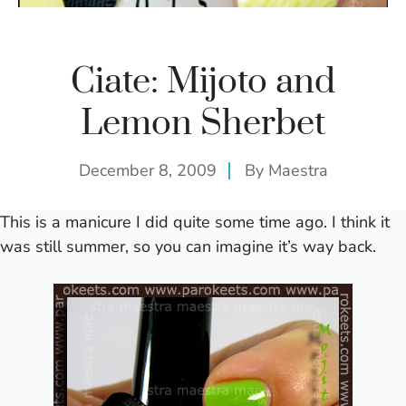
Ciate: Mijoto and
Lemon Sherbet
December 8, 2009
By
Maestra
This is a manicure I did quite some time ago. I think it
was still summer, so you can imagine it’s way back.