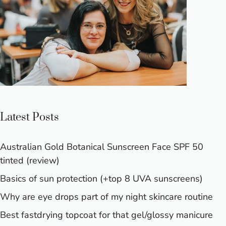
Latest Posts
Australian Gold Botanical Sunscreen Face SPF 50
tinted (review)
Basics of sun protection (+top 8 UVA sunscreens)
Why are eye drops part of my night skincare routine
Best fastdrying topcoat for that gel/glossy manicure