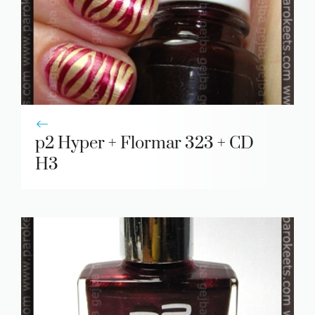
p2 Hyper + Flormar 323 + CD
H3