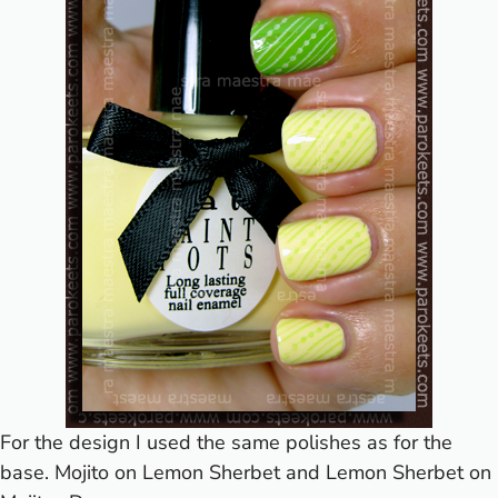
For the design I used the same polishes as for the
base. Mojito on Lemon Sherbet and Lemon Sherbet on