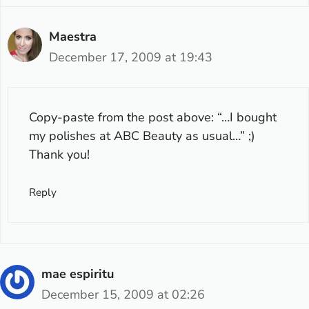
Maestra
December 17, 2009 at 19:43
Copy-paste from the post above: “…I bought
my polishes at ABC Beauty as usual…” ;)
Thank you!
Reply
mae espiritu
December 15, 2009 at 02:26