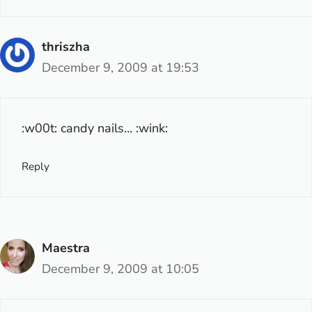
thriszha
December 9, 2009 at 19:53
:w00t: candy nails… :wink:
Reply
Maestra
December 9, 2009 at 10:05