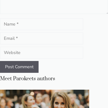
Name
Email
Website
Meet Parokeets authors