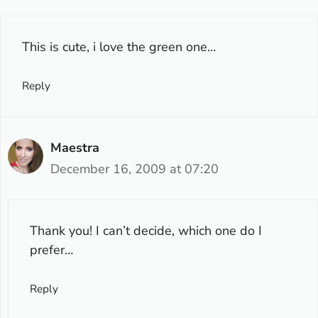
This is cute, i love the green one…
Reply
Maestra
December 16, 2009 at 07:20
Thank you! I can’t decide, which one do I
prefer…
Reply