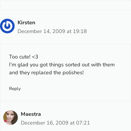
Kirsten
December 14, 2009 at 19:18
Too cute! <3
I’m glad you got things sorted out with them
and they replaced the polishes!
Reply
Maestra
December 16, 2009 at 07:21