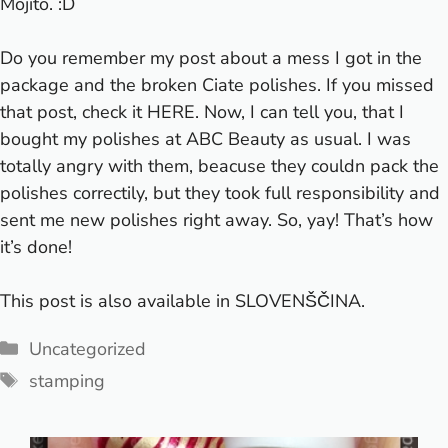
Mojito. :D
Do you remember my post about a mess I got in the
package and the broken Ciate polishes. If you missed
that post, check it
HERE
. Now, I can tell you, that I
bought my polishes at
ABC Beauty
as usual. I was
totally angry with them, beacuse they couldn pack the
polishes correctily, but they took full responsibility and
sent me new polishes right away. So, yay! That’s how
it’s done!
This post is also available in
SLOVENŠČINA
.
Categories
Uncategorized
Tags
stamping