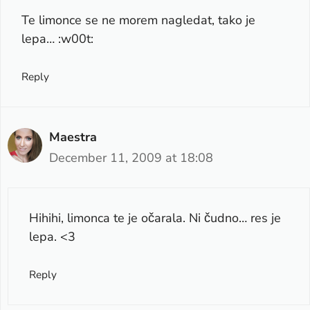
Te limonce se ne morem nagledat, tako je
lepa… :w00t:
Reply
Maestra
December 11, 2009 at 18:08
Hihihi, limonca te je očarala. Ni čudno… res je
lepa. <3
Reply