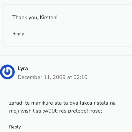
Thank you, Kirsten!
Reply
Lyra
December 11, 2009 at 02:10
zaradi te manikure sta ta dva lakca ristala na
moji wish listi :w00t: res prelepo! :rose:
Reply