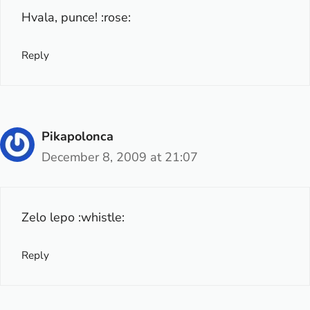
Hvala, punce! :rose:
Reply
Pikapolonca
December 8, 2009 at 21:07
Zelo lepo :whistle:
Reply