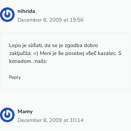
nihrida
December 8, 2009 at 19:56
Lepo je slišati, da se je zgodba dobro
zaključila. =) Meni je še posebej všeč kazalec. S
konadom. :nails:
Reply
Mamy
December 8, 2009 at 10:14