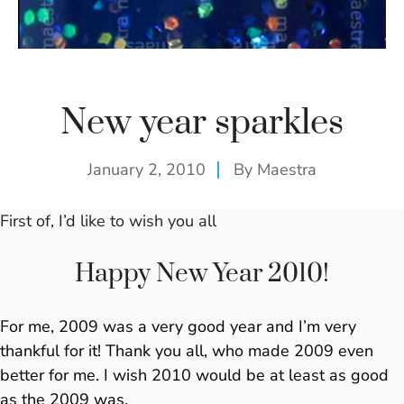
New year sparkles
January 2, 2010
By
Maestra
First of, I’d like to wish you all
Happy New Year 2010!
For me, 2009 was a very good year and I’m very
thankful for it! Thank you all, who made 2009 even
better for me.
I wish 2010 would be at least as good
as the 2009 was.