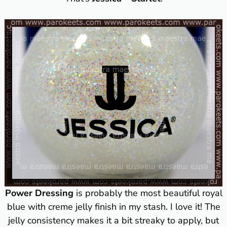
Power Dressing
is probably the most beautiful royal
blue with creme jelly finish in my stash. I love it! The
jelly consistency makes it a bit streaky to apply, but