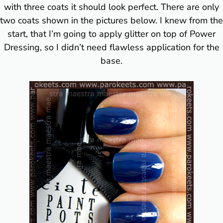
with three coats it should look perfect. There are only
two coats shown in the pictures below. I knew from the
start, that I’m going to apply glitter on top of Power
Dressing, so I didn’t need flawless application for the
base.