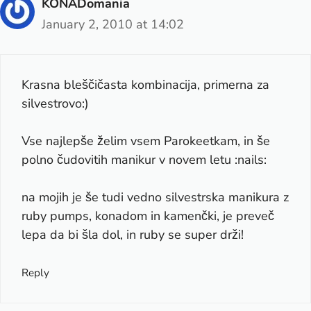
KONADomania
January 2, 2010 at 14:02
Krasna bleščičasta kombinacija, primerna za
silvestrovo:)
Vse najlepše želim vsem Parokeetkam, in še
polno čudovitih manikur v novem letu :nails:
na mojih je še tudi vedno silvestrska manikura z
ruby pumps, konadom in kamenčki, je preveč
lepa da bi šla dol, in ruby se super drži!
Reply