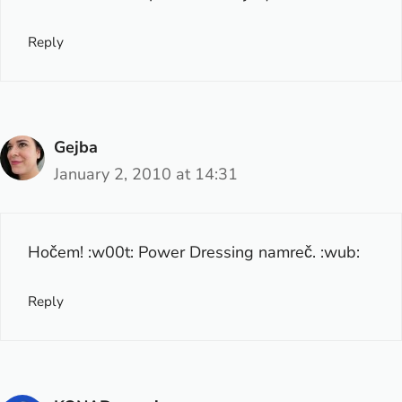
Reply
Gejba
January 2, 2010 at 14:31
Hočem! :w00t: Power Dressing namreč. :wub:
Reply