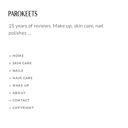
15 years of reviews. Make up, skin care, nail
polishes ...
HOME
SKIN CARE
NAILS
HAIR CARE
MAKE UP
ABOUT
CONTACT
COPYRIGHT