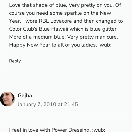
Love that shade of blue. Very pretty on you. Of
course you need some sparkle on the New
Year. I wore RBL Lovacore and then changed to
Color Club’s Blue Hawaii which is blue glitter.
More of a medium blue. Very pretty manicure.
Happy New Year to all of you ladies. :wub:
Reply
Gejba
January 7, 2010 at 21:45
I feel in love with Power Dressing. :wub: