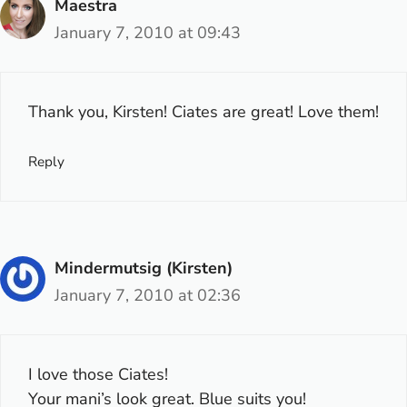
Maestra
January 7, 2010 at 09:43
Thank you, Kirsten! Ciates are great! Love them!
Reply
Mindermutsig (Kirsten)
January 7, 2010 at 02:36
I love those Ciates!
Your mani’s look great. Blue suits you!