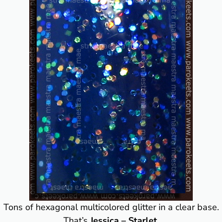
Tons of hexagonal multicolored glitter in a clear base.
That’s
Jessica – Starlet
.