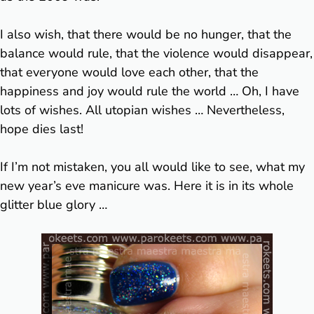
I also wish, that there would be no hunger, that the
balance would rule, that the violence would disappear,
that everyone would love each other, that the
happiness and joy would rule the world … Oh, I have
lots of wishes. All utopian wishes … Nevertheless,
hope dies last!
If I’m not mistaken, you all would like to see, what my
new year’s eve manicure was. Here it is in its whole
glitter blue glory …