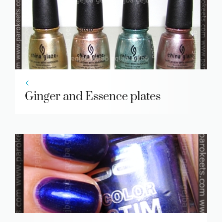
Ginger and Essence plates