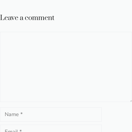
Leave a comment
Comment
Name
Email