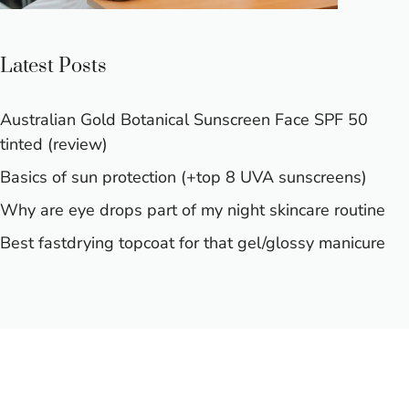
Latest Posts
Australian Gold Botanical Sunscreen Face SPF 50
tinted (review)
Basics of sun protection (+top 8 UVA sunscreens)
Why are eye drops part of my night skincare routine
Best fastdrying topcoat for that gel/glossy manicure