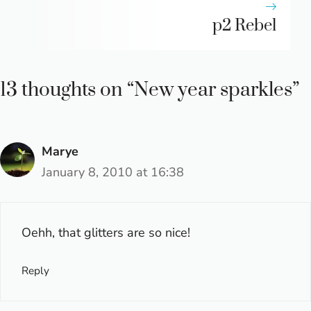
p2 Rebel
13 thoughts on “New year sparkles”
Marye
January 8, 2010 at 16:38
Oehh, that glitters are so nice!
Reply