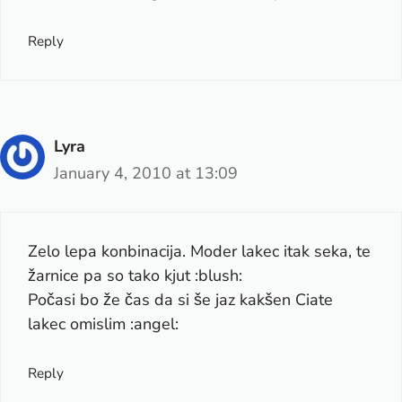
Reply
Lyra
January 4, 2010 at 13:09
Zelo lepa konbinacija. Moder lakec itak seka, te
žarnice pa so tako kjut :blush:
Počasi bo že čas da si še jaz kakšen Ciate
lakec omislim :angel:
Reply