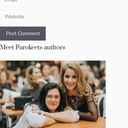
Website
Meet Parokeets authors