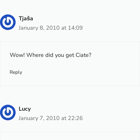
Tjaša
January 8, 2010 at 14:09
Wow! Where did you get Ciate?
Reply
Lucy
January 7, 2010 at 22:26