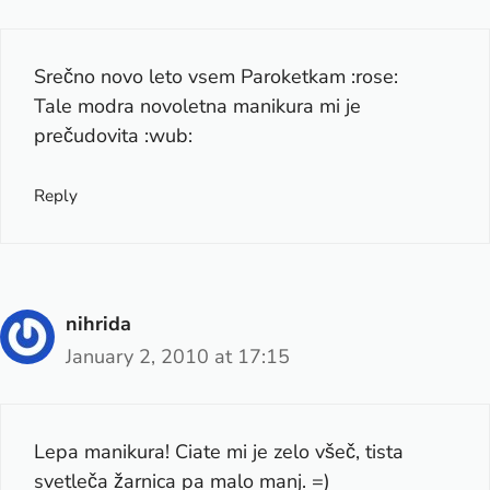
Srečno novo leto vsem Paroketkam :rose:
Tale modra novoletna manikura mi je
prečudovita :wub:
Reply
nihrida
January 2, 2010 at 17:15
Lepa manikura! Ciate mi je zelo všeč, tista
svetleča žarnica pa malo manj. =)