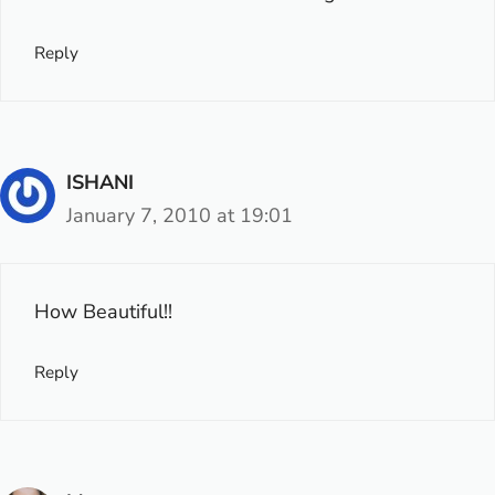
Reply
ISHANI
January 7, 2010 at 19:01
How Beautiful!!
Reply