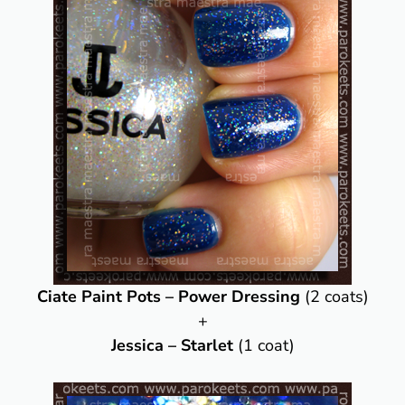
Ciate Paint Pots – Power Dressing
(2 coats)
+
Jessica – Starlet
(1 coat)