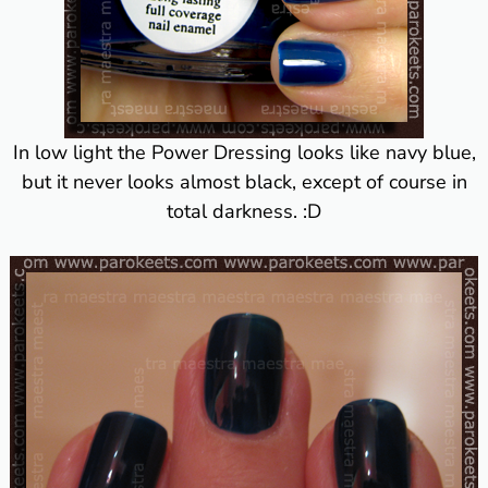
In low light the Power Dressing looks like navy blue,
but it never looks almost black, except of course in
total darkness. :D