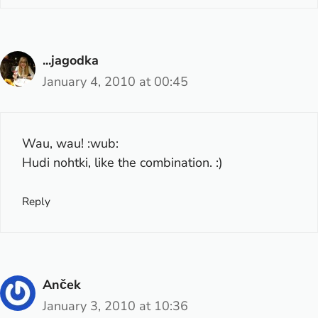
...jagodka
January 4, 2010 at 00:45
Wau, wau! :wub:
Hudi nohtki, like the combination. :)
Reply
Anček
January 3, 2010 at 10:36