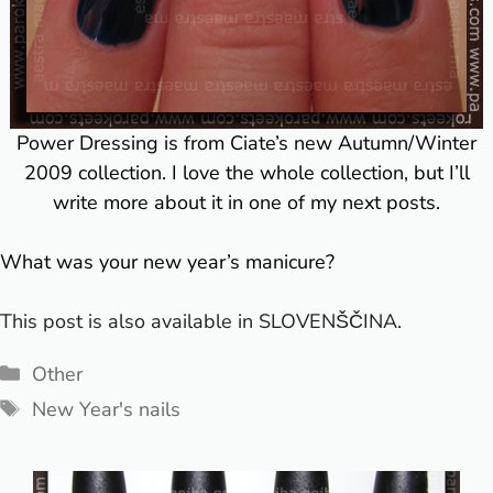
Power Dressing is from Ciate’s new Autumn/Winter
2009 collection. I love the whole collection, but I’ll
write more about it in one of my next posts.
What was your new year’s manicure?
This post is also available in
SLOVENŠČINA
.
Categories
Other
Tags
New Year's nails