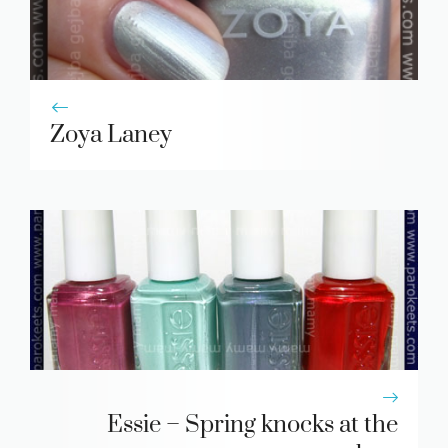
Zoya Laney
Essie – Spring knocks at the