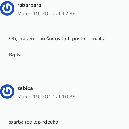
rabarbara
March 19, 2010 at 12:36
Oh, krasen je in čudovito ti pristoji :nails:
Reply
zabica
March 19, 2010 at 10:35
:party: res lep rdečko