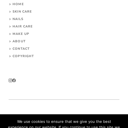
HOME
SKIN CARE
NAILS
HAIR CARE
MAKE UP
ABOUT
CONTACT
COPYRIGHT
© 2026 Parokeets.com
We use cookies to ensure that we give you the best
experience on our website. If you continue to use this site we