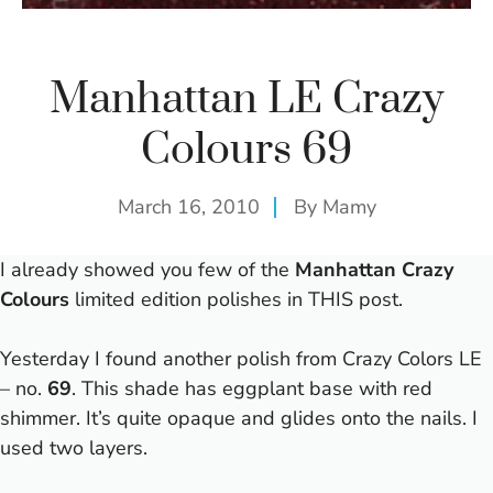
Manhattan LE Crazy
Colours 69
March 16, 2010
By
Mamy
I already showed you few of the
Manhattan Crazy
Colours
limited edition polishes in
THIS
post.
Yesterday I found another polish from Crazy Colors LE
– no.
69
. This shade has eggplant base with red
shimmer. It’s quite opaque and glides onto the nails. I
used two layers.