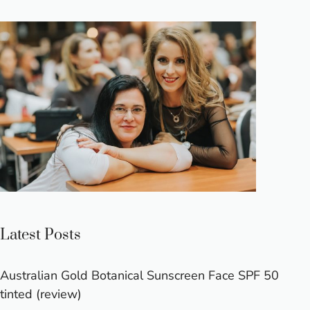
Latest Posts
Australian Gold Botanical Sunscreen Face SPF 50
tinted (review)