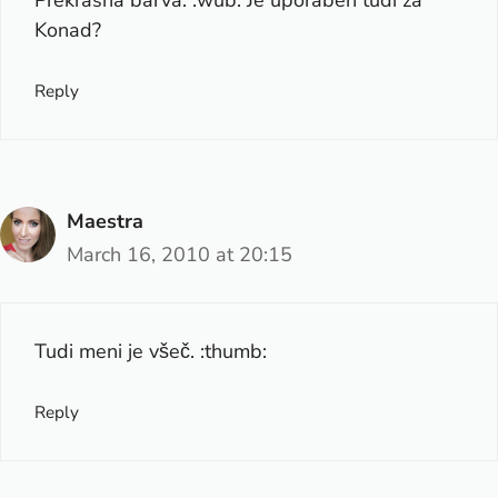
Konad?
Reply
Maestra
March 16, 2010 at 20:15
Tudi meni je všeč. :thumb:
Reply