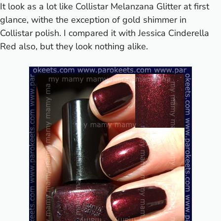
It look as a lot like Collistar
Melanzana Glitter
at first
glance, withe the exception of gold shimmer in
Collistar polish. I compared it with Jessica
Cinderella
Red
also, but they look nothing alike.