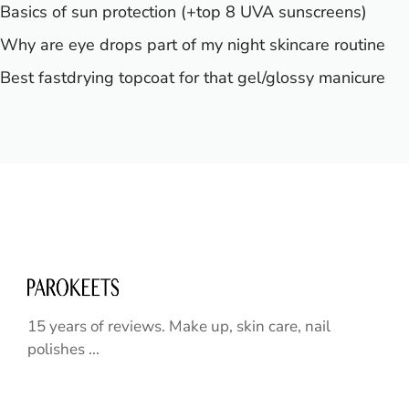
Basics of sun protection (+top 8 UVA sunscreens)
Why are eye drops part of my night skincare routine
Best fastdrying topcoat for that gel/glossy manicure
15 years of reviews. Make up, skin care, nail
polishes ...