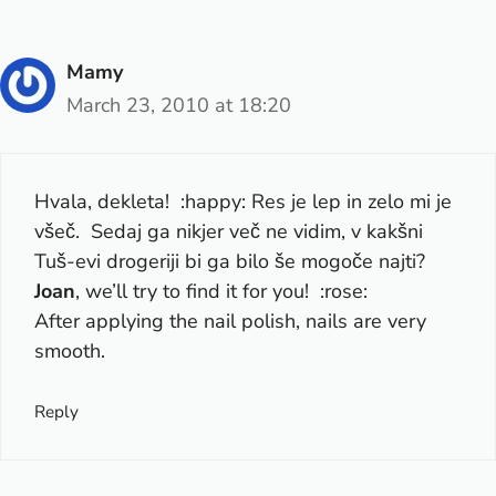
Mamy
March 23, 2010 at 18:20
Hvala, dekleta! :happy: Res je lep in zelo mi je
všeč. Sedaj ga nikjer več ne vidim, v kakšni
Tuš-evi drogeriji bi ga bilo še mogoče najti?
Joan
, we’ll try to find it for you! :rose:
After applying the nail polish, nails are very
smooth.
Reply