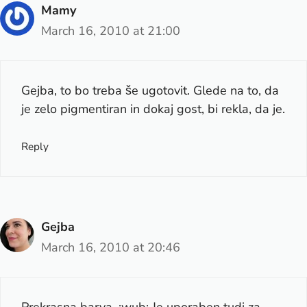
Mamy
March 16, 2010 at 21:00
Gejba, to bo treba še ugotovit. Glede na to, da
je zelo pigmentiran in dokaj gost, bi rekla, da je.
Reply
Gejba
March 16, 2010 at 20:46
Prekrasna barva. :wub: Je uporaben tudi za