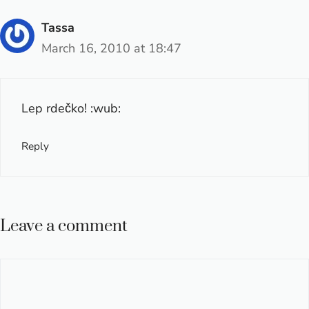
Tassa
March 16, 2010 at 18:47
Lep rdečko! :wub:
Reply
Leave a comment
Comment