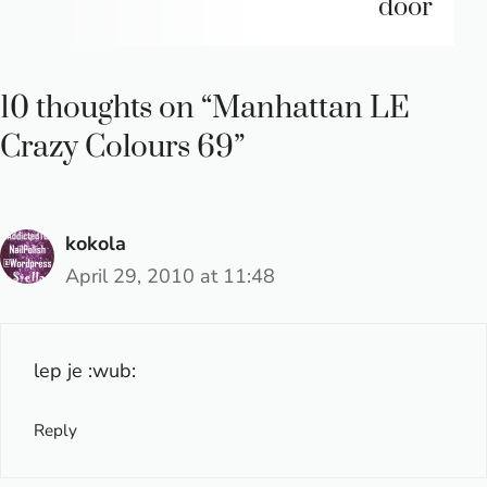
door
10 thoughts on “Manhattan LE
Crazy Colours 69”
kokola
April 29, 2010 at 11:48
lep je :wub:
Reply