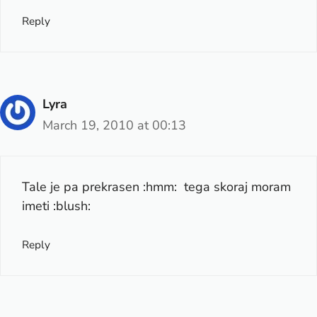
Reply
Lyra
March 19, 2010 at 00:13
Tale je pa prekrasen :hmm: tega skoraj moram
imeti :blush:
Reply