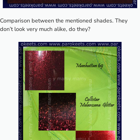
Comparison between the mentioned shades. They
don’t look very much alike, do they?