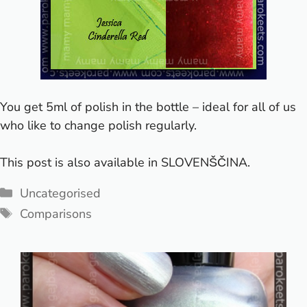
You get 5ml of polish in the bottle – ideal for all of us
who like to change polish regularly.
This post is also available in
SLOVENŠČINA
.
Categories
Uncategorised
Tags
Comparisons