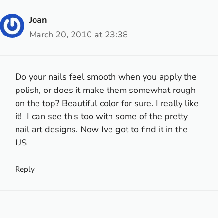
Joan
March 20, 2010 at 23:38
Do your nails feel smooth when you apply the
polish, or does it make them somewhat rough
on the top? Beautiful color for sure. I really like
it! I can see this too with some of the pretty
nail art designs. Now Ive got to find it in the
US.
Reply