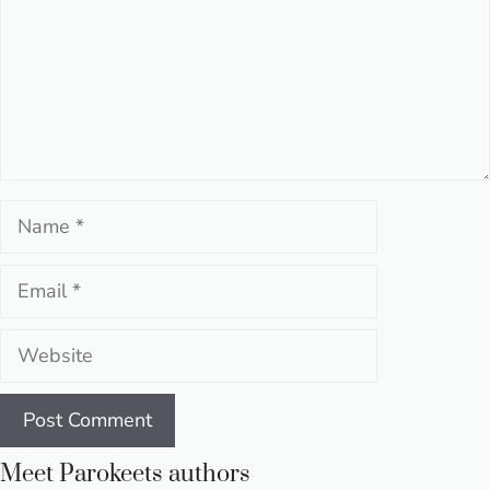
Name
Email
Website
Meet Parokeets authors