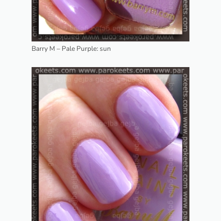
Barry M – Pale Purple: sun