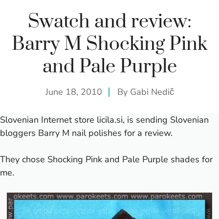
Swatch and review:
Barry M Shocking Pink
and Pale Purple
June 18, 2010
By
Gabi Nedič
Slovenian Internet store
licila.si
, is sending Slovenian
bloggers Barry M nail polishes for a review.
They chose Shocking Pink and Pale Purple shades for
me.