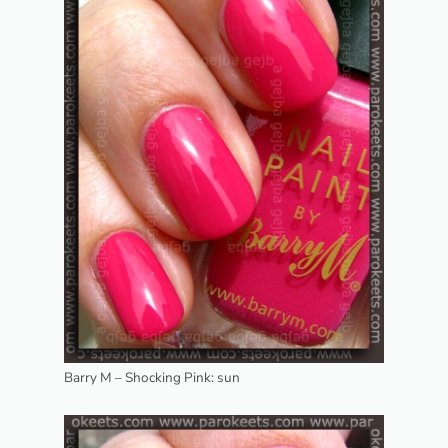
Barry M – Shocking Pink: sun