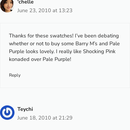
'chelle
June 23, 2010 at 13:23
Thanks for these swatches! I’ve been debating
whether or not to buy some Barry M’s and Pale
Purple looks lovely. I really like Shocking Pink
konaded over Pale Purple!
Reply
Teychi
June 18, 2010 at 21:29