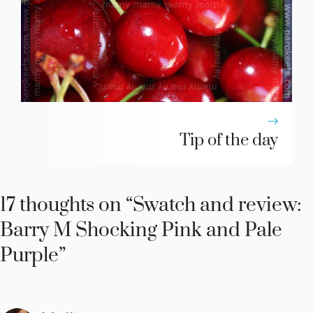
Tip of the day
17 thoughts on “Swatch and review:
Barry M Shocking Pink and Pale
Purple”