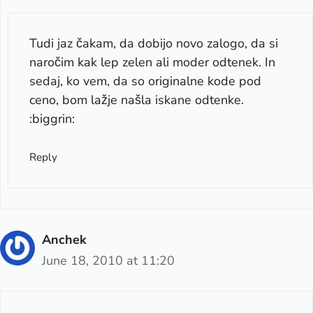
Tudi jaz čakam, da dobijo novo zalogo, da si
naročim kak lep zelen ali moder odtenek. In
sedaj, ko vem, da so originalne kode pod
ceno, bom lažje našla iskane odtenke.
:biggrin:
Reply
Anchek
June 18, 2010 at 11:20