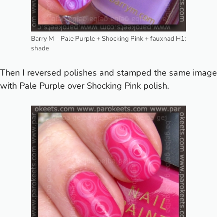
Barry M – Pale Purple + Shocking Pink + fauxnad H1:
shade
Then I reversed polishes and stamped the same image
with Pale Purple over Shocking Pink polish.