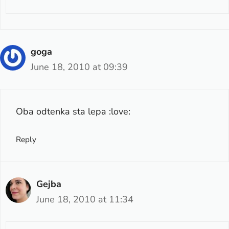
goga
June 18, 2010 at 09:39
Oba odtenka sta lepa :love:
Reply
Gejba
June 18, 2010 at 11:34