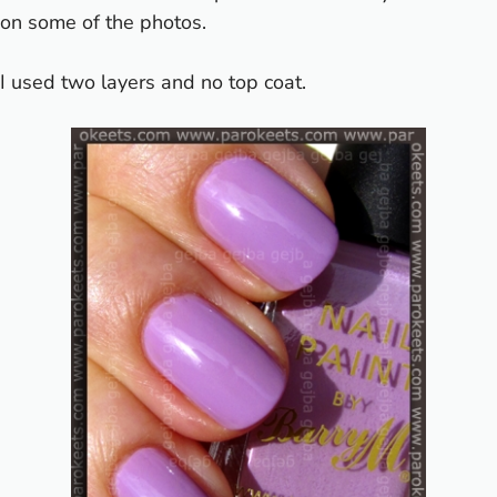
on some of the photos.
I used two layers and no top coat.