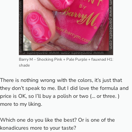
Barry M – Shocking Pink + Pale Purple + fauxnad H1:
shade
There is nothing wrong with the colors, it’s just that
they don’t speak to me. But I did love the formula and
price is OK, so I’ll buy a polish or two (… or three.
)
more to my liking.
Which one do you like the best? Or is one of the
konadicures more to your taste?