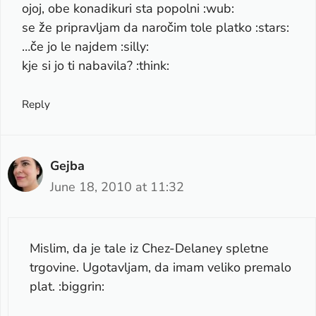
ojoj, obe konadikuri sta popolni :wub:
se že pripravljam da naročim tole platko :stars:
…če jo le najdem :silly:
kje si jo ti nabavila? :think:
Reply
Gejba
June 18, 2010 at 11:32
Mislim, da je tale iz Chez-Delaney spletne
trgovine. Ugotavljam, da imam veliko premalo
plat. :biggrin: