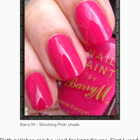
Barry M – Shocking Pink: shade