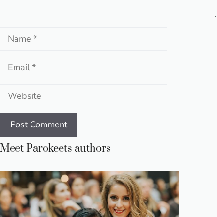
Name
Email
Website
Meet Parokeets authors