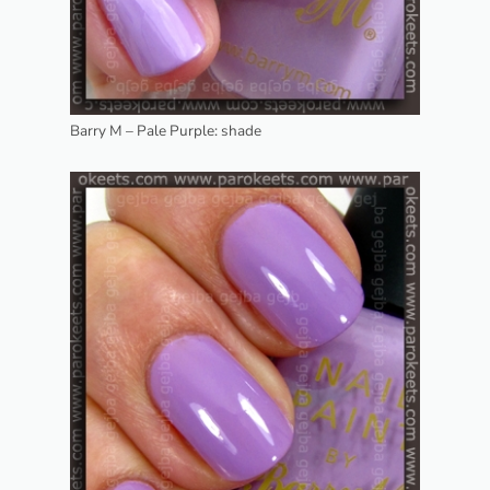
Barry M – Pale Purple: shade