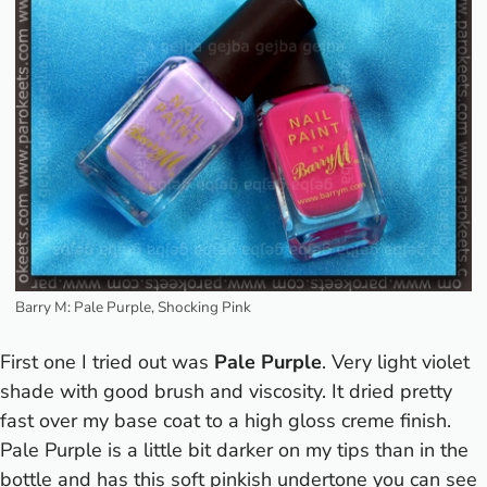
Barry M: Pale Purple, Shocking Pink
First one I tried out was
Pale Purple
. Very light violet
shade with good brush and viscosity. It dried pretty
fast over my base coat to a high gloss creme finish.
Pale Purple is a little bit darker on my tips than in the
bottle and has this soft pinkish undertone you can see