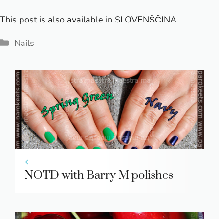
This post is also available in
SLOVENŠČINA
.
Categories
Nails
NOTD with Barry M polishes