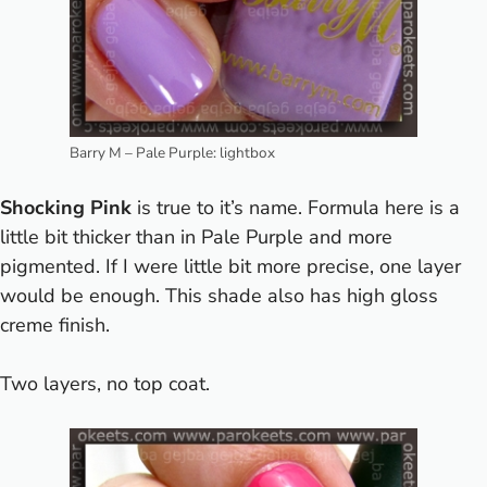
Barry M – Pale Purple: lightbox
Shocking Pink
is true to it’s name.
Formula here is a
little bit thicker than in Pale Purple and more
pigmented. If I were little bit more precise, one layer
would be enough. This shade also has high gloss
creme finish.
Two layers, no top coat.