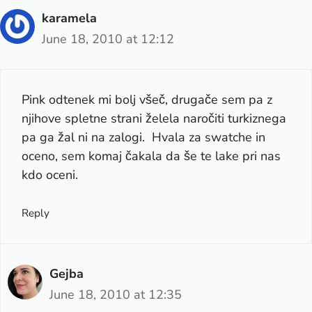
karamela
June 18, 2010 at 12:12
Pink odtenek mi bolj všeč, drugače sem pa z
njihove spletne strani želela naročiti turkiznega
pa ga žal ni na zalogi. Hvala za swatche in
oceno, sem komaj čakala da še te lake pri nas
kdo oceni.
Reply
Gejba
June 18, 2010 at 12:35