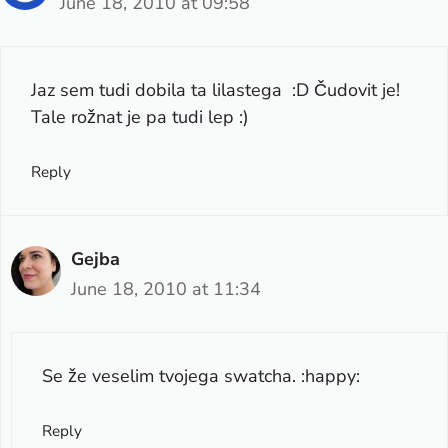
June 18, 2010 at 09:58
Jaz sem tudi dobila ta lilastega :D Čudovit je!
Tale rožnat je pa tudi lep :)
Reply
Gejba
June 18, 2010 at 11:34
Se že veselim tvojega swatcha. :happy:
Reply