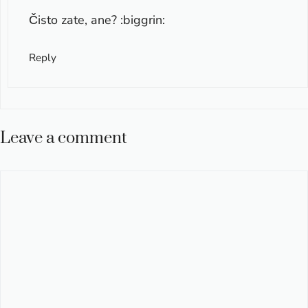
Čisto zate, ane? :biggrin:
Reply
Leave a comment
Comment