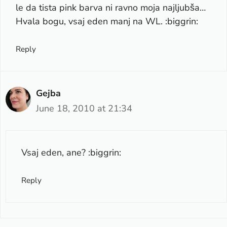
le da tista pink barva ni ravno moja najljubša…
Hvala bogu, vsaj eden manj na WL. :biggrin:
Reply
Gejba
June 18, 2010 at 21:34
Vsaj eden, ane? :biggrin:
Reply