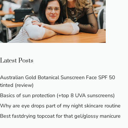
Latest Posts
Australian Gold Botanical Sunscreen Face SPF 50
tinted (review)
Basics of sun protection (+top 8 UVA sunscreens)
Why are eye drops part of my night skincare routine
Best fastdrying topcoat for that gel/glossy manicure