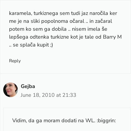
karamela, turkiznega sem tudi jaz naročila ker
me je na sliki popolnoma očaral .. in začaral
potem ko sem ga dobila .. nisem imela še
lepšega odtenka turkizne kot je tale od Barry M
.. se splača kupit ;)
Reply
Gejba
June 18, 2010 at 21:33
Vidim, da ga moram dodati na WL. :biggrin: