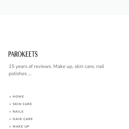
15 years of reviews. Make up, skin care, nail
polishes ...
HOME
SKIN CARE
NAILS
HAIR CARE
MAKE UP