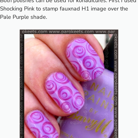
Both polishes can be used for konadicures. First I used
Shocking Pink to stamp fauxnad H1 image over the
Pale Purple shade.