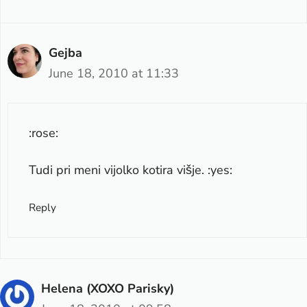
Gejba
June 18, 2010 at 11:33
:rose:
Tudi pri meni vijolko kotira višje. :yes:
Reply
Helena (XOXO Parisky)