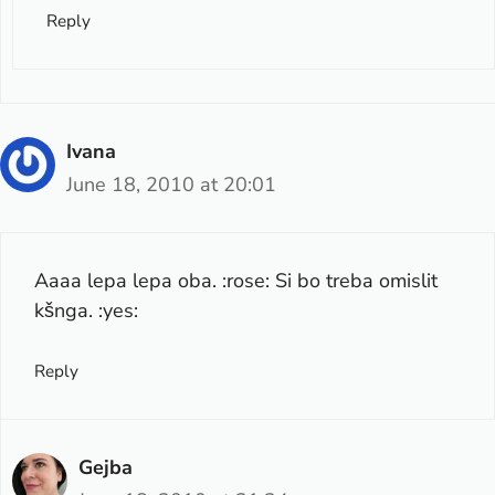
Reply
Ivana
June 18, 2010 at 20:01
Aaaa lepa lepa oba. :rose: Si bo treba omislit
kšnga. :yes:
Reply
Gejba