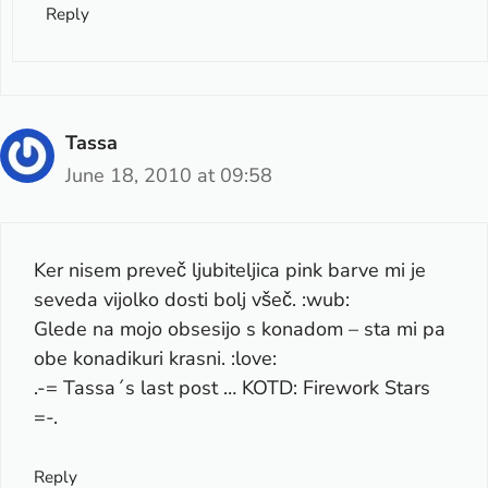
Reply
Tassa
June 18, 2010 at 09:58
Ker nisem preveč ljubiteljica pink barve mi je
seveda vijolko dosti bolj všeč. :wub:
Glede na mojo obsesijo s konadom – sta mi pa
obe konadikuri krasni. :love:
.-= Tassa´s last post …
KOTD: Firework Stars
=-.
Reply