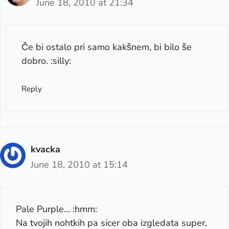
June 18, 2010 at 21:34
Če bi ostalo pri samo kakšnem, bi bilo še
dobro. :silly:
Reply
kvacka
June 18, 2010 at 15:14
Pale Purple… :hmm:
Na tvojih nohtkih pa sicer oba izgledata super,