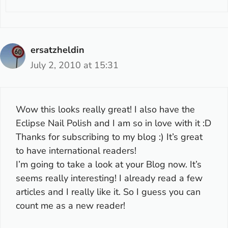
ersatzheldin
July 2, 2010 at 15:31
Wow this looks really great! I also have the
Eclipse Nail Polish and I am so in love with it :D
Thanks for subscribing to my blog :) It’s great
to have international readers!
I’m going to take a look at your Blog now. It’s
seems really interesting! I already read a few
articles and I really like it. So I guess you can
count me as a new reader!