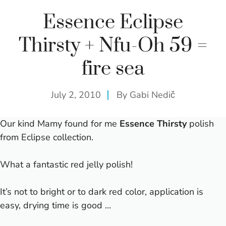
Essence Eclipse
Thirsty + Nfu-Oh 59 =
fire sea
July 2, 2010
By
Gabi Nedič
Our kind Mamy found for me
Essence Thirsty
polish
from
Eclipse collection
.
What a fantastic red jelly polish!
It’s not to bright or to dark red color, application is
easy, drying time is good …