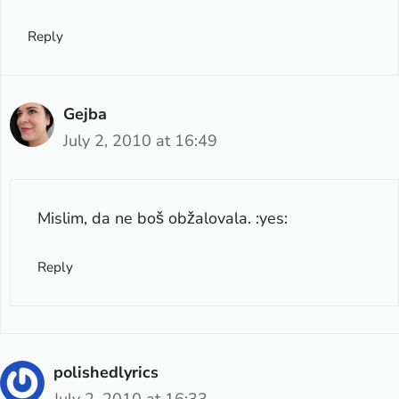
Reply
Gejba
July 2, 2010 at 16:49
Mislim, da ne boš obžalovala. :yes:
Reply
polishedlyrics