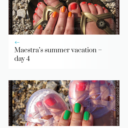
Maestra’s summer vacation –
day 4