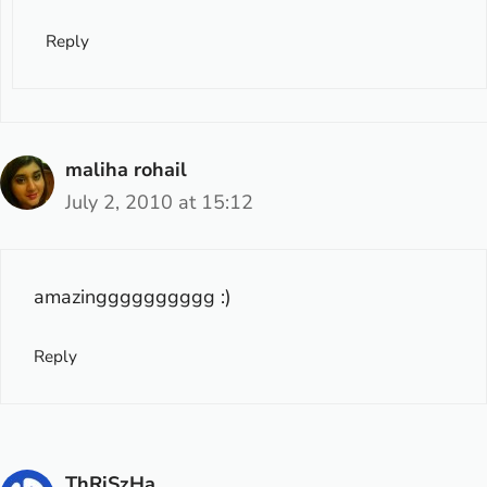
Reply
maliha rohail
July 2, 2010 at 15:12
amazingggggggggg :)
Reply
ThRiSzHa