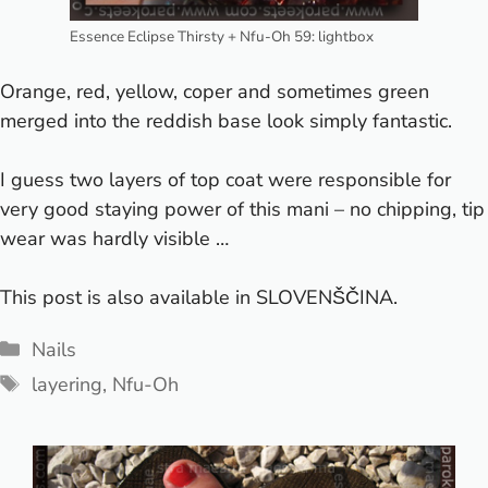
Essence Eclipse Thirsty + Nfu-Oh 59: lightbox
Orange, red, yellow, coper and sometimes green
merged into the reddish base look simply fantastic.
I guess two layers of top coat were responsible for
very good staying power of this mani – no chipping, tip
wear was hardly visible …
This post is also available in
SLOVENŠČINA
.
Categories
Nails
Tags
layering
,
Nfu-Oh