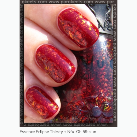
Essence Eclipse Thirsty + Nfu-Oh 59: sun