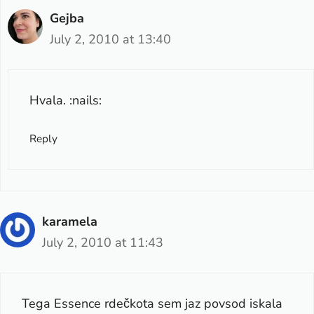
Gejba
July 2, 2010 at 13:40
Hvala. :nails:
Reply
karamela
July 2, 2010 at 11:43
Tega Essence rdečkota sem jaz povsod iskala