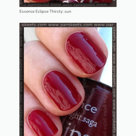
Essence Eclipse Thirsty: sun