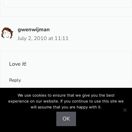
gwenwijman
July 2, 2010 at 11:11
Love it!
Reply
We use cookies to ensure that we give you the best
experience on our website. If you continue to use this site we
Gejba
will assume that you are happy with it.
July 2, 2010 at 13:44
OK