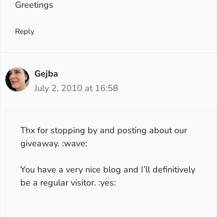
Greetings
Reply
Gejba
July 2, 2010 at 16:58
Thx for stopping by and posting about our
giveaway. :wave:
You have a very nice blog and I’ll definitively
be a regular visitor. :yes: