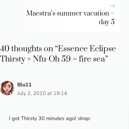
Maestra’s summer vacation –
day 5
40 thoughts on “Essence Eclipse
Thirsty + Nfu-Oh 59 = fire sea”
Blu11
July 2, 2010 at 19:14
I got Thirsty 30 minutes ago! :drop: