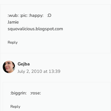
:wub: :pic: :happy: :D
Jamie
squovalicious.blogspot.com
Reply
Gejba
July 2, 2010 at 13:39
:biggrin: :rose:
Reply