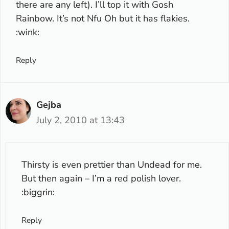
there are any left). I’ll top it with Gosh
Rainbow. It’s not Nfu Oh but it has flakies.
:wink:
Reply
Gejba
July 2, 2010 at 13:43
Thirsty is even prettier than Undead for me.
But then again – I’m a red polish lover.
:biggrin:
Reply