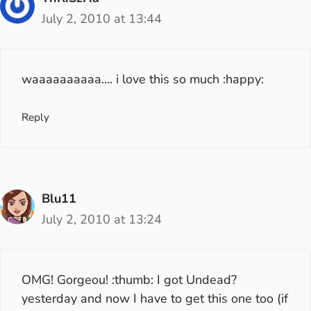
July 2, 2010 at 13:44
waaaaaaaaaa…. i love this so much :happy:
Reply
Blu11
July 2, 2010 at 13:24
OMG! Gorgeou! :thumb: I got Undead?
yesterday and now I have to get this one too (if