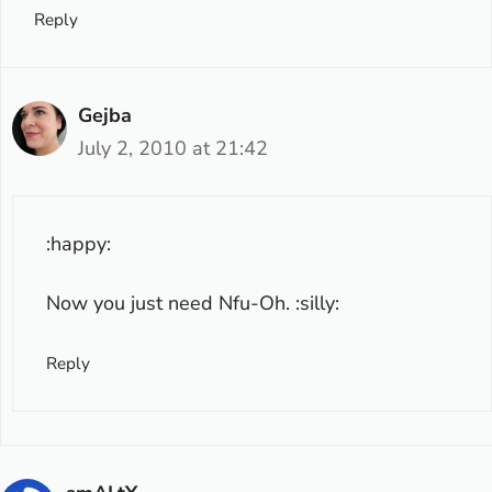
Reply
Gejba
July 2, 2010 at 21:42
:happy:
Now you just need Nfu-Oh. :silly:
Reply