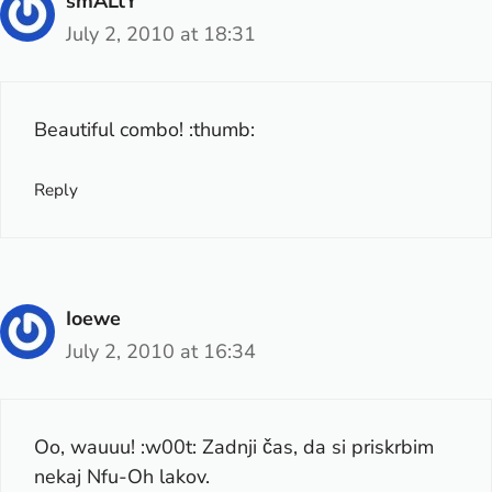
smALtY
July 2, 2010 at 18:31
Beautiful combo! :thumb:
Reply
Ioewe
July 2, 2010 at 16:34
Oo, wauuu! :w00t: Zadnji čas, da si priskrbim
nekaj Nfu-Oh lakov.