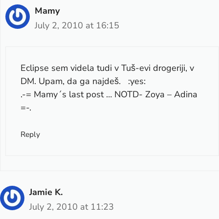
Mamy
July 2, 2010 at 16:15
Eclipse sem videla tudi v Tuš-evi drogeriji, v
DM. Upam, da ga najdeš. :yes:
.-= Mamy´s last post …
NOTD- Zoya – Adina
=-.
Reply
Jamie K.
July 2, 2010 at 11:23