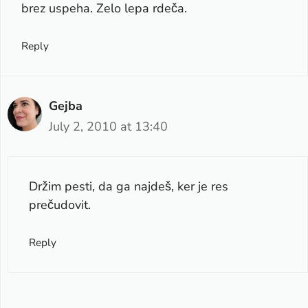
brez uspeha. Zelo lepa rdeča.
Reply
Gejba
July 2, 2010 at 13:40
Držim pesti, da ga najdeš, ker je res
prečudovit.
Reply