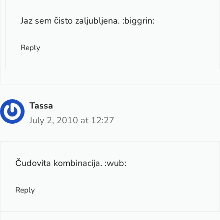
Jaz sem čisto zaljubljena. :biggrin:
Reply
Tassa
July 2, 2010 at 12:27
Čudovita kombinacija. :wub:
Reply