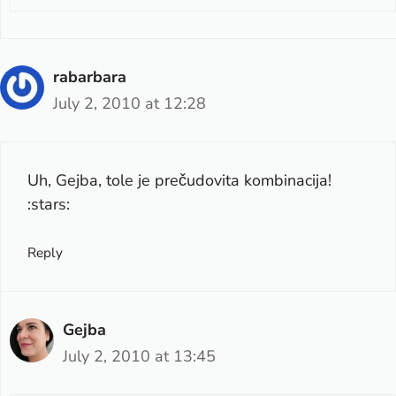
rabarbara
July 2, 2010 at 12:28
Uh, Gejba, tole je prečudovita kombinacija!
:stars:
Reply
Gejba
July 2, 2010 at 13:45