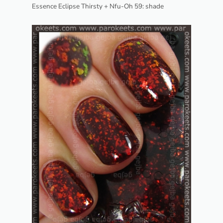
Essence Eclipse Thirsty + Nfu-Oh 59: shade