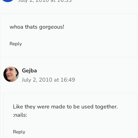
July 2, 2010 at 16:33
whoa thats gorgeous!
Reply
Gejba
July 2, 2010 at 16:49
Like they were made to be used together.
:nails:
Reply