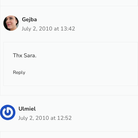
Gejba
July 2, 2010 at 13:42
Thx Sara.
Reply
Ulmiel
July 2, 2010 at 12:52