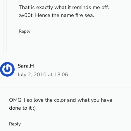
That is exactly what it reminds me off.
:w00t: Hence the name fire sea.
Reply
Sara.H
July 2, 2010 at 13:06
OMG! i so love the color and what you have
done to it :)
Reply