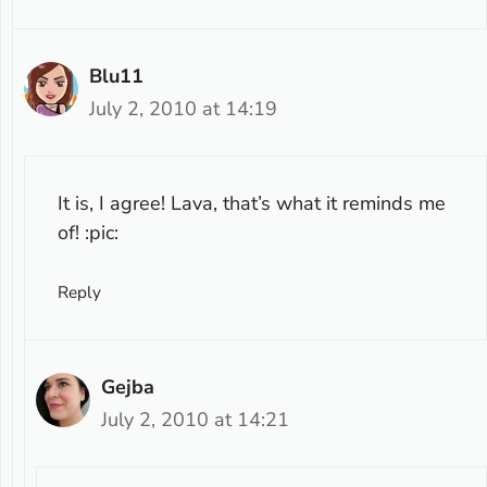
Blu11
July 2, 2010 at 14:19
It is, I agree! Lava, that’s what it reminds me
of! :pic:
Reply
Gejba
July 2, 2010 at 14:21