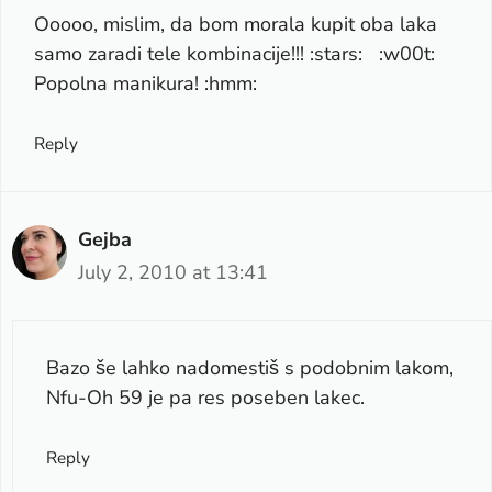
Ooooo, mislim, da bom morala kupit oba laka
samo zaradi tele kombinacije!!! :stars: :w00t:
Popolna manikura! :hmm:
Reply
Gejba
July 2, 2010 at 13:41
Bazo še lahko nadomestiš s podobnim lakom,
Nfu-Oh 59 je pa res poseben lakec.
Reply