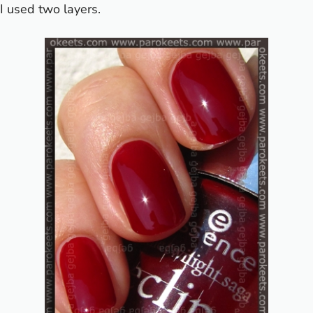
I used two layers.