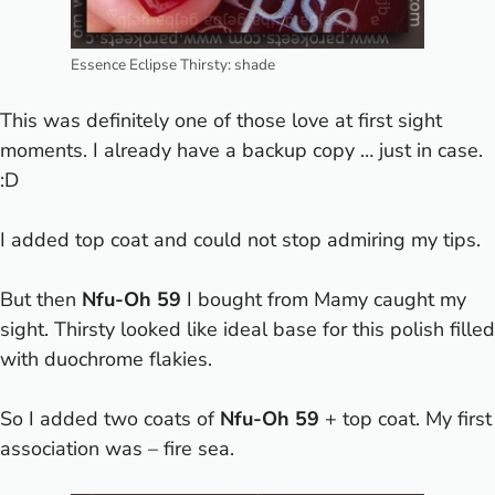
Essence Eclipse Thirsty: shade
This was definitely one of those love at first sight
moments. I already have a backup copy … just in case.
:D
I added top coat and could not stop admiring my tips.
But then
Nfu-Oh 59
I bought from Mamy caught my
sight. Thirsty looked like ideal base for this polish filled
with duochrome flakies.
So I added two coats of
Nfu-Oh 59
+ top coat. My first
association was – fire sea.