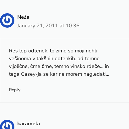
Neža
January 21, 2011 at 10:36
Res lep odtenek. to zimo so moji nohti
večinoma v takšnih odtenkih. od temno
vijolične, črne črne, temno vinsko rdeče… in
tega Casey-ja se kar ne morem nagledati…
Reply
karamela