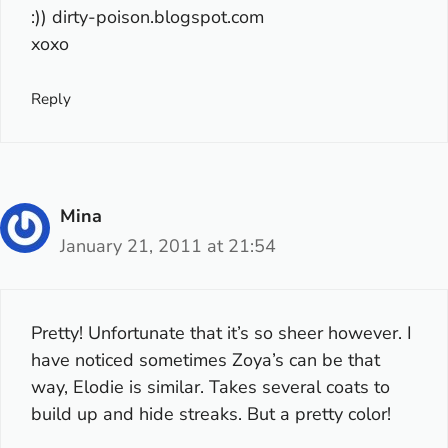
:)) dirty-poison.blogspot.com
xoxo
Reply
Mina
January 21, 2011 at 21:54
Pretty! Unfortunate that it’s so sheer however. I
have noticed sometimes Zoya’s can be that
way, Elodie is similar. Takes several coats to
build up and hide streaks. But a pretty color!