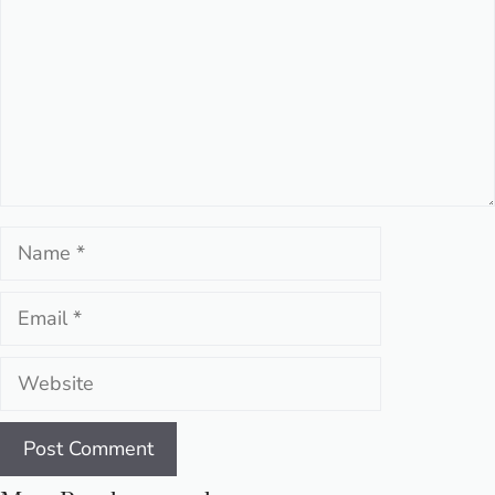
Name
Email
Website