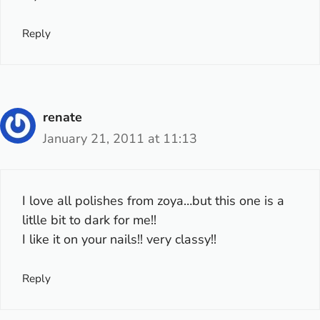
Reply
renate
January 21, 2011 at 11:13
I love all polishes from zoya…but this one is a
litlle bit to dark for me!!
I like it on your nails!! very classy!!
Reply