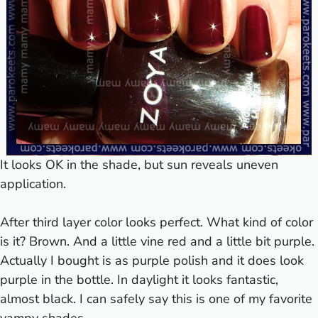
It looks OK in the shade, but sun reveals uneven
application.
After third layer color looks perfect. What kind of color
is it? Brown. And a little vine red and a little bit purple.
Actually I bought is as purple polish and it does look
purple in the bottle. In daylight it looks fantastic,
almost black. I can safely say this is one of my favorite