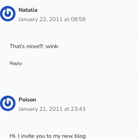
Natalia
January 22, 2011 at 08:59
That’s nicee!!! :wink:
Reply
Poison
January 21, 2011 at 23:43
Hi. I invite you to my new blog