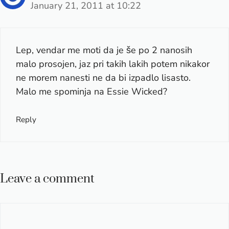
January 21, 2011 at 10:22
Lep, vendar me moti da je še po 2 nanosih
malo prosojen, jaz pri takih lakih potem nikakor
ne morem nanesti ne da bi izpadlo lisasto.
Malo me spominja na Essie Wicked?
Reply
Leave a comment
Comment