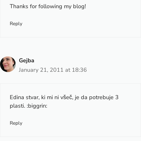
Thanks for following my blog!
Reply
Gejba
January 21, 2011 at 18:36
Edina stvar, ki mi ni všeč, je da potrebuje 3
plasti. :biggrin:
Reply