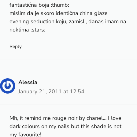
fantastična boja :thumb:
mislim da je skoro identična china glaze
evening seduction koju, zamisli, danas imam na
noktima :stars:
Reply
Alessia
January 21, 2011 at 12:54
Mh, it remind me rouge noir by chanel… I love
dark colours on my nails but this shade is not
my favourite!