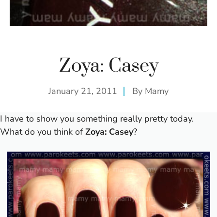
Zoya: Casey
January 21, 2011
By
Mamy
I have to show you something really pretty today.
What do you think of
Zoya: Casey
?