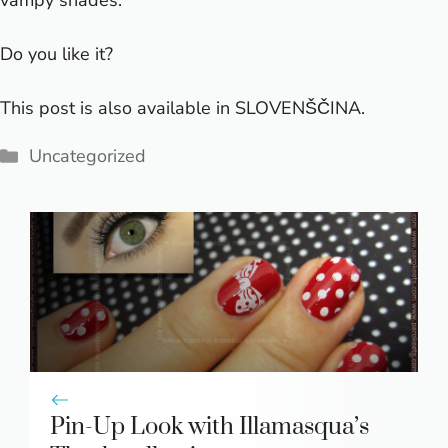
vampy shades.
Do you like it?
This post is also available in
SLOVENŠČINA
.
Categories
Uncategorized
Pin-Up Look with Illamasqua’s