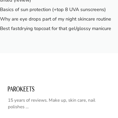
Basics of sun protection (+top 8 UVA sunscreens)
Why are eye drops part of my night skincare routine
Best fastdrying topcoat for that gel/glossy manicure
15 years of reviews. Make up, skin care, nail
polishes ...