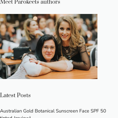
Meet Parokeets authors
Latest Posts
Australian Gold Botanical Sunscreen Face SPF 50
tinted (review)