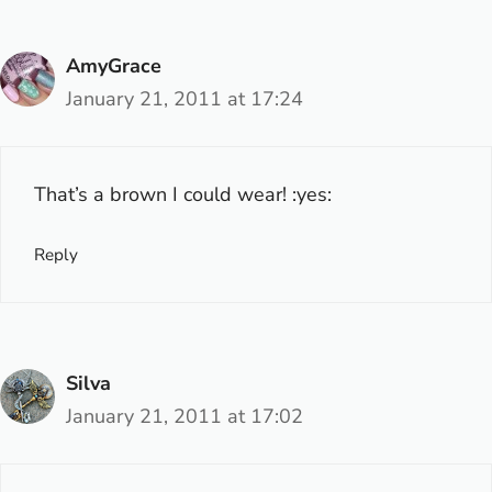
AmyGrace
January 21, 2011 at 17:24
That’s a brown I could wear! :yes:
Reply
Silva
January 21, 2011 at 17:02