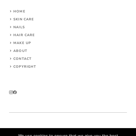
HOME
SKIN CARE
NAILS
HAIR CARE
MAKE UP
ABOUT
CONTACT
COPYRIGHT
© 2026 Parokeets.com
We use cookies to ensure that we give you the best