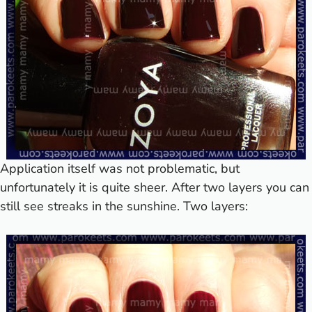
Application itself was not problematic, but
unfortunately it is quite sheer. After two layers you can
still see streaks in the sunshine. Two layers: