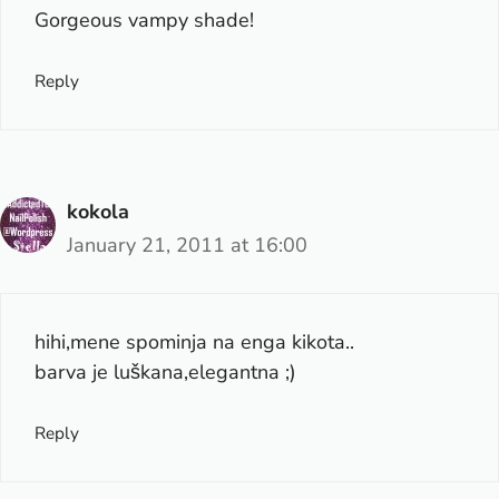
Gorgeous vampy shade!
Reply
kokola
January 21, 2011 at 16:00
hihi,mene spominja na enga kikota..
barva je luškana,elegantna ;)
Reply