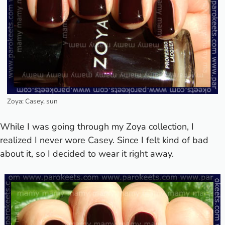
Zoya: Casey, sun
While I was going through my Zoya collection, I
realized I never wore Casey. Since I felt kind of bad
about it, so I decided to wear it right away.