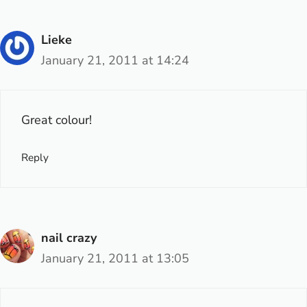
Lieke
January 21, 2011 at 14:24
Great colour!
Reply
nail crazy
January 21, 2011 at 13:05