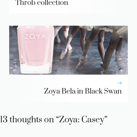
Throb collection
Zoya Bela in Black Swan
13 thoughts on “Zoya: Casey”