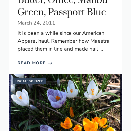
Butter, Office, Malibu
Green, Passport Blue
March 24, 2011
It is been a while since our American
Apparel haul. Remember how Maestra
placed them in line and made nail ...
READ MORE
UNCATEGORIZED