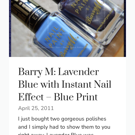
Barry M: Lavender
Blue with Instant Nail
Effect – Blue Print
April 25, 2011
I just bought two gorgeous polishes
and I simply had to show them to you