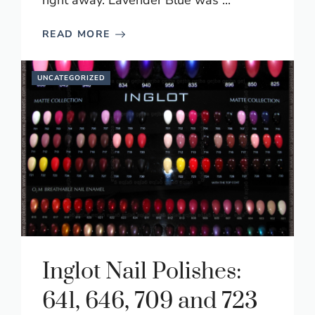
right away. Lavender Blue was ...
READ MORE
UNCATEGORIZED
Inglot Nail Polishes:
641, 646, 709 and 723