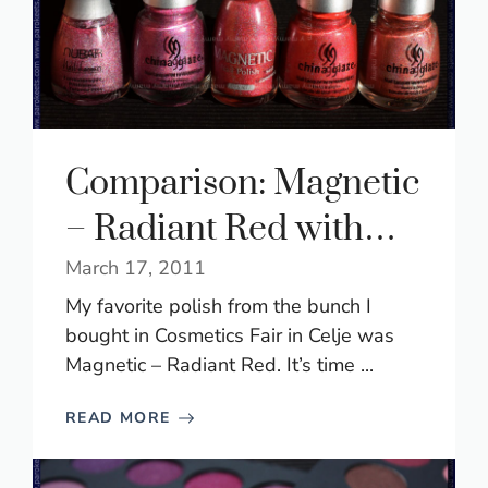
Comparison: Magnetic
– Radiant Red with…
March 17, 2011
My favorite polish from the bunch I
bought in Cosmetics Fair in Celje was
Magnetic – Radiant Red. It’s time ...
READ MORE