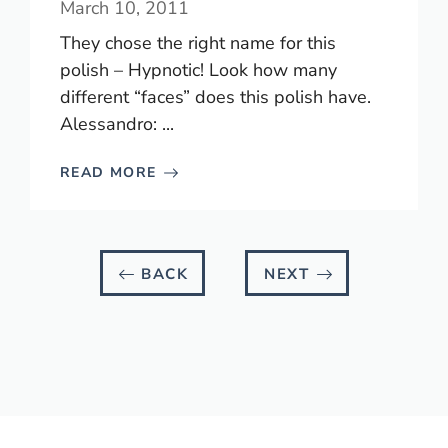
March 10, 2011
They chose the right name for this
polish – Hypnotic! Look how many
different “faces” does this polish have.
Alessandro: ...
READ MORE
BACK
NEXT