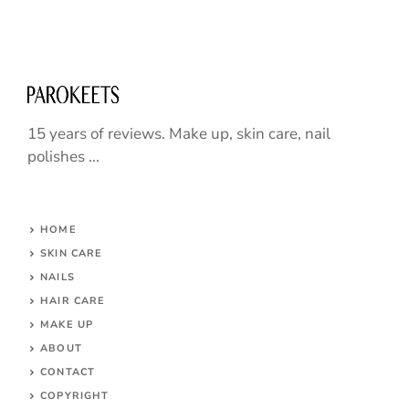
15 years of reviews. Make up, skin care, nail
polishes ...
HOME
SKIN CARE
NAILS
HAIR CARE
MAKE UP
ABOUT
CONTACT
COPYRIGHT