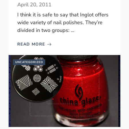
April 20, 2011
I think it is safe to say that Inglot offers
wide variety of nail polishes. They’re
divided in two groups: ...
READ MORE
UNCATEGORIZED