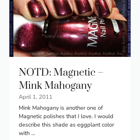
NOTD: Magnetic –
Mink Mahogany
April 1, 2011
Mink Mahogany is another one of
Magnetic polishes that I love. I would
describe this shade as eggplant color
with ...