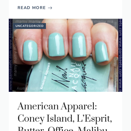
READ MORE
UNCATEGORIZED
American Apparel:
Coney Island, L’Esprit,