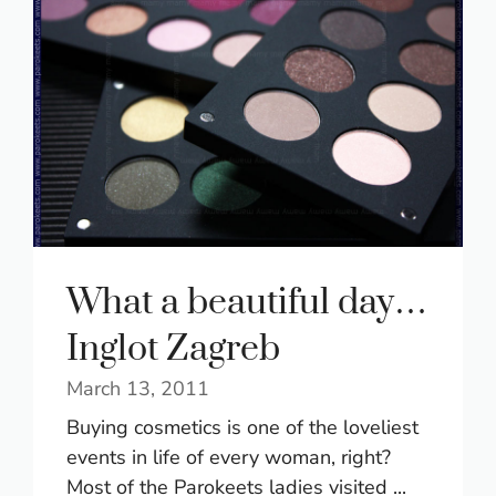
What a beautiful day…
Inglot Zagreb
March 13, 2011
Buying cosmetics is one of the loveliest
events in life of every woman, right?
Most of the Parokeets ladies visited ...