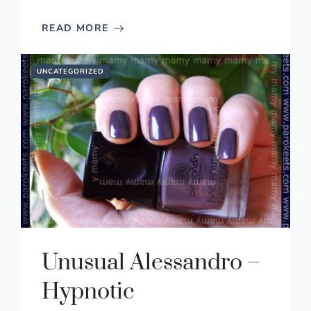
READ MORE
UNCATEGORIZED
Unusual Alessandro –
Hypnotic