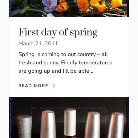
First day of spring
March 21, 2011
Spring is coming to out country – all
fresh and sunny. Finally temperatures
are going up and I’ll be able ...
READ MORE