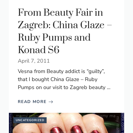
From Beauty Fair in
Zagreb: China Glaze –
Ruby Pumps and
Konad S6
April 7, 2011
Vesna from Beauty addict is “guilty”,
that I bought China Glaze – Ruby
Pumps on our visit to Zagreb beauty ...
READ MORE
UNCATEGORIZED