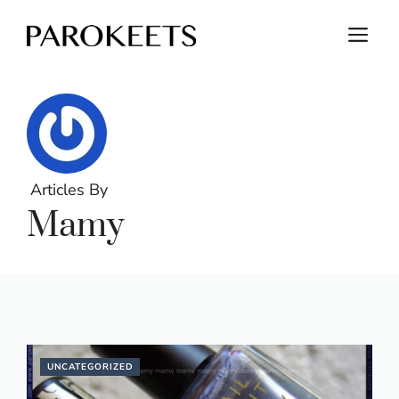
Skip
M
to
content
Articles By
Mamy
UNCATEGORIZED