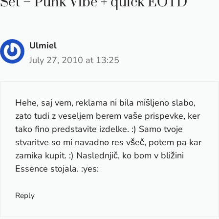
Set – Punk Vibe + quick EOTD”
Ulmiel
July 27, 2010 at 13:25
Hehe, saj vem, reklama ni bila mišljeno slabo,
zato tudi z veseljem berem vaše prispevke, ker
tako fino predstavite izdelke. :) Samo tvoje
stvaritve so mi navadno res všeč, potem pa kar
zamika kupit. :) Naslednjič, ko bom v bližini
Essence stojala. :yes:
Reply