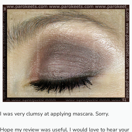
I was very clumsy at applying mascara. Sorry.
Hope my review was useful. I would love to hear your