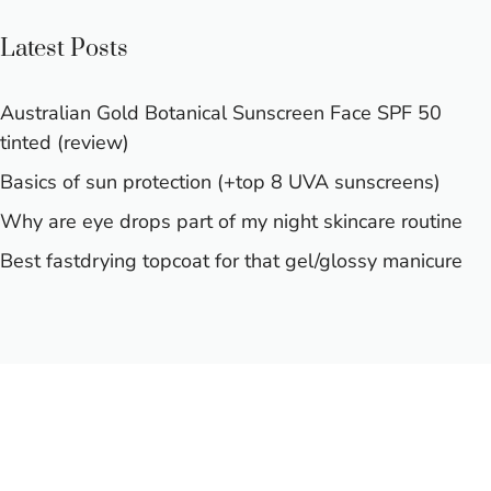
Latest Posts
Australian Gold Botanical Sunscreen Face SPF 50
tinted (review)
Basics of sun protection (+top 8 UVA sunscreens)
Why are eye drops part of my night skincare routine
Best fastdrying topcoat for that gel/glossy manicure