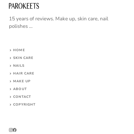
15 years of reviews. Make up, skin care, nail
polishes ...
HOME
SKIN CARE
NAILS
HAIR CARE
MAKE UP
ABOUT
CONTACT
COPYRIGHT