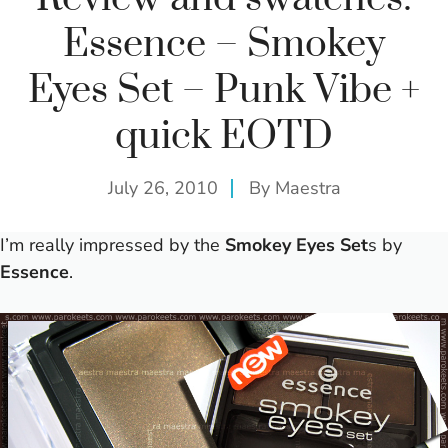
Essence – Smokey
Eyes Set – Punk Vibe +
quick EOTD
July 26, 2010
By
Maestra
I’m really impressed by the
Smokey Eyes Set
s by
Essence
.