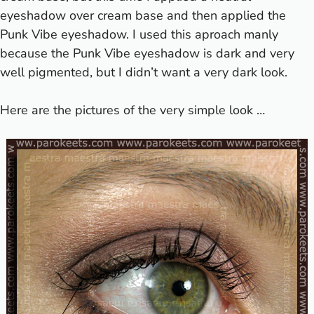
eyeshadow over cream base and then applied the
Punk Vibe eyeshadow. I used this aproach manly
because the Punk Vibe eyeshadow is dark and very
well pigmented, but I didn’t want a very dark look.
Here are the pictures of the very simple look …