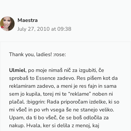
Maestra
July 27, 2010 at 09:38
Thank you, ladies! :rose:
Ulmiel
, po moje nimaš nič za izgubiti, če
sprobaš to Essence zadevo. Res pišem kot da
reklamiram zadevo, a meni je res fajn in sama
sem jo kupila, torej mi te “reklame” noben ni
plačal. :biggrin: Rada priporočam izdelke, ki so
mi všeč in po vrh vsega še ne stanejo veliko.
Upam, da ti bo všeč, če se boš odločila za
nakup. Hvala, ker si delila z menoj, kaj