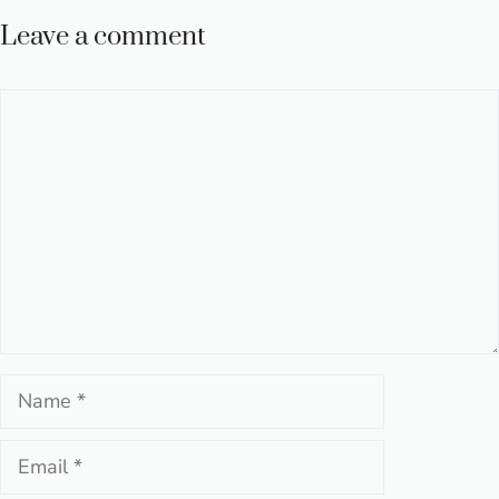
Leave a comment
Comment
Name
Email