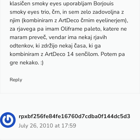
klasičen smoky eyes uporabljam Borjouis
smoky eyes trio, črn, in sem zelo zadovoljna z
njim (kombiniram z ArtDeco črnim eyelinerjem),
za rjavega pa imam Oliframe paleto, katere ne
maram preveč, vendar ima nekaj rjavih
odtenkov, ki zdržijo nekaj časa, ki ga
kombiniram z ArtDeco 14 senčilom. Potem pa
gre nekako. :)
Reply
rpxbf256fe84fe16760d7cdba0f144dc5d3
July 26, 2010 at 17:59