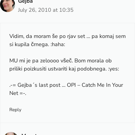
Gejba
July 26, 2010 at 10:35
Vidim, da moram še po rjav set … pa komaj sem
si kupila črnega. :haha:
MU mi je pa zeloooo všeč. Bom morala ob
priliki poizkusiti ustvariti kaj podobnega. :yes:
.-= Gejba´s last post …
OPI – Catch Me In Your
Net
=-.
Reply