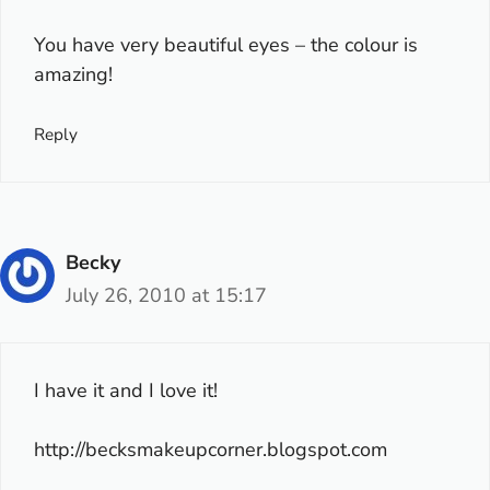
You have very beautiful eyes – the colour is
amazing!
Reply
Becky
July 26, 2010 at 15:17
I have it and I love it!
http://becksmakeupcorner.blogspot.com