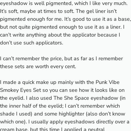
eyeshadow is well pigmented, which I like very much.
It’s soft, maybe at times to soft. The gel liner isn’t
pigmented enough for me. It’s good to use it as a base,
but not quite pigmented enough to use it as a liner. I
can’t write anything about the applicator because I
don’t use such applicators.
I can’t remember the price, but as far as I remember
these sets are worth every cent.
I made a quick make up mainly with the Punk Vibe
Smokey Eyes Set so you can see how it looks like on
the eyelid. I also used The She Space eyeshadow (in
the inner half of the eyelid; I can’t remember which
shade I used) and some highlighter (also don’t know
which one). I usually apply eyeshadows directly over a
cream base, but this time I applied a neutral