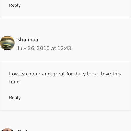
Reply
shaimaa
July 26, 2010 at 12:43
Lovely colour and great for daily look , love this
tone
Reply