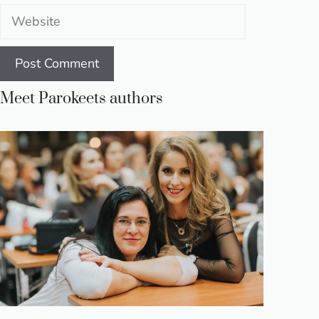
Website
Meet Parokeets authors