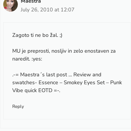
Maestra
July 26, 2010 at 12:07
Zagoto ti ne bo žal. ;)
MU je preprosti, nosljiv in zelo enostaven za
naredit. :yes:
.-= Maestra´s last post …
Review and
swatches- Essence – Smokey Eyes Set – Punk
Vibe quick EOTD
=-.
Reply