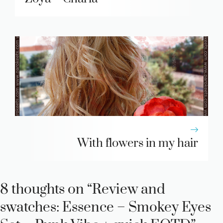
With flowers in my hair
8 thoughts on “Review and
swatches: Essence – Smokey Eyes