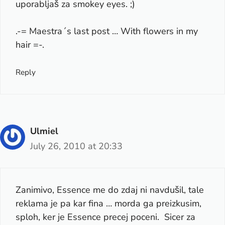
uporabljaš za smokey eyes. ;)
.-= Maestra´s last post …
With flowers in my
hair
=-.
Reply
Ulmiel
July 26, 2010 at 20:33
Zanimivo, Essence me do zdaj ni navdušil, tale
reklama je pa kar fina … morda ga preizkusim,
sploh, ker je Essence precej poceni. Sicer za