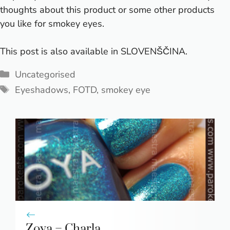
thoughts about this product or some other products
you like for smokey eyes.
This post is also available in
SLOVENŠČINA
.
Categories
Uncategorised
Tags
Eyeshadows
,
FOTD
,
smokey eye
Zoya – Charla