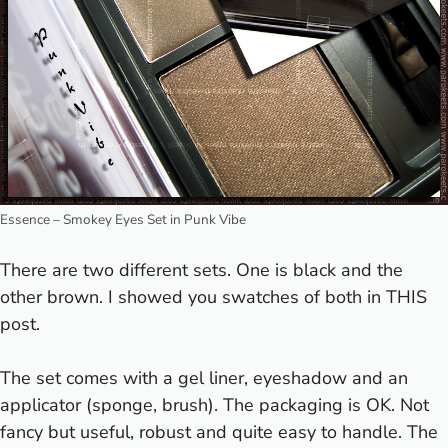
Essence – Smokey Eyes Set in Punk Vibe
There are two different sets. One is black and the
other brown. I showed you swatches of both in
THIS
post.
The set comes with a gel liner, eyeshadow and an
applicator (sponge, brush). The packaging is OK. Not
fancy but useful, robust and quite easy to handle. The