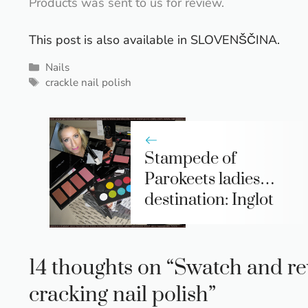
Products was sent to us for review.
This post is also available in
SLOVENŠČINA
.
Categories
Nails
Tags
crackle nail polish
Stampede of
Parokeets ladies…
destination: Inglot
14 thoughts on “Swatch and re
cracking nail polish”