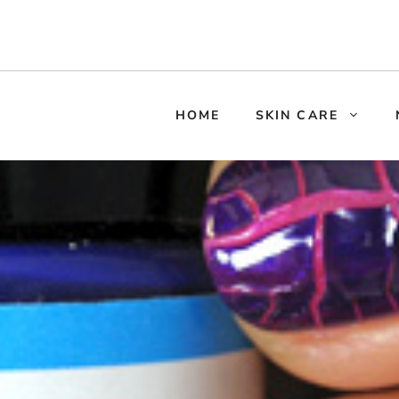
HOME
SKIN CARE