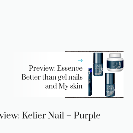
Preview: Essence
Better than gel nails
and My skin
view: Kelier Nail – Purple