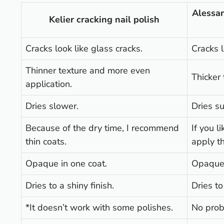
Alessan
Kelier cracking nail polish
Cracks look like glass cracks.
Cracks l
Thinner texture and more even
Thicker 
application.
Dries slower.
Dries su
Because of the dry time, I recommend
If you l
thin coats.
apply th
Opaque in one coat.
Opaque 
Dries to a shiny finish.
Dries to
*It doesn’t work with some polishes.
No prob