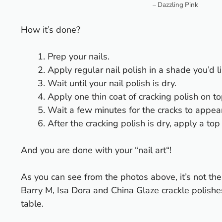
– Dazzling Pink
How it’s done?
Prep your nails.
Apply regular nail polish in a shade you’d li
Wait until your nail polish is dry.
Apply one thin coat of cracking polish on to
Wait a few minutes for the cracks to appear
After the cracking polish is dry, apply a top
And you are done with your “
nail art
“!
As you can see from the photos above, it’s not th
Barry M
,
Isa Dora
and China Glaze crackle polishes.
table.