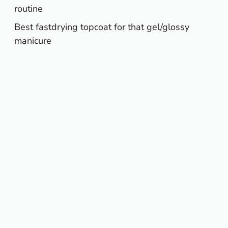
routine
Best fastdrying topcoat for that gel/glossy
manicure