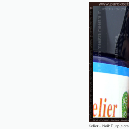
Kelier – Nail: Purple cr