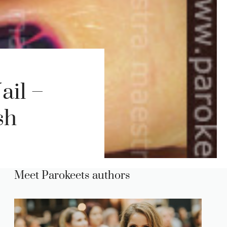
ail –
sh
Meet Parokeets authors