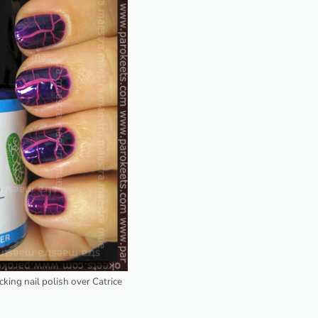
acking nail polish over Catrice