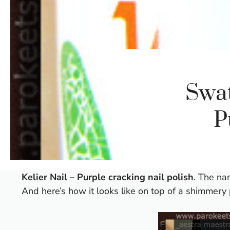
Swat
P
Kelier Nail – Purple cracking nail polish
. The nam
And here’s how it looks like on top of a shimmery 