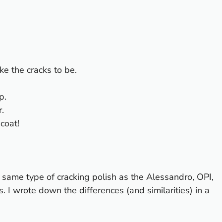
ke the cracks to be.
p.
.
 coat!
e same type of cracking polish as the
Alessandro
,
OPI
,
 I wrote down the differences (and similarities) in a