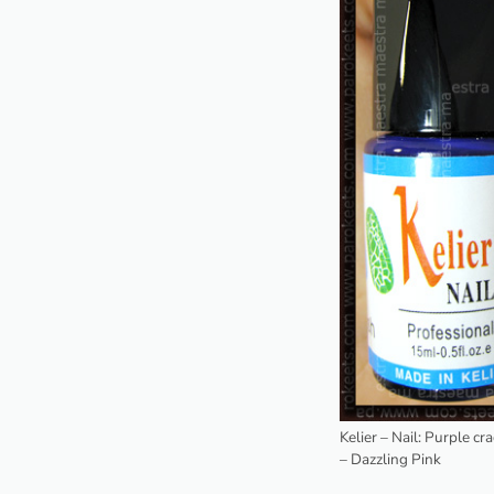
Kelier – Nail: Purple cr
– Dazzling Pink