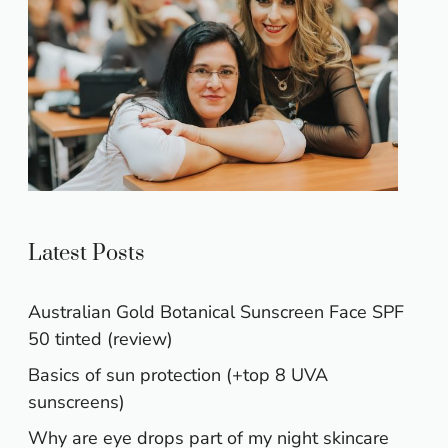
Latest Posts
Australian Gold Botanical Sunscreen Face SPF
50 tinted (review)
Basics of sun protection (+top 8 UVA
sunscreens)
Why are eye drops part of my night skincare