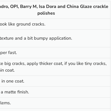
dro, OPI, Barry M, Isa Dora and China Glaze crackle
polishes
ook like ground cracks.
texture and a bit bumpy application.
per fast.
ike big cracks, apply thicker coat, if you like tiny cracks,
in coat.
in one coat.
 a matte finish.
lems.