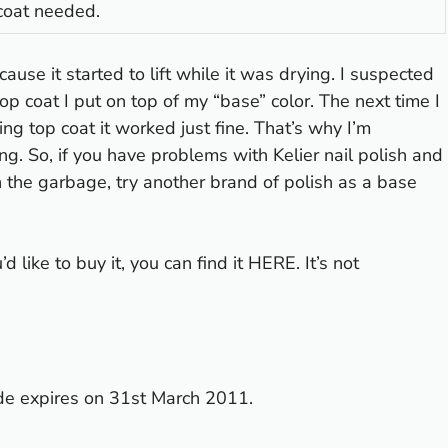
coat needed.
cause it started to lift while it was drying. I suspected
op coat I put on top of my “base” color. The next time I
ying top coat it worked just fine. That’s why I’m
ng. So, if you have problems with Kelier nail polish and
in the garbage, try another brand of polish as a base
 like to buy it, you can find it
HERE
. It’s not
de expires on 31st March 2011.