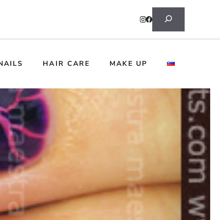
Search
NAILS
HAIR CARE
MAKE UP