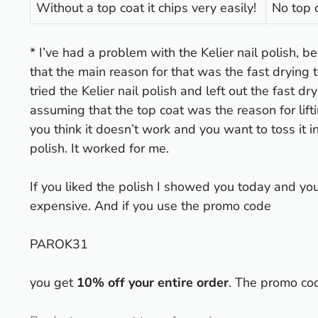
Without a top coat it chips very easily!
No top 
* I’ve had a problem with the Kelier nail polish, be
that the main reason for that was the fast drying t
tried the Kelier nail polish and left out the fast dr
assuming that the top coat was the reason for lifti
you think it doesn’t work and you want to toss it 
polish. It worked for me.
If you liked the polish I showed you today and you’d
expensive. And if you use the promo code
PAROK31
you get
10% off your entire order
. The promo co