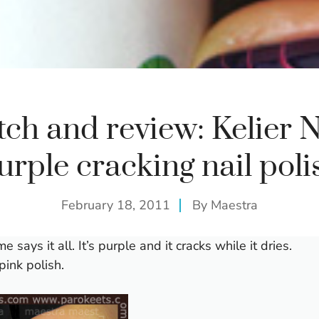
ch and review: Kelier N
urple cracking nail poli
February 18, 2011
By
Maestra
e says it all. It’s purple and it cracks while it dries.
pink polish.