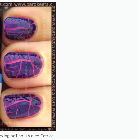
acking nail polish over Catrice