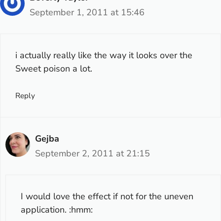
September 1, 2011 at 15:46
i actually really like the way it looks over the
Sweet poison a lot.
Reply
Gejba
September 2, 2011 at 21:15
I would love the effect if not for the uneven
application. :hmm: