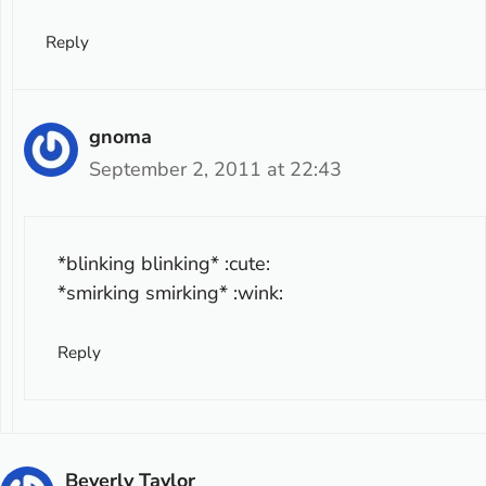
Reply
gnoma
September 2, 2011 at 22:43
*blinking blinking* :cute:
*smirking smirking* :wink:
Reply
Beverly Taylor