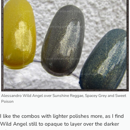
Alessandro Wild Angel over Sunshine Reggae, Spacey Grey and Sweet
Poison
I like the combos with lighter polishes more, as I find
Wild Angel still to opaque to layer over the darker