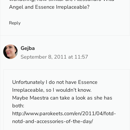
Angel and Essence Irreplaceable?
Reply
Gejba
September 8, 2011 at 11:57
Unfortunately I do not have Essence
Irreplaceable, so I wouldn’t know.
Maybe Maestra can take a look as she has
both:
http://www.parokeets.com/en/2011/04/fotd-
notd-and-accessories-of-the-day/