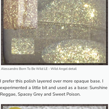
Alessandro Born To Be Wild LE - Wild Angel detail
I prefer this polish layered over more opaque base. I
experimented a little bit and used as a base:
Sunshine
Reggae
,
Spacey Grey
and Sweet Poison.