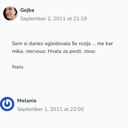
Gejba
September 2, 2011 at 21:19
Sem si danes ogledovala še rozija … me kar
mika. :nervous: Hvala za pesti. :rose:
Reply
Melanie
September 1, 2011 at 22:00