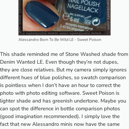
Alessandro Born To Be Wild LE - Sweet Poison
This shade reminded me of
Stone Washed
shade from
Denim Wanted LE. Even though they’re not dupes,
they are close relatives. But my camera simply ignores
different hues of blue polishes, so swatch comparison
is pointless when I don’t have an hour to correct the
photo with photo editing software.
Sweet Poison is
lighter shade and has greenish undertone. Maybe you
can spot the difference in bottle comparison photos
(good imagination recommended). I simply love the
fact that new Alessandro minis now have the same