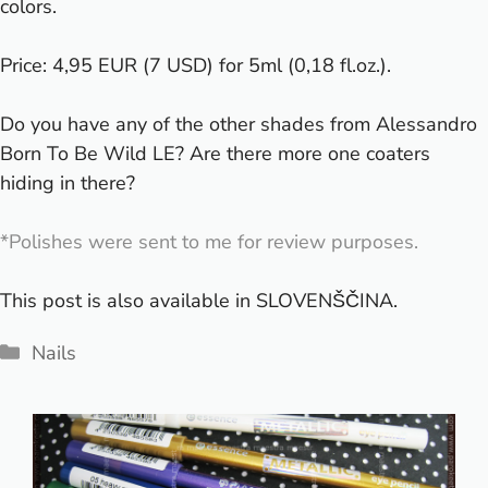
colors.
Price: 4,95 EUR (7 USD) for 5ml (0,18 fl.oz.).
Do you have any of the other shades from Alessandro
Born To Be Wild LE? Are there more one coaters
hiding in there?
*Polishes were sent to me for review purposes.
This post is also available in
SLOVENŠČINA
.
Categories
Nails