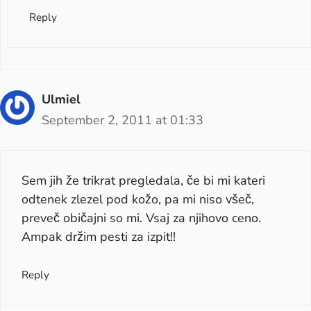
Reply
Ulmiel
September 2, 2011 at 01:33
Sem jih že trikrat pregledala, če bi mi kateri
odtenek zlezel pod kožo, pa mi niso všeč,
preveč običajni so mi. Vsaj za njihovo ceno.
Ampak držim pesti za izpit!!
Reply