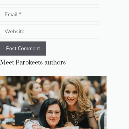
Email
Website
Meet Parokeets authors