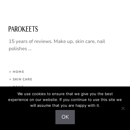
15 years of reviews. Make up, skin care, nail
polishes ...
HOME
SKIN CARE
NAILS
We use cookies to ensure that we give you the best
HAIR CARE
experience on our website. If you continue to use this site we
MAKE UP
will assume that you are happy with it.
ABOUT
OK
CONTACT
COPYRIGHT