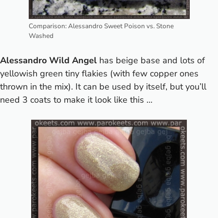
Comparison: Alessandro Sweet Poison vs. Stone
Washed
Alessandro Wild Angel
has beige base and lots of
yellowish green tiny flakies (with few copper ones
thrown in the mix). It can be used by itself, but you’ll
need 3 coats to make it look like this …