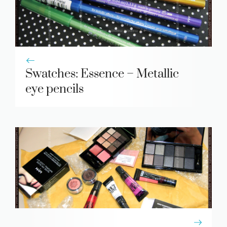
Swatches: Essence – Metallic
eye pencils