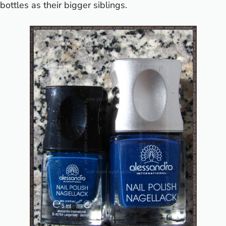
bottles as their bigger siblings.