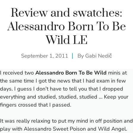
Review and swatches:
Alessandro Born To Be
Wild LE
September 1, 2011
By
Gabi Nedič
I received two
Alessandro Born To Be Wild
minis at
the same time I got the news that I had exam in few
days.
I guess I don’t have to tell you that I dropped
everything and studied, studied, studied … Keep your
fingers crossed that I passed.
It was really relaxing to put my mind in off position and
play with Alessandro Sweet Poison and Wild Angel.