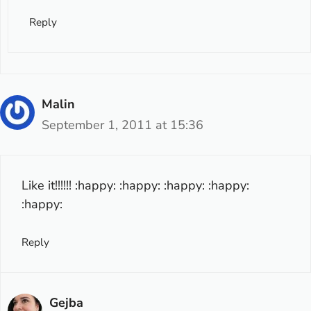
Reply
Malin
September 1, 2011 at 15:36
Like it!!!!!! :happy: :happy: :happy: :happy:
:happy:
Reply
Gejba