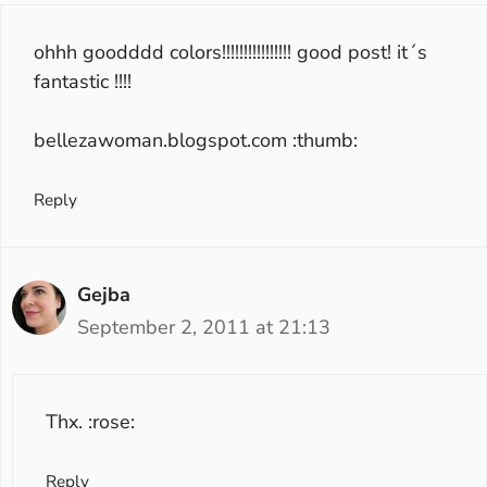
ohhh goodddd colors!!!!!!!!!!!!!!!! good post! it´s
fantastic !!!!
bellezawoman.blogspot.com :thumb:
Reply
Gejba
September 2, 2011 at 21:13
Thx. :rose:
Reply