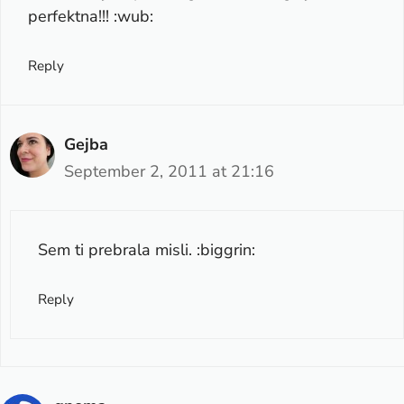
perfektna!!! :wub:
Reply
Gejba
September 2, 2011 at 21:16
Sem ti prebrala misli. :biggrin:
Reply