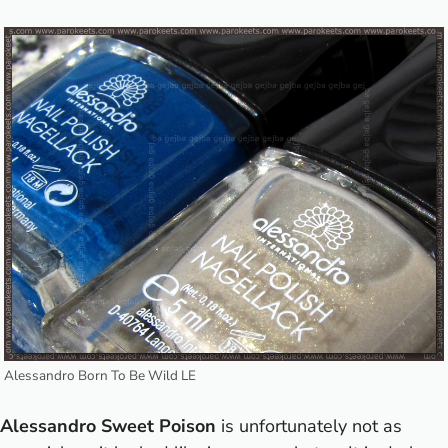
Alessandro Born To Be Wild LE
Alessandro Sweet Poison
is unfortunately not as