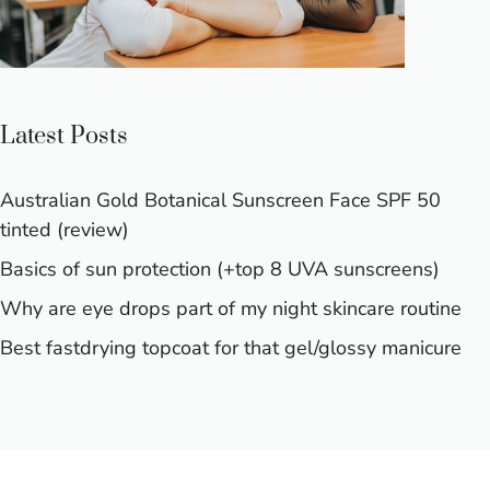
Latest Posts
Australian Gold Botanical Sunscreen Face SPF 50
tinted (review)
Basics of sun protection (+top 8 UVA sunscreens)
Why are eye drops part of my night skincare routine
Best fastdrying topcoat for that gel/glossy manicure