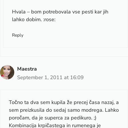
Hvala – bom potrebovala vse pesti kar jih
lahko dobim. :rose:
Reply
Maestra
September 1, 2011 at 16:09
Točno ta dva sem kupila že precej časa nazaj, a
sem preizkusila do sedaj samo modrega. Lahko
poročam, da je superca za pedikuro. ;)
Kombinacija krpičastega in rumenega je