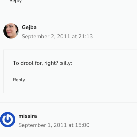
Reply
Gejba
September 2, 2011 at 21:13
To drool for, right? :silly:
Reply
missira
September 1, 2011 at 15:00