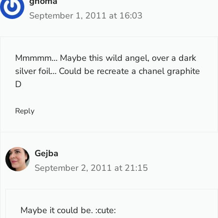
gnoma
September 1, 2011 at 16:03
Mmmmm… Maybe this wild angel, over a dark
silver foil… Could be recreate a chanel graphite
D
Reply
Gejba
September 2, 2011 at 21:15
Maybe it could be. :cute: