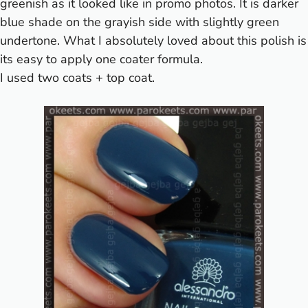
greenish as it looked like in
promo photos
. It is darker
blue shade on the grayish side with slightly green
undertone. What I absolutely loved about this polish is
its easy to apply one coater formula.
I used two coats + top coat.