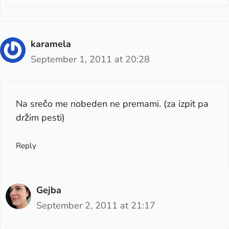
karamela
September 1, 2011 at 20:28
Na srečo me nobeden ne premami. (za izpit pa
držim pesti)
Reply
Gejba
September 2, 2011 at 21:17