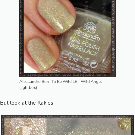
Alessandro Born To Be Wild LE - Wild Angel
(lightbox)
But look at the flakies.