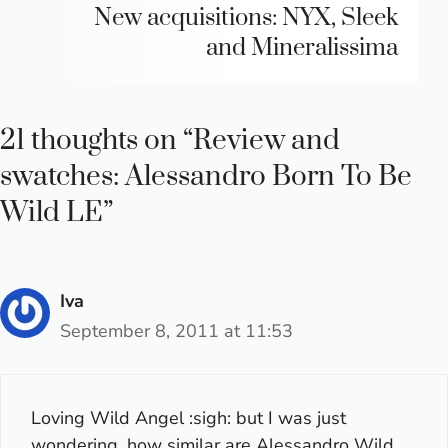
New acquisitions: NYX, Sleek
and Mineralissima
21 thoughts on “Review and
swatches: Alessandro Born To Be
Wild LE”
Iva
September 8, 2011 at 11:53
Loving Wild Angel :sigh: but I was just
wondering, how similar are Alessandro Wild