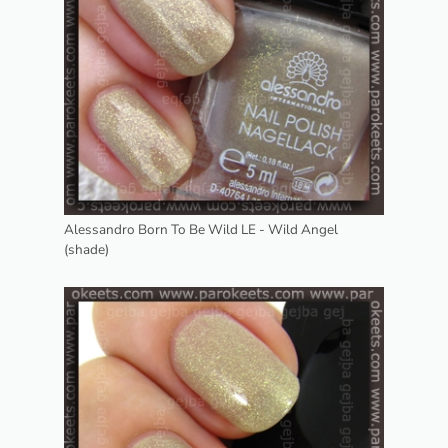
Alessandro Born To Be Wild LE - Wild Angel
(shade)