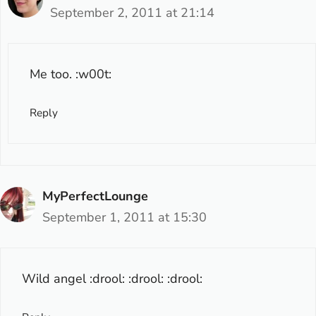
September 2, 2011 at 21:14
Me too. :w00t:
Reply
MyPerfectLounge
September 1, 2011 at 15:30
Wild angel :drool: :drool: :drool: