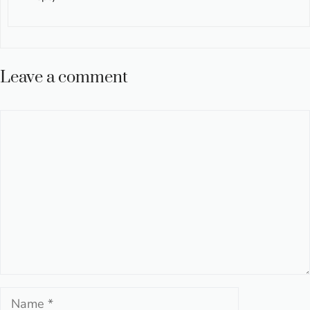
Leave a comment
Comment
Name