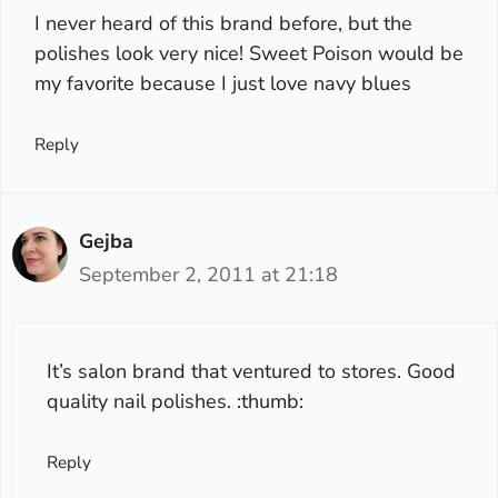
I never heard of this brand before, but the
polishes look very nice! Sweet Poison would be
my favorite because I just love navy blues
Reply
Gejba
September 2, 2011 at 21:18
It’s salon brand that ventured to stores. Good
quality nail polishes. :thumb:
Reply